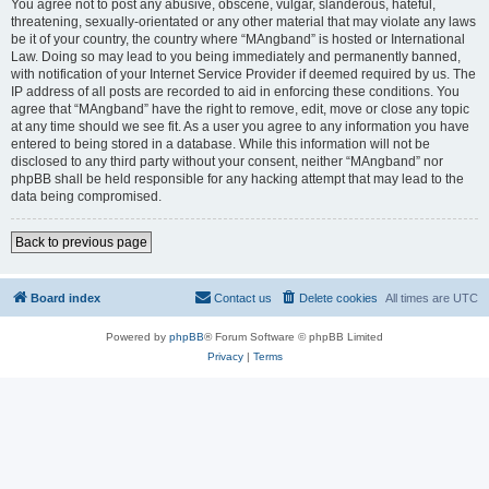
You agree not to post any abusive, obscene, vulgar, slanderous, hateful,
threatening, sexually-orientated or any other material that may violate any laws
be it of your country, the country where “MAngband” is hosted or International
Law. Doing so may lead to you being immediately and permanently banned,
with notification of your Internet Service Provider if deemed required by us. The
IP address of all posts are recorded to aid in enforcing these conditions. You
agree that “MAngband” have the right to remove, edit, move or close any topic
at any time should we see fit. As a user you agree to any information you have
entered to being stored in a database. While this information will not be
disclosed to any third party without your consent, neither “MAngband” nor
phpBB shall be held responsible for any hacking attempt that may lead to the
data being compromised.
Back to previous page
Board index
Contact us
Delete cookies
All times are
UTC
Powered by
phpBB
® Forum Software © phpBB Limited
Privacy
|
Terms