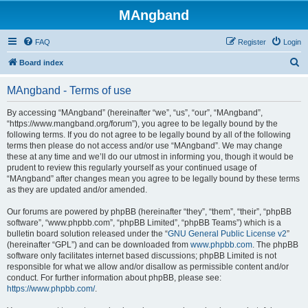
MAngband
FAQ
Register
Login
S
Board index
e
MAngband - Terms of use
a
r
By accessing “MAngband” (hereinafter “we”, “us”, “our”, “MAngband”,
“https://www.mangband.org/forum”), you agree to be legally bound by the
c
following terms. If you do not agree to be legally bound by all of the following
h
terms then please do not access and/or use “MAngband”. We may change
these at any time and we’ll do our utmost in informing you, though it would be
prudent to review this regularly yourself as your continued usage of
“MAngband” after changes mean you agree to be legally bound by these terms
as they are updated and/or amended.
Our forums are powered by phpBB (hereinafter “they”, “them”, “their”, “phpBB
software”, “www.phpbb.com”, “phpBB Limited”, “phpBB Teams”) which is a
bulletin board solution released under the “
GNU General Public License v2
”
(hereinafter “GPL”) and can be downloaded from
www.phpbb.com
. The phpBB
software only facilitates internet based discussions; phpBB Limited is not
responsible for what we allow and/or disallow as permissible content and/or
conduct. For further information about phpBB, please see:
https://www.phpbb.com/
.