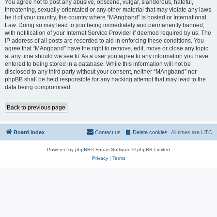
You agree not to post any abusive, obscene, vulgar, slanderous, hateful,
threatening, sexually-orientated or any other material that may violate any laws
be it of your country, the country where “MAngband” is hosted or International
Law. Doing so may lead to you being immediately and permanently banned,
with notification of your Internet Service Provider if deemed required by us. The
IP address of all posts are recorded to aid in enforcing these conditions. You
agree that “MAngband” have the right to remove, edit, move or close any topic
at any time should we see fit. As a user you agree to any information you have
entered to being stored in a database. While this information will not be
disclosed to any third party without your consent, neither “MAngband” nor
phpBB shall be held responsible for any hacking attempt that may lead to the
data being compromised.
Back to previous page
Board index
Contact us
Delete cookies
All times are
UTC
Powered by
phpBB
® Forum Software © phpBB Limited
Privacy
|
Terms