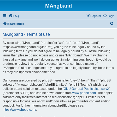
MAngband
FAQ
Register
Login
S
Board index
e
MAngband - Terms of use
a
r
By accessing “MAngband” (hereinafter “we”, “us”, “our”, “MAngband”,
“https://www.mangband.org/forum”), you agree to be legally bound by the
c
following terms. If you do not agree to be legally bound by all of the following
h
terms then please do not access and/or use “MAngband”. We may change
these at any time and we’ll do our utmost in informing you, though it would be
prudent to review this regularly yourself as your continued usage of
“MAngband” after changes mean you agree to be legally bound by these terms
as they are updated and/or amended.
Our forums are powered by phpBB (hereinafter “they”, “them”, “their”, “phpBB
software”, “www.phpbb.com”, “phpBB Limited”, “phpBB Teams”) which is a
bulletin board solution released under the “
GNU General Public License v2
”
(hereinafter “GPL”) and can be downloaded from
www.phpbb.com
. The phpBB
software only facilitates internet based discussions; phpBB Limited is not
responsible for what we allow and/or disallow as permissible content and/or
conduct. For further information about phpBB, please see:
https://www.phpbb.com/
.