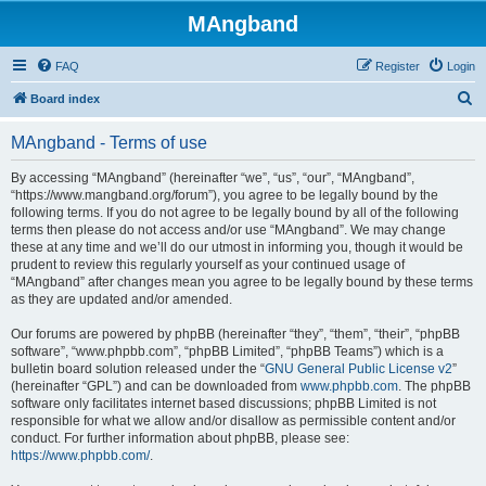
MAngband
FAQ
Register
Login
S
Board index
e
MAngband - Terms of use
a
r
By accessing “MAngband” (hereinafter “we”, “us”, “our”, “MAngband”,
“https://www.mangband.org/forum”), you agree to be legally bound by the
c
following terms. If you do not agree to be legally bound by all of the following
h
terms then please do not access and/or use “MAngband”. We may change
these at any time and we’ll do our utmost in informing you, though it would be
prudent to review this regularly yourself as your continued usage of
“MAngband” after changes mean you agree to be legally bound by these terms
as they are updated and/or amended.
Our forums are powered by phpBB (hereinafter “they”, “them”, “their”, “phpBB
software”, “www.phpbb.com”, “phpBB Limited”, “phpBB Teams”) which is a
bulletin board solution released under the “
GNU General Public License v2
”
(hereinafter “GPL”) and can be downloaded from
www.phpbb.com
. The phpBB
software only facilitates internet based discussions; phpBB Limited is not
responsible for what we allow and/or disallow as permissible content and/or
conduct. For further information about phpBB, please see:
https://www.phpbb.com/
.