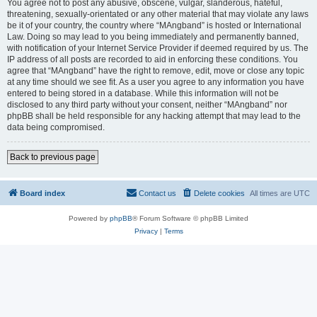
You agree not to post any abusive, obscene, vulgar, slanderous, hateful,
threatening, sexually-orientated or any other material that may violate any laws
be it of your country, the country where “MAngband” is hosted or International
Law. Doing so may lead to you being immediately and permanently banned,
with notification of your Internet Service Provider if deemed required by us. The
IP address of all posts are recorded to aid in enforcing these conditions. You
agree that “MAngband” have the right to remove, edit, move or close any topic
at any time should we see fit. As a user you agree to any information you have
entered to being stored in a database. While this information will not be
disclosed to any third party without your consent, neither “MAngband” nor
phpBB shall be held responsible for any hacking attempt that may lead to the
data being compromised.
Back to previous page
Board index
Contact us
Delete cookies
All times are
UTC
Powered by
phpBB
® Forum Software © phpBB Limited
Privacy
|
Terms