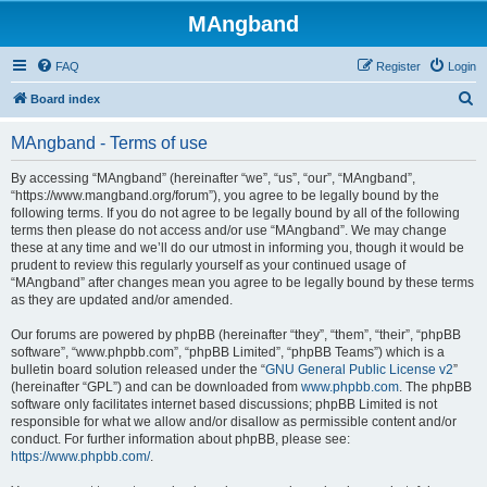
MAngband
FAQ
Register
Login
S
Board index
e
MAngband - Terms of use
a
r
By accessing “MAngband” (hereinafter “we”, “us”, “our”, “MAngband”,
“https://www.mangband.org/forum”), you agree to be legally bound by the
c
following terms. If you do not agree to be legally bound by all of the following
h
terms then please do not access and/or use “MAngband”. We may change
these at any time and we’ll do our utmost in informing you, though it would be
prudent to review this regularly yourself as your continued usage of
“MAngband” after changes mean you agree to be legally bound by these terms
as they are updated and/or amended.
Our forums are powered by phpBB (hereinafter “they”, “them”, “their”, “phpBB
software”, “www.phpbb.com”, “phpBB Limited”, “phpBB Teams”) which is a
bulletin board solution released under the “
GNU General Public License v2
”
(hereinafter “GPL”) and can be downloaded from
www.phpbb.com
. The phpBB
software only facilitates internet based discussions; phpBB Limited is not
responsible for what we allow and/or disallow as permissible content and/or
conduct. For further information about phpBB, please see:
https://www.phpbb.com/
.