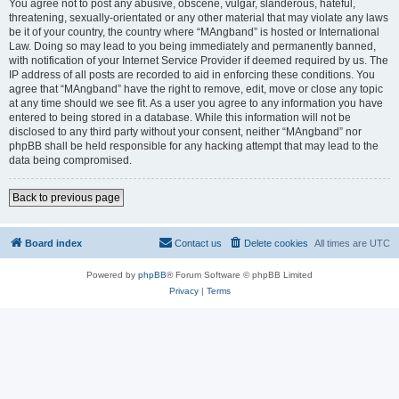
You agree not to post any abusive, obscene, vulgar, slanderous, hateful,
threatening, sexually-orientated or any other material that may violate any laws
be it of your country, the country where “MAngband” is hosted or International
Law. Doing so may lead to you being immediately and permanently banned,
with notification of your Internet Service Provider if deemed required by us. The
IP address of all posts are recorded to aid in enforcing these conditions. You
agree that “MAngband” have the right to remove, edit, move or close any topic
at any time should we see fit. As a user you agree to any information you have
entered to being stored in a database. While this information will not be
disclosed to any third party without your consent, neither “MAngband” nor
phpBB shall be held responsible for any hacking attempt that may lead to the
data being compromised.
Back to previous page
Board index
Contact us
Delete cookies
All times are
UTC
Powered by
phpBB
® Forum Software © phpBB Limited
Privacy
|
Terms