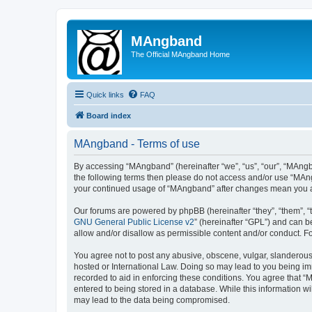
MAngband
The Official MAngband Home
Quick links
FAQ
Board index
MAngband - Terms of use
By accessing “MAngband” (hereinafter “we”, “us”, “our”, “MAngba
the following terms then please do not access and/or use “MAng
your continued usage of “MAngband” after changes mean you a
Our forums are powered by phpBB (hereinafter “they”, “them”, “
GNU General Public License v2
” (hereinafter “GPL”) and can
allow and/or disallow as permissible content and/or conduct. F
You agree not to post any abusive, obscene, vulgar, slanderous,
hosted or International Law. Doing so may lead to you being imm
recorded to aid in enforcing these conditions. You agree that “
entered to being stored in a database. While this information w
may lead to the data being compromised.