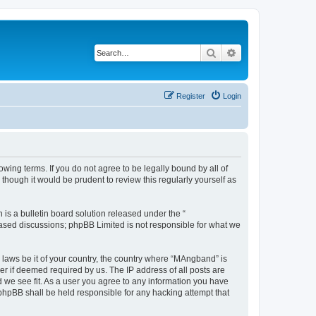
Search
Advanced search
Register
Login
ing terms. If you do not agree to be legally bound by all of
hough it would be prudent to review this regularly yourself as
s a bulletin board solution released under the “
 based discussions; phpBB Limited is not responsible for what we
y laws be it of your country, the country where “MAngband” is
r if deemed required by us. The IP address of all posts are
d we see fit. As a user you agree to any information you have
 phpBB shall be held responsible for any hacking attempt that