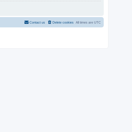
Contact us
Delete cookies
All times are
UTC