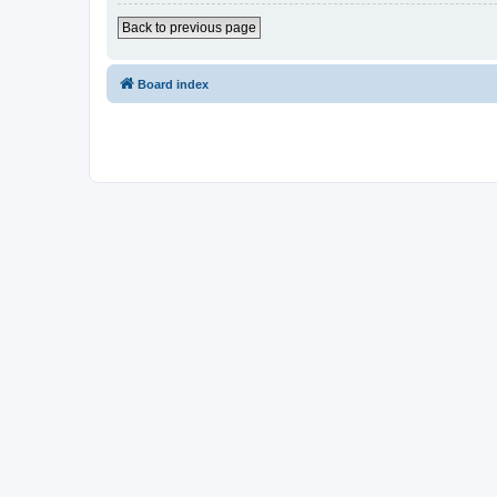
Back to previous page
Board index