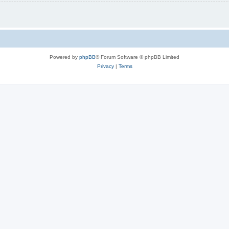
Powered by
phpBB
® Forum Software © phpBB Limited
Privacy
|
Terms