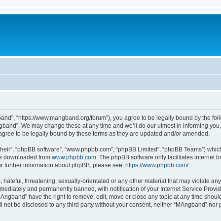
nd”, “https://www.mangband.org/forum”), you agree to be legally bound by the follow
band”. We may change these at any time and we’ll do our utmost in informing you, t
gree to be legally bound by these terms as they are updated and/or amended.
their”, “phpBB software”, “www.phpbb.com”, “phpBB Limited”, “phpBB Teams”) which i
 be downloaded from
www.phpbb.com
. The phpBB software only facilitates internet
or further information about phpBB, please see:
https://www.phpbb.com/
.
 hateful, threatening, sexually-orientated or any other material that may violate an
ediately and permanently banned, with notification of your Internet Service Provide
MAngband” have the right to remove, edit, move or close any topic at any time shoul
ill not be disclosed to any third party without your consent, neither “MAngband” nor