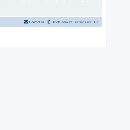
Contact us
Delete cookies
All times are
UTC