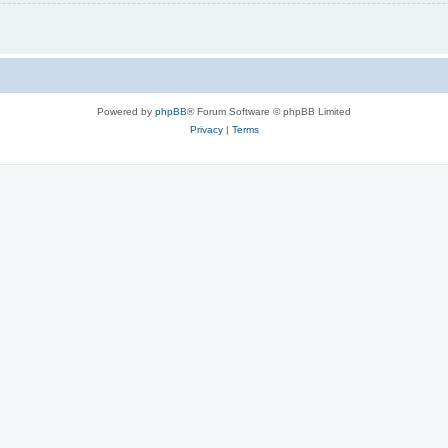
Powered by
phpBB
® Forum Software © phpBB Limited
Privacy
|
Terms