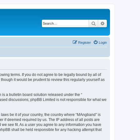
Search
Advanced search
Register
Login
ing terms. If you do not agree to be legally bound by all of
hough it would be prudent to review this regularly yourself as
s a bulletin board solution released under the “
 based discussions; phpBB Limited is not responsible for what we
y laws be it of your country, the country where “MAngband” is
r if deemed required by us. The IP address of all posts are
d we see fit. As a user you agree to any information you have
 phpBB shall be held responsible for any hacking attempt that