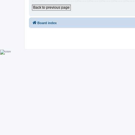
Back to previous page
Board index