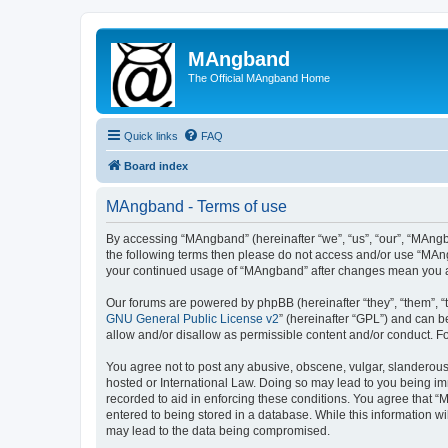
MAngband
The Official MAngband Home
Quick links
FAQ
Board index
MAngband - Terms of use
By accessing “MAngband” (hereinafter “we”, “us”, “our”, “MAngba
the following terms then please do not access and/or use “MAng
your continued usage of “MAngband” after changes mean you a
Our forums are powered by phpBB (hereinafter “they”, “them”, “
GNU General Public License v2
” (hereinafter “GPL”) and can
allow and/or disallow as permissible content and/or conduct. F
You agree not to post any abusive, obscene, vulgar, slanderous,
hosted or International Law. Doing so may lead to you being imm
recorded to aid in enforcing these conditions. You agree that “
entered to being stored in a database. While this information w
may lead to the data being compromised.