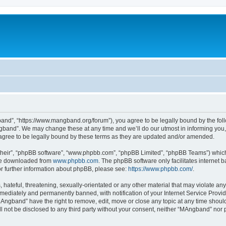
nd”, “https://www.mangband.org/forum”), you agree to be legally bound by the follow
band”. We may change these at any time and we’ll do our utmost in informing you, t
gree to be legally bound by these terms as they are updated and/or amended.
their”, “phpBB software”, “www.phpbb.com”, “phpBB Limited”, “phpBB Teams”) which i
 be downloaded from
www.phpbb.com
. The phpBB software only facilitates internet
or further information about phpBB, please see:
https://www.phpbb.com/
.
 hateful, threatening, sexually-orientated or any other material that may violate an
ediately and permanently banned, with notification of your Internet Service Provide
MAngband” have the right to remove, edit, move or close any topic at any time shoul
ill not be disclosed to any third party without your consent, neither “MAngband” nor