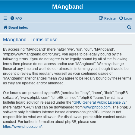
MAngband
FAQ
Register
Login
S
Board index
e
MAngband - Terms of use
a
r
By accessing “MAngband” (hereinafter “we”, “us”, “our”, “MAngband”,
“https://www.mangband.org/forum”), you agree to be legally bound by the
c
following terms. If you do not agree to be legally bound by all of the following
h
terms then please do not access and/or use “MAngband”. We may change
these at any time and we’ll do our utmost in informing you, though it would be
prudent to review this regularly yourself as your continued usage of
“MAngband” after changes mean you agree to be legally bound by these terms
as they are updated and/or amended.
Our forums are powered by phpBB (hereinafter “they”, “them”, “their”, “phpBB
software”, “www.phpbb.com”, “phpBB Limited”, “phpBB Teams”) which is a
bulletin board solution released under the “
GNU General Public License v2
”
(hereinafter “GPL”) and can be downloaded from
www.phpbb.com
. The phpBB
software only facilitates internet based discussions; phpBB Limited is not
responsible for what we allow and/or disallow as permissible content and/or
conduct. For further information about phpBB, please see:
https://www.phpbb.com/
.