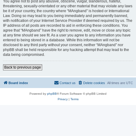
You agree not to post any abusive, obscene, vulgar, slanderous, hateful,
threatening, sexually-orientated or any other material that may violate any laws
be it of your country, the country where “MAngband” is hosted or International
Law. Doing so may lead to you being immediately and permanently banned,
with notification of your Internet Service Provider if deemed required by us. The
IP address of all posts are recorded to aid in enforcing these conditions. You
agree that “MAngband” have the right to remove, edit, move or close any topic
at any time should we see fit. As a user you agree to any information you have
entered to being stored in a database. While this information will not be
disclosed to any third party without your consent, neither “MAngband” nor
phpBB shall be held responsible for any hacking attempt that may lead to the
data being compromised.
Back to previous page
Board index
Contact us
Delete cookies
All times are
UTC
Powered by
phpBB
® Forum Software © phpBB Limited
Privacy
|
Terms