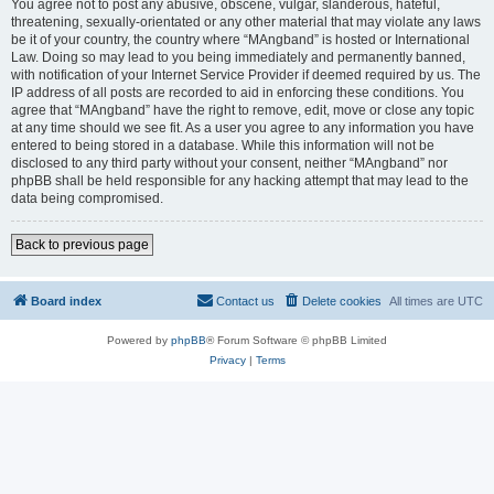
You agree not to post any abusive, obscene, vulgar, slanderous, hateful,
threatening, sexually-orientated or any other material that may violate any laws
be it of your country, the country where “MAngband” is hosted or International
Law. Doing so may lead to you being immediately and permanently banned,
with notification of your Internet Service Provider if deemed required by us. The
IP address of all posts are recorded to aid in enforcing these conditions. You
agree that “MAngband” have the right to remove, edit, move or close any topic
at any time should we see fit. As a user you agree to any information you have
entered to being stored in a database. While this information will not be
disclosed to any third party without your consent, neither “MAngband” nor
phpBB shall be held responsible for any hacking attempt that may lead to the
data being compromised.
Back to previous page
Board index
Contact us
Delete cookies
All times are
UTC
Powered by
phpBB
® Forum Software © phpBB Limited
Privacy
|
Terms