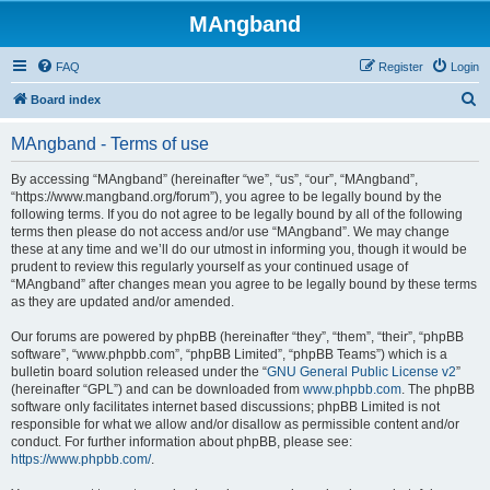
MAngband
FAQ
Register
Login
S
Board index
e
MAngband - Terms of use
a
r
By accessing “MAngband” (hereinafter “we”, “us”, “our”, “MAngband”,
“https://www.mangband.org/forum”), you agree to be legally bound by the
c
following terms. If you do not agree to be legally bound by all of the following
h
terms then please do not access and/or use “MAngband”. We may change
these at any time and we’ll do our utmost in informing you, though it would be
prudent to review this regularly yourself as your continued usage of
“MAngband” after changes mean you agree to be legally bound by these terms
as they are updated and/or amended.
Our forums are powered by phpBB (hereinafter “they”, “them”, “their”, “phpBB
software”, “www.phpbb.com”, “phpBB Limited”, “phpBB Teams”) which is a
bulletin board solution released under the “
GNU General Public License v2
”
(hereinafter “GPL”) and can be downloaded from
www.phpbb.com
. The phpBB
software only facilitates internet based discussions; phpBB Limited is not
responsible for what we allow and/or disallow as permissible content and/or
conduct. For further information about phpBB, please see:
https://www.phpbb.com/
.