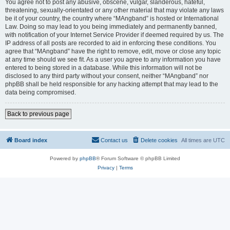
You agree not to post any abusive, obscene, vulgar, slanderous, hateful,
threatening, sexually-orientated or any other material that may violate any laws
be it of your country, the country where “MAngband” is hosted or International
Law. Doing so may lead to you being immediately and permanently banned,
with notification of your Internet Service Provider if deemed required by us. The
IP address of all posts are recorded to aid in enforcing these conditions. You
agree that “MAngband” have the right to remove, edit, move or close any topic
at any time should we see fit. As a user you agree to any information you have
entered to being stored in a database. While this information will not be
disclosed to any third party without your consent, neither “MAngband” nor
phpBB shall be held responsible for any hacking attempt that may lead to the
data being compromised.
Back to previous page
Board index
Contact us
Delete cookies
All times are
UTC
Powered by
phpBB
® Forum Software © phpBB Limited
Privacy
|
Terms