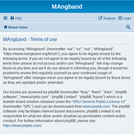
MAngband
FAQ
Register
Login
S
Board index
e
MAngband - Terms of use
a
r
By accessing “MAngband” (hereinafter “we”, “us”, “our”, “MAngband”,
“https://www.mangband.org/forum”), you agree to be legally bound by the
c
following terms. If you do not agree to be legally bound by all of the following
h
terms then please do not access and/or use “MAngband”. We may change
these at any time and we’ll do our utmost in informing you, though it would be
prudent to review this regularly yourself as your continued usage of
“MAngband” after changes mean you agree to be legally bound by these terms
as they are updated and/or amended.
Our forums are powered by phpBB (hereinafter “they”, “them”, “their”, “phpBB
software”, “www.phpbb.com”, “phpBB Limited”, “phpBB Teams”) which is a
bulletin board solution released under the “
GNU General Public License v2
”
(hereinafter “GPL”) and can be downloaded from
www.phpbb.com
. The phpBB
software only facilitates internet based discussions; phpBB Limited is not
responsible for what we allow and/or disallow as permissible content and/or
conduct. For further information about phpBB, please see:
https://www.phpbb.com/
.