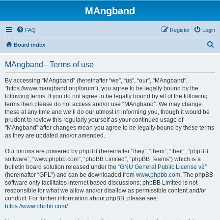
MAngband
FAQ
Register
Login
S
Board index
e
MAngband - Terms of use
a
r
By accessing “MAngband” (hereinafter “we”, “us”, “our”, “MAngband”,
“https://www.mangband.org/forum”), you agree to be legally bound by the
c
following terms. If you do not agree to be legally bound by all of the following
h
terms then please do not access and/or use “MAngband”. We may change
these at any time and we’ll do our utmost in informing you, though it would be
prudent to review this regularly yourself as your continued usage of
“MAngband” after changes mean you agree to be legally bound by these terms
as they are updated and/or amended.
Our forums are powered by phpBB (hereinafter “they”, “them”, “their”, “phpBB
software”, “www.phpbb.com”, “phpBB Limited”, “phpBB Teams”) which is a
bulletin board solution released under the “
GNU General Public License v2
”
(hereinafter “GPL”) and can be downloaded from
www.phpbb.com
. The phpBB
software only facilitates internet based discussions; phpBB Limited is not
responsible for what we allow and/or disallow as permissible content and/or
conduct. For further information about phpBB, please see:
https://www.phpbb.com/
.