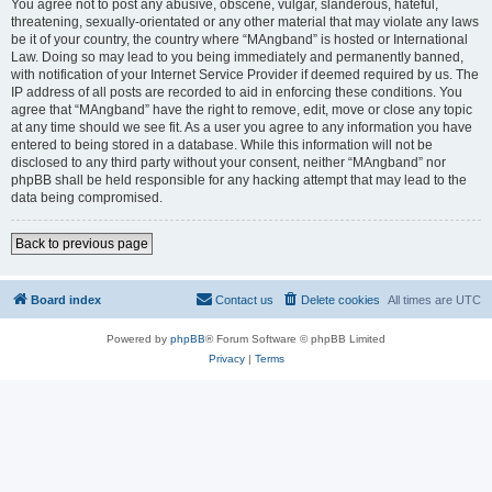
You agree not to post any abusive, obscene, vulgar, slanderous, hateful,
threatening, sexually-orientated or any other material that may violate any laws
be it of your country, the country where “MAngband” is hosted or International
Law. Doing so may lead to you being immediately and permanently banned,
with notification of your Internet Service Provider if deemed required by us. The
IP address of all posts are recorded to aid in enforcing these conditions. You
agree that “MAngband” have the right to remove, edit, move or close any topic
at any time should we see fit. As a user you agree to any information you have
entered to being stored in a database. While this information will not be
disclosed to any third party without your consent, neither “MAngband” nor
phpBB shall be held responsible for any hacking attempt that may lead to the
data being compromised.
Back to previous page
Board index
Contact us
Delete cookies
All times are
UTC
Powered by
phpBB
® Forum Software © phpBB Limited
Privacy
|
Terms