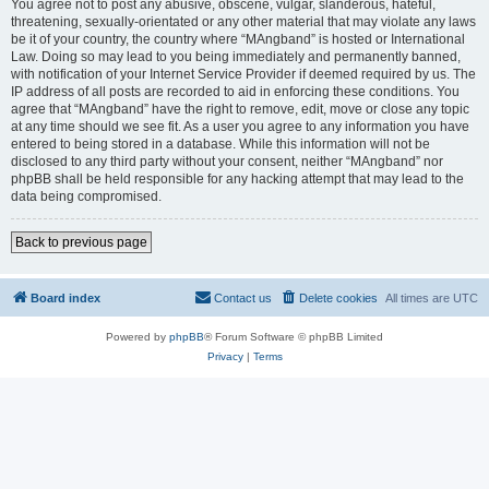
You agree not to post any abusive, obscene, vulgar, slanderous, hateful,
threatening, sexually-orientated or any other material that may violate any laws
be it of your country, the country where “MAngband” is hosted or International
Law. Doing so may lead to you being immediately and permanently banned,
with notification of your Internet Service Provider if deemed required by us. The
IP address of all posts are recorded to aid in enforcing these conditions. You
agree that “MAngband” have the right to remove, edit, move or close any topic
at any time should we see fit. As a user you agree to any information you have
entered to being stored in a database. While this information will not be
disclosed to any third party without your consent, neither “MAngband” nor
phpBB shall be held responsible for any hacking attempt that may lead to the
data being compromised.
Back to previous page
Board index
Contact us
Delete cookies
All times are
UTC
Powered by
phpBB
® Forum Software © phpBB Limited
Privacy
|
Terms