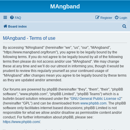
MAngband
FAQ
Register
Login
S
Board index
e
MAngband - Terms of use
a
r
By accessing “MAngband” (hereinafter “we”, “us”, “our”, “MAngband”,
“https://www.mangband.org/forum”), you agree to be legally bound by the
c
following terms. If you do not agree to be legally bound by all of the following
h
terms then please do not access and/or use “MAngband”. We may change
these at any time and we’ll do our utmost in informing you, though it would be
prudent to review this regularly yourself as your continued usage of
“MAngband” after changes mean you agree to be legally bound by these terms
as they are updated and/or amended.
Our forums are powered by phpBB (hereinafter “they”, “them”, “their”, “phpBB
software”, “www.phpbb.com”, “phpBB Limited”, “phpBB Teams”) which is a
bulletin board solution released under the “
GNU General Public License v2
”
(hereinafter “GPL”) and can be downloaded from
www.phpbb.com
. The phpBB
software only facilitates internet based discussions; phpBB Limited is not
responsible for what we allow and/or disallow as permissible content and/or
conduct. For further information about phpBB, please see:
https://www.phpbb.com/
.