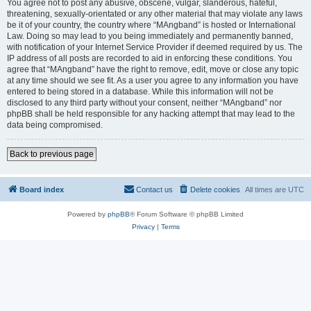
You agree not to post any abusive, obscene, vulgar, slanderous, hateful,
threatening, sexually-orientated or any other material that may violate any laws
be it of your country, the country where “MAngband” is hosted or International
Law. Doing so may lead to you being immediately and permanently banned,
with notification of your Internet Service Provider if deemed required by us. The
IP address of all posts are recorded to aid in enforcing these conditions. You
agree that “MAngband” have the right to remove, edit, move or close any topic
at any time should we see fit. As a user you agree to any information you have
entered to being stored in a database. While this information will not be
disclosed to any third party without your consent, neither “MAngband” nor
phpBB shall be held responsible for any hacking attempt that may lead to the
data being compromised.
Back to previous page
Board index
Contact us
Delete cookies
All times are
UTC
Powered by
phpBB
® Forum Software © phpBB Limited
Privacy
|
Terms