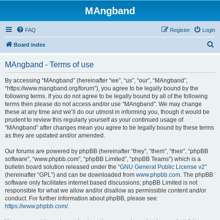
MAngband
FAQ
Register
Login
S
Board index
e
MAngband - Terms of use
a
r
By accessing “MAngband” (hereinafter “we”, “us”, “our”, “MAngband”,
“https://www.mangband.org/forum”), you agree to be legally bound by the
c
following terms. If you do not agree to be legally bound by all of the following
h
terms then please do not access and/or use “MAngband”. We may change
these at any time and we’ll do our utmost in informing you, though it would be
prudent to review this regularly yourself as your continued usage of
“MAngband” after changes mean you agree to be legally bound by these terms
as they are updated and/or amended.
Our forums are powered by phpBB (hereinafter “they”, “them”, “their”, “phpBB
software”, “www.phpbb.com”, “phpBB Limited”, “phpBB Teams”) which is a
bulletin board solution released under the “
GNU General Public License v2
”
(hereinafter “GPL”) and can be downloaded from
www.phpbb.com
. The phpBB
software only facilitates internet based discussions; phpBB Limited is not
responsible for what we allow and/or disallow as permissible content and/or
conduct. For further information about phpBB, please see:
https://www.phpbb.com/
.