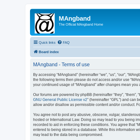
MAngband
The Official MAngband Home
Quick links
FAQ
Board index
MAngband - Terms of use
By accessing “MAngband” (hereinafter “we”, “us”, “our”, “MAngba
the following terms then please do not access and/or use “MAng
your continued usage of “MAngband” after changes mean you a
Our forums are powered by phpBB (hereinafter “they”, “them”, “
GNU General Public License v2
” (hereinafter “GPL”) and can
allow and/or disallow as permissible content and/or conduct. F
You agree not to post any abusive, obscene, vulgar, slanderous,
hosted or International Law. Doing so may lead to you being imm
recorded to aid in enforcing these conditions. You agree that “
entered to being stored in a database. While this information w
may lead to the data being compromised.