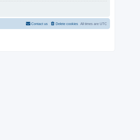
Contact us
Delete cookies
All times are
UTC