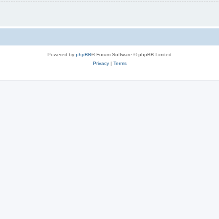
Powered by
phpBB
® Forum Software © phpBB Limited
Privacy
|
Terms