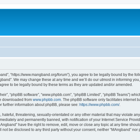
nd”, “https://www.mangband.org/forum”), you agree to be legally bound by the follow
band”. We may change these at any time and we’ll do our utmost in informing you, t
gree to be legally bound by these terms as they are updated and/or amended.
their”, “phpBB software”, “www.phpbb.com”, “phpBB Limited”, “phpBB Teams”) which i
 be downloaded from
www.phpbb.com
. The phpBB software only facilitates internet
or further information about phpBB, please see:
https://www.phpbb.com/
.
 hateful, threatening, sexually-orientated or any other material that may violate an
ediately and permanently banned, with notification of your Internet Service Provide
MAngband” have the right to remove, edit, move or close any topic at any time shoul
ill not be disclosed to any third party without your consent, neither “MAngband” nor