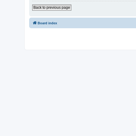
Back to previous page
Board index