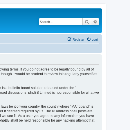
Search
Advanced search
Register
Login
ing terms. If you do not agree to be legally bound by all of
hough it would be prudent to review this regularly yourself as
s a bulletin board solution released under the “
 based discussions; phpBB Limited is not responsible for what we
y laws be it of your country, the country where “MAngband” is
r if deemed required by us. The IP address of all posts are
d we see fit. As a user you agree to any information you have
 phpBB shall be held responsible for any hacking attempt that