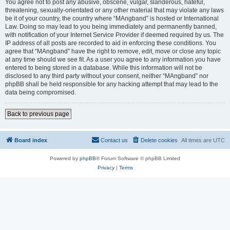
You agree not to post any abusive, obscene, vulgar, slanderous, hateful,
threatening, sexually-orientated or any other material that may violate any laws
be it of your country, the country where “MAngband” is hosted or International
Law. Doing so may lead to you being immediately and permanently banned,
with notification of your Internet Service Provider if deemed required by us. The
IP address of all posts are recorded to aid in enforcing these conditions. You
agree that “MAngband” have the right to remove, edit, move or close any topic
at any time should we see fit. As a user you agree to any information you have
entered to being stored in a database. While this information will not be
disclosed to any third party without your consent, neither “MAngband” nor
phpBB shall be held responsible for any hacking attempt that may lead to the
data being compromised.
Back to previous page
Board index
Contact us
Delete cookies
All times are
UTC
Powered by
phpBB
® Forum Software © phpBB Limited
Privacy
|
Terms