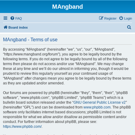
MAngband
FAQ
Register
Login
S
Board index
e
MAngband - Terms of use
a
r
By accessing “MAngband” (hereinafter “we”, “us”, “our”, “MAngband”,
“https://www.mangband.org/forum”), you agree to be legally bound by the
c
following terms. If you do not agree to be legally bound by all of the following
h
terms then please do not access and/or use “MAngband”. We may change
these at any time and we’ll do our utmost in informing you, though it would be
prudent to review this regularly yourself as your continued usage of
“MAngband” after changes mean you agree to be legally bound by these terms
as they are updated and/or amended.
Our forums are powered by phpBB (hereinafter “they”, “them”, “their”, “phpBB
software”, “www.phpbb.com”, “phpBB Limited”, “phpBB Teams”) which is a
bulletin board solution released under the “
GNU General Public License v2
”
(hereinafter “GPL”) and can be downloaded from
www.phpbb.com
. The phpBB
software only facilitates internet based discussions; phpBB Limited is not
responsible for what we allow and/or disallow as permissible content and/or
conduct. For further information about phpBB, please see:
https://www.phpbb.com/
.