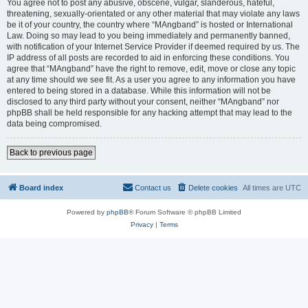
You agree not to post any abusive, obscene, vulgar, slanderous, hateful,
threatening, sexually-orientated or any other material that may violate any laws
be it of your country, the country where “MAngband” is hosted or International
Law. Doing so may lead to you being immediately and permanently banned,
with notification of your Internet Service Provider if deemed required by us. The
IP address of all posts are recorded to aid in enforcing these conditions. You
agree that “MAngband” have the right to remove, edit, move or close any topic
at any time should we see fit. As a user you agree to any information you have
entered to being stored in a database. While this information will not be
disclosed to any third party without your consent, neither “MAngband” nor
phpBB shall be held responsible for any hacking attempt that may lead to the
data being compromised.
Back to previous page
Board index
Contact us
Delete cookies
All times are
UTC
Powered by
phpBB
® Forum Software © phpBB Limited
Privacy
|
Terms