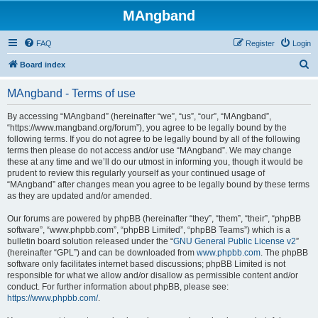
MAngband
FAQ
Register
Login
S
Board index
e
MAngband - Terms of use
a
r
By accessing “MAngband” (hereinafter “we”, “us”, “our”, “MAngband”,
“https://www.mangband.org/forum”), you agree to be legally bound by the
c
following terms. If you do not agree to be legally bound by all of the following
h
terms then please do not access and/or use “MAngband”. We may change
these at any time and we’ll do our utmost in informing you, though it would be
prudent to review this regularly yourself as your continued usage of
“MAngband” after changes mean you agree to be legally bound by these terms
as they are updated and/or amended.
Our forums are powered by phpBB (hereinafter “they”, “them”, “their”, “phpBB
software”, “www.phpbb.com”, “phpBB Limited”, “phpBB Teams”) which is a
bulletin board solution released under the “
GNU General Public License v2
”
(hereinafter “GPL”) and can be downloaded from
www.phpbb.com
. The phpBB
software only facilitates internet based discussions; phpBB Limited is not
responsible for what we allow and/or disallow as permissible content and/or
conduct. For further information about phpBB, please see:
https://www.phpbb.com/
.