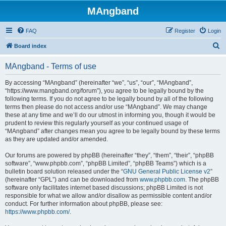
MAngband
FAQ
Register
Login
S
Board index
e
MAngband - Terms of use
a
r
By accessing “MAngband” (hereinafter “we”, “us”, “our”, “MAngband”,
“https://www.mangband.org/forum”), you agree to be legally bound by the
c
following terms. If you do not agree to be legally bound by all of the following
h
terms then please do not access and/or use “MAngband”. We may change
these at any time and we’ll do our utmost in informing you, though it would be
prudent to review this regularly yourself as your continued usage of
“MAngband” after changes mean you agree to be legally bound by these terms
as they are updated and/or amended.
Our forums are powered by phpBB (hereinafter “they”, “them”, “their”, “phpBB
software”, “www.phpbb.com”, “phpBB Limited”, “phpBB Teams”) which is a
bulletin board solution released under the “
GNU General Public License v2
”
(hereinafter “GPL”) and can be downloaded from
www.phpbb.com
. The phpBB
software only facilitates internet based discussions; phpBB Limited is not
responsible for what we allow and/or disallow as permissible content and/or
conduct. For further information about phpBB, please see:
https://www.phpbb.com/
.