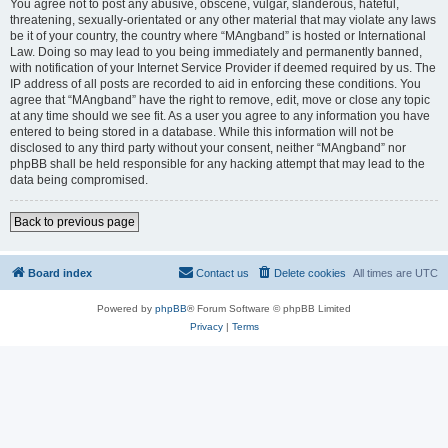
You agree not to post any abusive, obscene, vulgar, slanderous, hateful,
threatening, sexually-orientated or any other material that may violate any laws
be it of your country, the country where “MAngband” is hosted or International
Law. Doing so may lead to you being immediately and permanently banned,
with notification of your Internet Service Provider if deemed required by us. The
IP address of all posts are recorded to aid in enforcing these conditions. You
agree that “MAngband” have the right to remove, edit, move or close any topic
at any time should we see fit. As a user you agree to any information you have
entered to being stored in a database. While this information will not be
disclosed to any third party without your consent, neither “MAngband” nor
phpBB shall be held responsible for any hacking attempt that may lead to the
data being compromised.
Back to previous page
Board index
Contact us
Delete cookies
All times are
UTC
Powered by
phpBB
® Forum Software © phpBB Limited
Privacy
|
Terms