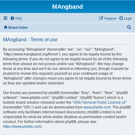
MAngband
FAQ
Register
Login
S
Board index
e
MAngband - Terms of use
a
r
By accessing “MAngband” (hereinafter “we”, “us”, “our”, “MAngband”,
“https://www.mangband.org/forum”), you agree to be legally bound by the
c
following terms. If you do not agree to be legally bound by all of the following
h
terms then please do not access and/or use “MAngband”. We may change
these at any time and we’ll do our utmost in informing you, though it would be
prudent to review this regularly yourself as your continued usage of
“MAngband” after changes mean you agree to be legally bound by these terms
as they are updated and/or amended.
Our forums are powered by phpBB (hereinafter “they”, “them”, “their”, “phpBB
software”, “www.phpbb.com”, “phpBB Limited”, “phpBB Teams”) which is a
bulletin board solution released under the “
GNU General Public License v2
”
(hereinafter “GPL”) and can be downloaded from
www.phpbb.com
. The phpBB
software only facilitates internet based discussions; phpBB Limited is not
responsible for what we allow and/or disallow as permissible content and/or
conduct. For further information about phpBB, please see:
https://www.phpbb.com/
.