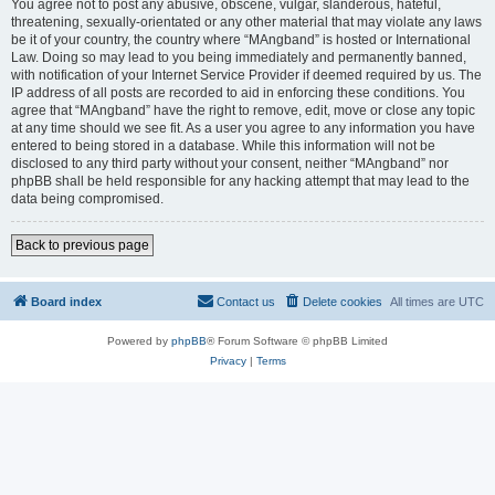
You agree not to post any abusive, obscene, vulgar, slanderous, hateful,
threatening, sexually-orientated or any other material that may violate any laws
be it of your country, the country where “MAngband” is hosted or International
Law. Doing so may lead to you being immediately and permanently banned,
with notification of your Internet Service Provider if deemed required by us. The
IP address of all posts are recorded to aid in enforcing these conditions. You
agree that “MAngband” have the right to remove, edit, move or close any topic
at any time should we see fit. As a user you agree to any information you have
entered to being stored in a database. While this information will not be
disclosed to any third party without your consent, neither “MAngband” nor
phpBB shall be held responsible for any hacking attempt that may lead to the
data being compromised.
Back to previous page
Board index
Contact us
Delete cookies
All times are
UTC
Powered by
phpBB
® Forum Software © phpBB Limited
Privacy
|
Terms