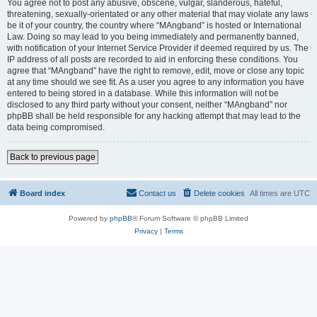
You agree not to post any abusive, obscene, vulgar, slanderous, hateful,
threatening, sexually-orientated or any other material that may violate any laws
be it of your country, the country where “MAngband” is hosted or International
Law. Doing so may lead to you being immediately and permanently banned,
with notification of your Internet Service Provider if deemed required by us. The
IP address of all posts are recorded to aid in enforcing these conditions. You
agree that “MAngband” have the right to remove, edit, move or close any topic
at any time should we see fit. As a user you agree to any information you have
entered to being stored in a database. While this information will not be
disclosed to any third party without your consent, neither “MAngband” nor
phpBB shall be held responsible for any hacking attempt that may lead to the
data being compromised.
Back to previous page
Board index
Contact us
Delete cookies
All times are
UTC
Powered by
phpBB
® Forum Software © phpBB Limited
Privacy
|
Terms