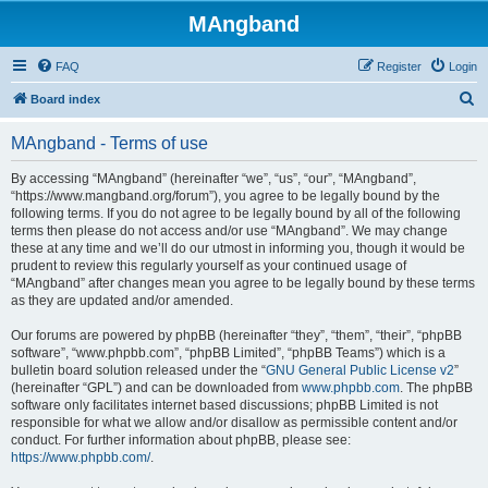
MAngband
FAQ
Register
Login
S
Board index
e
MAngband - Terms of use
a
r
By accessing “MAngband” (hereinafter “we”, “us”, “our”, “MAngband”,
“https://www.mangband.org/forum”), you agree to be legally bound by the
c
following terms. If you do not agree to be legally bound by all of the following
h
terms then please do not access and/or use “MAngband”. We may change
these at any time and we’ll do our utmost in informing you, though it would be
prudent to review this regularly yourself as your continued usage of
“MAngband” after changes mean you agree to be legally bound by these terms
as they are updated and/or amended.
Our forums are powered by phpBB (hereinafter “they”, “them”, “their”, “phpBB
software”, “www.phpbb.com”, “phpBB Limited”, “phpBB Teams”) which is a
bulletin board solution released under the “
GNU General Public License v2
”
(hereinafter “GPL”) and can be downloaded from
www.phpbb.com
. The phpBB
software only facilitates internet based discussions; phpBB Limited is not
responsible for what we allow and/or disallow as permissible content and/or
conduct. For further information about phpBB, please see:
https://www.phpbb.com/
.