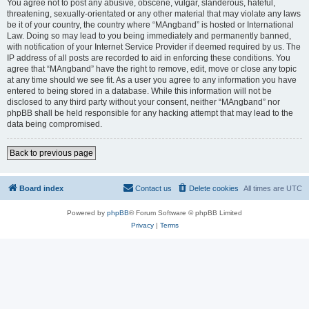
You agree not to post any abusive, obscene, vulgar, slanderous, hateful,
threatening, sexually-orientated or any other material that may violate any laws
be it of your country, the country where “MAngband” is hosted or International
Law. Doing so may lead to you being immediately and permanently banned,
with notification of your Internet Service Provider if deemed required by us. The
IP address of all posts are recorded to aid in enforcing these conditions. You
agree that “MAngband” have the right to remove, edit, move or close any topic
at any time should we see fit. As a user you agree to any information you have
entered to being stored in a database. While this information will not be
disclosed to any third party without your consent, neither “MAngband” nor
phpBB shall be held responsible for any hacking attempt that may lead to the
data being compromised.
Back to previous page
Board index
Contact us
Delete cookies
All times are
UTC
Powered by
phpBB
® Forum Software © phpBB Limited
Privacy
|
Terms