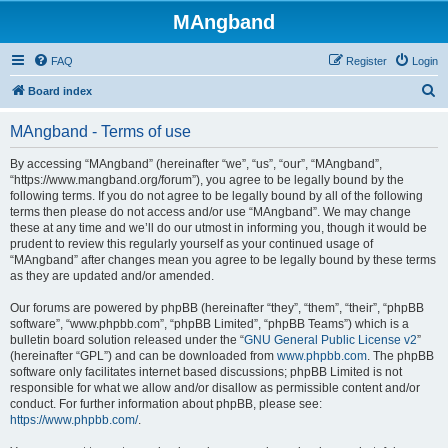
MAngband
FAQ
Register
Login
S
Board index
e
MAngband - Terms of use
a
r
By accessing “MAngband” (hereinafter “we”, “us”, “our”, “MAngband”,
“https://www.mangband.org/forum”), you agree to be legally bound by the
c
following terms. If you do not agree to be legally bound by all of the following
h
terms then please do not access and/or use “MAngband”. We may change
these at any time and we’ll do our utmost in informing you, though it would be
prudent to review this regularly yourself as your continued usage of
“MAngband” after changes mean you agree to be legally bound by these terms
as they are updated and/or amended.
Our forums are powered by phpBB (hereinafter “they”, “them”, “their”, “phpBB
software”, “www.phpbb.com”, “phpBB Limited”, “phpBB Teams”) which is a
bulletin board solution released under the “
GNU General Public License v2
”
(hereinafter “GPL”) and can be downloaded from
www.phpbb.com
. The phpBB
software only facilitates internet based discussions; phpBB Limited is not
responsible for what we allow and/or disallow as permissible content and/or
conduct. For further information about phpBB, please see:
https://www.phpbb.com/
.