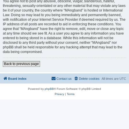
You agree not to post any abusive, obscene, vulgar, slanderous, hateful,
threatening, sexually-orientated or any other material that may violate any laws
be it of your country, the country where “MAngband” is hosted or International
Law. Doing so may lead to you being immediately and permanently banned,
with notification of your Internet Service Provider if deemed required by us. The
IP address of all posts are recorded to aid in enforcing these conditions. You
agree that “MAngband” have the right to remove, edit, move or close any topic
at any time should we see fit. As a user you agree to any information you have
entered to being stored in a database. While this information will not be
disclosed to any third party without your consent, neither “MAngband” nor
phpBB shall be held responsible for any hacking attempt that may lead to the
data being compromised.
Back to previous page
Board index
Contact us
Delete cookies
All times are
UTC
Powered by
phpBB
® Forum Software © phpBB Limited
Privacy
|
Terms