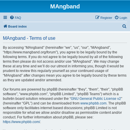
MAngband
FAQ
Register
Login
S
Board index
e
MAngband - Terms of use
a
r
By accessing “MAngband” (hereinafter “we”, “us”, “our”, “MAngband”,
“https://www.mangband.org/forum”), you agree to be legally bound by the
c
following terms. If you do not agree to be legally bound by all of the following
h
terms then please do not access and/or use “MAngband”. We may change
these at any time and we’ll do our utmost in informing you, though it would be
prudent to review this regularly yourself as your continued usage of
“MAngband” after changes mean you agree to be legally bound by these terms
as they are updated and/or amended.
Our forums are powered by phpBB (hereinafter “they”, “them”, “their”, “phpBB
software”, “www.phpbb.com”, “phpBB Limited”, “phpBB Teams”) which is a
bulletin board solution released under the “
GNU General Public License v2
”
(hereinafter “GPL”) and can be downloaded from
www.phpbb.com
. The phpBB
software only facilitates internet based discussions; phpBB Limited is not
responsible for what we allow and/or disallow as permissible content and/or
conduct. For further information about phpBB, please see:
https://www.phpbb.com/
.