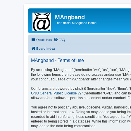
MAngband
The Official MAngband Home
Quick links
FAQ
Board index
MAngband - Terms of use
By accessing “MAngband” (hereinafter “we”, “us”, “our”, “MAngba
the following terms then please do not access and/or use “MAng
your continued usage of “MAngband” after changes mean you a
Our forums are powered by phpBB (hereinafter “they”, “them”, “
GNU General Public License v2
” (hereinafter “GPL”) and can
allow and/or disallow as permissible content and/or conduct. F
You agree not to post any abusive, obscene, vulgar, slanderous,
hosted or International Law. Doing so may lead to you being imm
recorded to aid in enforcing these conditions. You agree that “
entered to being stored in a database. While this information w
may lead to the data being compromised.