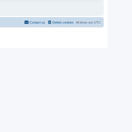
Contact us
Delete cookies
All times are
UTC