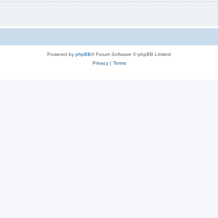
Powered by
phpBB
® Forum Software © phpBB Limited
Privacy
|
Terms