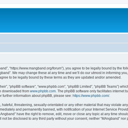
nd”, “https://www.mangband.org/forum”), you agree to be legally bound by the follow
band”. We may change these at any time and we’ll do our utmost in informing you, t
gree to be legally bound by these terms as they are updated and/or amended.
their”, “phpBB software”, “www.phpbb.com”, “phpBB Limited”, “phpBB Teams”) which i
 be downloaded from
www.phpbb.com
. The phpBB software only facilitates internet
or further information about phpBB, please see:
https://www.phpbb.com/
.
 hateful, threatening, sexually-orientated or any other material that may violate an
ediately and permanently banned, with notification of your Internet Service Provide
MAngband” have the right to remove, edit, move or close any topic at any time shoul
ill not be disclosed to any third party without your consent, neither “MAngband” nor