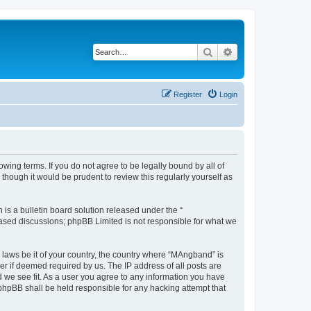
Search
Advanced search
Register
Login
ing terms. If you do not agree to be legally bound by all of
hough it would be prudent to review this regularly yourself as
s a bulletin board solution released under the “
 based discussions; phpBB Limited is not responsible for what we
y laws be it of your country, the country where “MAngband” is
r if deemed required by us. The IP address of all posts are
d we see fit. As a user you agree to any information you have
 phpBB shall be held responsible for any hacking attempt that