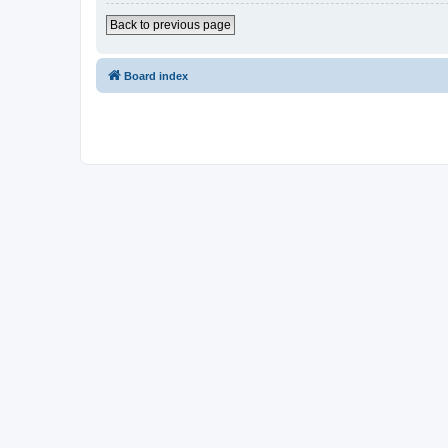
Back to previous page
Board index