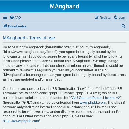
MAngband
FAQ
Register
Login
S
Board index
e
MAngband - Terms of use
a
r
By accessing “MAngband” (hereinafter “we”, “us”, “our”, “MAngband”,
“https://www.mangband.org/forum”), you agree to be legally bound by the
c
following terms. If you do not agree to be legally bound by all of the following
h
terms then please do not access and/or use “MAngband”. We may change
these at any time and we’ll do our utmost in informing you, though it would be
prudent to review this regularly yourself as your continued usage of
“MAngband” after changes mean you agree to be legally bound by these terms
as they are updated and/or amended.
Our forums are powered by phpBB (hereinafter “they”, “them”, “their”, “phpBB
software”, “www.phpbb.com”, “phpBB Limited”, “phpBB Teams”) which is a
bulletin board solution released under the “
GNU General Public License v2
”
(hereinafter “GPL”) and can be downloaded from
www.phpbb.com
. The phpBB
software only facilitates internet based discussions; phpBB Limited is not
responsible for what we allow and/or disallow as permissible content and/or
conduct. For further information about phpBB, please see:
https://www.phpbb.com/
.