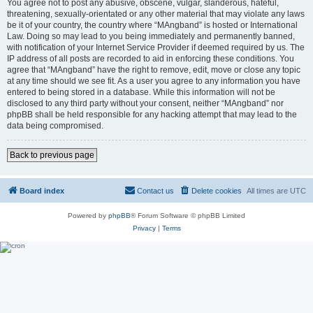
You agree not to post any abusive, obscene, vulgar, slanderous, hateful,
threatening, sexually-orientated or any other material that may violate any laws
be it of your country, the country where “MAngband” is hosted or International
Law. Doing so may lead to you being immediately and permanently banned,
with notification of your Internet Service Provider if deemed required by us. The
IP address of all posts are recorded to aid in enforcing these conditions. You
agree that “MAngband” have the right to remove, edit, move or close any topic
at any time should we see fit. As a user you agree to any information you have
entered to being stored in a database. While this information will not be
disclosed to any third party without your consent, neither “MAngband” nor
phpBB shall be held responsible for any hacking attempt that may lead to the
data being compromised.
Back to previous page
Board index
Contact us
Delete cookies
All times are
UTC
Powered by
phpBB
® Forum Software © phpBB Limited
Privacy
|
Terms