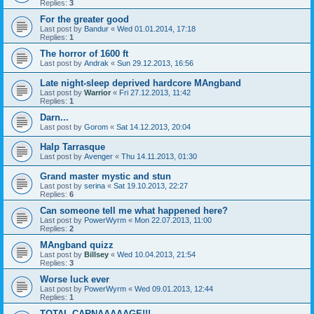
Replies:
3
For the greater good
Last post by
Bandur
«
Wed 01.01.2014, 17:18
Replies:
1
The horror of 1600 ft
Last post by
Andrak
«
Sun 29.12.2013, 16:56
Late night-sleep deprived hardcore MAngband
Last post by
Warrior
«
Fri 27.12.2013, 11:42
Replies:
1
Darn...
Last post by
Gorom
«
Sat 14.12.2013, 20:04
Halp Tarrasque
Last post by
Avenger
«
Thu 14.11.2013, 01:30
Grand master mystic and stun
Last post by
serina
«
Sat 19.10.2013, 22:27
Replies:
6
Can someone tell me what happened here?
Last post by
PowerWyrm
«
Mon 22.07.2013, 11:00
Replies:
2
MAngband quizz
Last post by
Billsey
«
Wed 10.04.2013, 21:54
Replies:
3
Worse luck ever
Last post by
PowerWyrm
«
Wed 09.01.2013, 12:44
Replies:
1
TOTAL CARNAAAAAGE!!!