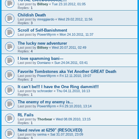
Last post by
Billsey
«
Tue 23.10.2012, 01:05
Replies:
1
Childish Death
Last post by
mreggiardo
«
Wed 29.02.2012, 11:56
Replies:
3
Scroll of Self-Banishment
Last post by
PowerWyrm
«
Mon 24.10.2011, 11:37
The lucky new adventurer
Last post by
Billsey
«
Wed 20.07.2011, 02:49
Replies:
4
I love spamming bani---
Last post by
Domiano
«
Sun 24.04.2011, 03:41
Favorite Tombstones aka Yet Another GREAT Death
Last post by
PowerWyrm
«
Fri 12.11.2010, 19:07
Replies:
2
It can't be!!! I have the One Ring dammit!!!
Last post by
schroeder
«
Thu 04.11.2010, 16:13
Replies:
1
The enemy of my enemy is...
Last post by
PowerWyrm
«
Fri 29.10.2010, 13:14
RL Fails
Last post by
Thorbear
«
Wed 08.09.2010, 13:15
Replies:
1
Need revive at 6250" (RESOLVED)
Last post by
serina
«
Sat 31.07.2010, 23:09
Replies:
3