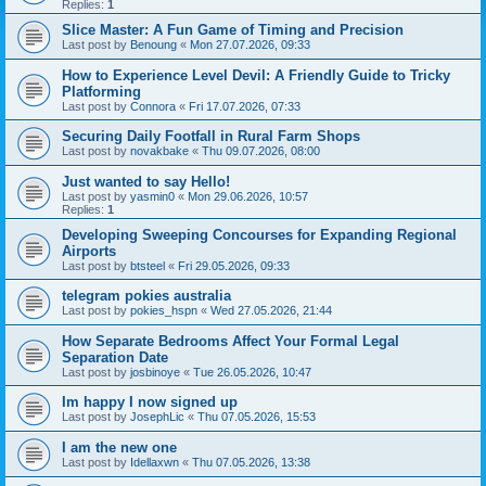
Replies:
1
Slice Master: A Fun Game of Timing and Precision
Last post by
Benoung
«
Mon 27.07.2026, 09:33
How to Experience Level Devil: A Friendly Guide to Tricky
Platforming
Last post by
Connora
«
Fri 17.07.2026, 07:33
Securing Daily Footfall in Rural Farm Shops
Last post by
novakbake
«
Thu 09.07.2026, 08:00
Just wanted to say Hello!
Last post by
yasmin0
«
Mon 29.06.2026, 10:57
Replies:
1
Developing Sweeping Concourses for Expanding Regional
Airports
Last post by
btsteel
«
Fri 29.05.2026, 09:33
telegram pokies australia
Last post by
pokies_hspn
«
Wed 27.05.2026, 21:44
How Separate Bedrooms Affect Your Formal Legal
Separation Date
Last post by
josbinoye
«
Tue 26.05.2026, 10:47
Im happy I now signed up
Last post by
JosephLic
«
Thu 07.05.2026, 15:53
I am the new one
Last post by
Idellaxwn
«
Thu 07.05.2026, 13:38