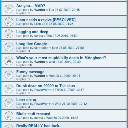
Are you... MAD?
Last post by
Warrior
«
Tue 27.07.2010, 22:45
Replies:
1
Liam needs a revive [RESOLVED]
Last post by
Liam
«
Fri 18.06.2010, 11:28
Lagging and deep
Last post by
serina
«
Thu 27.05.2010, 06:50
Long live Google
Last post by
schroeder
«
Mon 17.05.2010, 21:50
Replies:
3
What's your most stupid/silly death in MAngband?
Last post by
Warrior
«
Wed 24.02.2010, 22:30
Replies:
10
Funny message
Last post by
Warrior
«
Mon 23.11.2009, 20:04
Replies:
1
Drunk dead on 2000ft to Tselakus
Last post by
PowerWyrm
«
Fri 06.11.2009, 12:17
Replies:
1
Later die =(.
Last post by
PowerWyrm
«
Wed 21.10.2009, 12:12
Replies:
4
Blut's stuff rescued
Last post by
serina
«
Wed 30.09.2009, 16:37
Really REALLY bad luck...