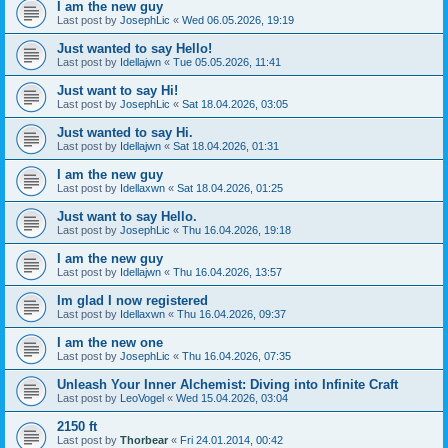
I am the new guy
Last post by
JosephLic
«
Wed 06.05.2026, 19:19
Just wanted to say Hello!
Last post by
Idellajwn
«
Tue 05.05.2026, 11:41
Just want to say Hi!
Last post by
JosephLic
«
Sat 18.04.2026, 03:05
Just wanted to say Hi.
Last post by
Idellajwn
«
Sat 18.04.2026, 01:31
I am the new guy
Last post by
Idellaxwn
«
Sat 18.04.2026, 01:25
Just want to say Hello.
Last post by
JosephLic
«
Thu 16.04.2026, 19:18
I am the new guy
Last post by
Idellajwn
«
Thu 16.04.2026, 13:57
Im glad I now registered
Last post by
Idellaxwn
«
Thu 16.04.2026, 09:37
I am the new one
Last post by
JosephLic
«
Thu 16.04.2026, 07:35
Unleash Your Inner Alchemist: Diving into Infinite Craft
Last post by
LeoVogel
«
Wed 15.04.2026, 03:04
2150 ft
Last post by
Thorbear
«
Fri 24.01.2014, 00:42