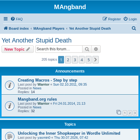
MAngband
FAQ
Register
Login
S
Board index
MAngband Players
Yet Another Stupid Death
e
Yet Another Stupid Death
a
Search
Advanced search
New Topic
r
c
1
2
3
4
5
Next
205 topics
h
Announcements
Creating Macros - Step by step
Last post by
Warrior
«
Sun 02.10.2011, 09:35
Posted in
News
Replies:
14
Mangband.org rules
Last post by
Warrior
«
Fri 24.01.2014, 21:13
Posted in
News
Replies:
32
1
2
3
Topics
Unlocking the Inner Shopkeeper in Wordle Unlimited
Last post by
yasmin0
«
Thu 30.07.2026, 07:42