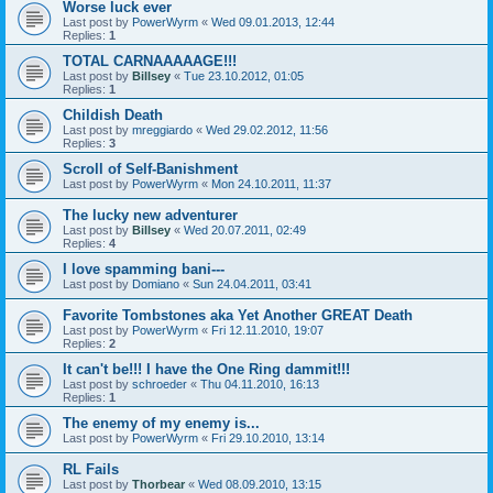
Worse luck ever
Last post by
PowerWyrm
«
Wed 09.01.2013, 12:44
Replies:
1
TOTAL CARNAAAAAGE!!!
Last post by
Billsey
«
Tue 23.10.2012, 01:05
Replies:
1
Childish Death
Last post by
mreggiardo
«
Wed 29.02.2012, 11:56
Replies:
3
Scroll of Self-Banishment
Last post by
PowerWyrm
«
Mon 24.10.2011, 11:37
The lucky new adventurer
Last post by
Billsey
«
Wed 20.07.2011, 02:49
Replies:
4
I love spamming bani---
Last post by
Domiano
«
Sun 24.04.2011, 03:41
Favorite Tombstones aka Yet Another GREAT Death
Last post by
PowerWyrm
«
Fri 12.11.2010, 19:07
Replies:
2
It can't be!!! I have the One Ring dammit!!!
Last post by
schroeder
«
Thu 04.11.2010, 16:13
Replies:
1
The enemy of my enemy is...
Last post by
PowerWyrm
«
Fri 29.10.2010, 13:14
RL Fails
Last post by
Thorbear
«
Wed 08.09.2010, 13:15