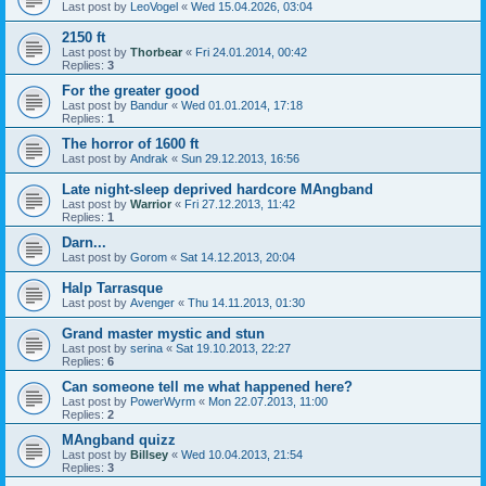
Last post by
LeoVogel
«
Wed 15.04.2026, 03:04
2150 ft
Last post by
Thorbear
«
Fri 24.01.2014, 00:42
Replies:
3
For the greater good
Last post by
Bandur
«
Wed 01.01.2014, 17:18
Replies:
1
The horror of 1600 ft
Last post by
Andrak
«
Sun 29.12.2013, 16:56
Late night-sleep deprived hardcore MAngband
Last post by
Warrior
«
Fri 27.12.2013, 11:42
Replies:
1
Darn...
Last post by
Gorom
«
Sat 14.12.2013, 20:04
Halp Tarrasque
Last post by
Avenger
«
Thu 14.11.2013, 01:30
Grand master mystic and stun
Last post by
serina
«
Sat 19.10.2013, 22:27
Replies:
6
Can someone tell me what happened here?
Last post by
PowerWyrm
«
Mon 22.07.2013, 11:00
Replies:
2
MAngband quizz
Last post by
Billsey
«
Wed 10.04.2013, 21:54
Replies:
3