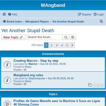
MAngband
FAQ
Register
Login
S
Board index
MAngband Players
Yet Another Stupid Death
e
Yet Another Stupid Death
a
Search
Advanced search
New Topic
r
c
1
2
3
4
5
Next
206 topics
h
Announcements
Creating Macros - Step by step
Last post by
Warrior
«
Sun 02.10.2011, 09:35
Posted in
News
Replies:
14
Mangband.org rules
Last post by
Stephenquods
«
Sun 09.08.2026, 06:49
Posted in
News
Replies:
33
1
2
3
Topics
Profitez de Gains Massifs avec la Machine à Sous en Ligne
40 Shining Coins