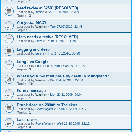
Replies:
1
Need revive at 6250" (RESOLVED)
Last post by
serina
«
Sat 31.07.2010, 23:09
Replies:
3
Are you... MAD?
Last post by
Warrior
«
Tue 27.07.2010, 22:45
Replies:
1
Liam needs a revive [RESOLVED]
Last post by
Liam
«
Fri 18.06.2010, 11:28
Lagging and deep
Last post by
serina
«
Thu 27.05.2010, 06:50
Long live Google
Last post by
schroeder
«
Mon 17.05.2010, 21:50
Replies:
3
What's your most stupid/silly death in MAngband?
Last post by
Warrior
«
Wed 24.02.2010, 22:30
Replies:
10
Funny message
Last post by
Warrior
«
Mon 23.11.2009, 20:04
Replies:
1
Drunk dead on 2000ft to Tselakus
Last post by
PowerWyrm
«
Fri 06.11.2009, 12:17
Replies:
1
Later die =(.
Last post by
PowerWyrm
«
Wed 21.10.2009, 12:12
Replies:
4