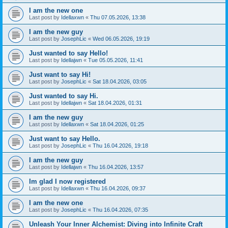
I am the new one
Last post by
Idellaxwn
«
Thu 07.05.2026, 13:38
I am the new guy
Last post by
JosephLic
«
Wed 06.05.2026, 19:19
Just wanted to say Hello!
Last post by
Idellajwn
«
Tue 05.05.2026, 11:41
Just want to say Hi!
Last post by
JosephLic
«
Sat 18.04.2026, 03:05
Just wanted to say Hi.
Last post by
Idellajwn
«
Sat 18.04.2026, 01:31
I am the new guy
Last post by
Idellaxwn
«
Sat 18.04.2026, 01:25
Just want to say Hello.
Last post by
JosephLic
«
Thu 16.04.2026, 19:18
I am the new guy
Last post by
Idellajwn
«
Thu 16.04.2026, 13:57
Im glad I now registered
Last post by
Idellaxwn
«
Thu 16.04.2026, 09:37
I am the new one
Last post by
JosephLic
«
Thu 16.04.2026, 07:35
Unleash Your Inner Alchemist: Diving into Infinite Craft