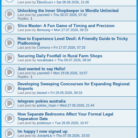
Last post by
EliseScuct
«
Sat 08.08.2026, 21:06
Unlocking the Inner Shopkeeper in Wordle Unlimited
Last post by
yasmin0
«
Thu 30.07.2026, 07:42
Replies:
1
Slice Master: A Fun Game of Timing and Precision
Last post by
Benoung
«
Mon 27.07.2026, 09:33
How to Experience Level Devil: A Friendly Guide to Tricky
Platforming
Last post by
Connora
«
Fri 17.07.2026, 07:33
Securing Daily Footfall in Rural Farm Shops
Last post by
novakbake
«
Thu 09.07.2026, 08:00
Just wanted to say Hello!
Last post by
yasmin0
«
Mon 29.06.2026, 10:57
Replies:
1
Developing Sweeping Concourses for Expanding Regional
Airports
Last post by
btsteel
«
Fri 29.05.2026, 09:33
telegram pokies australia
Last post by
pokies_hspn
«
Wed 27.05.2026, 21:44
How Separate Bedrooms Affect Your Formal Legal
Separation Date
Last post by
josbinoye
«
Tue 26.05.2026, 10:47
Im happy I now signed up
Last post by
JosephLic
«
Thu 07.05.2026, 15:53