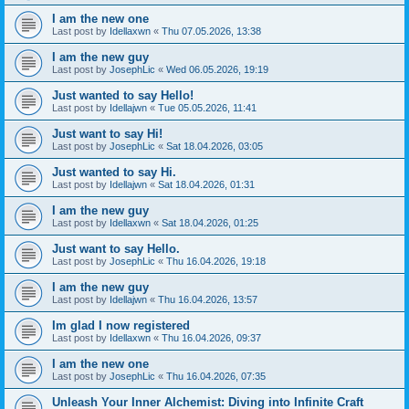
I am the new one
Last post by
Idellaxwn
«
Thu 07.05.2026, 13:38
I am the new guy
Last post by
JosephLic
«
Wed 06.05.2026, 19:19
Just wanted to say Hello!
Last post by
Idellajwn
«
Tue 05.05.2026, 11:41
Just want to say Hi!
Last post by
JosephLic
«
Sat 18.04.2026, 03:05
Just wanted to say Hi.
Last post by
Idellajwn
«
Sat 18.04.2026, 01:31
I am the new guy
Last post by
Idellaxwn
«
Sat 18.04.2026, 01:25
Just want to say Hello.
Last post by
JosephLic
«
Thu 16.04.2026, 19:18
I am the new guy
Last post by
Idellajwn
«
Thu 16.04.2026, 13:57
Im glad I now registered
Last post by
Idellaxwn
«
Thu 16.04.2026, 09:37
I am the new one
Last post by
JosephLic
«
Thu 16.04.2026, 07:35
Unleash Your Inner Alchemist: Diving into Infinite Craft