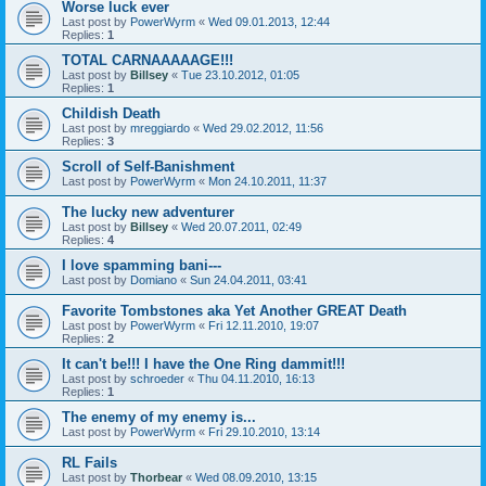
Worse luck ever
Last post by
PowerWyrm
«
Wed 09.01.2013, 12:44
Replies:
1
TOTAL CARNAAAAAGE!!!
Last post by
Billsey
«
Tue 23.10.2012, 01:05
Replies:
1
Childish Death
Last post by
mreggiardo
«
Wed 29.02.2012, 11:56
Replies:
3
Scroll of Self-Banishment
Last post by
PowerWyrm
«
Mon 24.10.2011, 11:37
The lucky new adventurer
Last post by
Billsey
«
Wed 20.07.2011, 02:49
Replies:
4
I love spamming bani---
Last post by
Domiano
«
Sun 24.04.2011, 03:41
Favorite Tombstones aka Yet Another GREAT Death
Last post by
PowerWyrm
«
Fri 12.11.2010, 19:07
Replies:
2
It can't be!!! I have the One Ring dammit!!!
Last post by
schroeder
«
Thu 04.11.2010, 16:13
Replies:
1
The enemy of my enemy is...
Last post by
PowerWyrm
«
Fri 29.10.2010, 13:14
RL Fails
Last post by
Thorbear
«
Wed 08.09.2010, 13:15