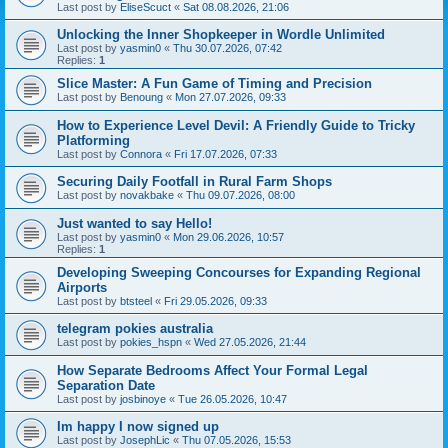
Last post by
EliseScuct
«
Sat 08.08.2026, 21:06
Unlocking the Inner Shopkeeper in Wordle Unlimited
Last post by
yasmin0
«
Thu 30.07.2026, 07:42
Replies:
1
Slice Master: A Fun Game of Timing and Precision
Last post by
Benoung
«
Mon 27.07.2026, 09:33
How to Experience Level Devil: A Friendly Guide to Tricky
Platforming
Last post by
Connora
«
Fri 17.07.2026, 07:33
Securing Daily Footfall in Rural Farm Shops
Last post by
novakbake
«
Thu 09.07.2026, 08:00
Just wanted to say Hello!
Last post by
yasmin0
«
Mon 29.06.2026, 10:57
Replies:
1
Developing Sweeping Concourses for Expanding Regional
Airports
Last post by
btsteel
«
Fri 29.05.2026, 09:33
telegram pokies australia
Last post by
pokies_hspn
«
Wed 27.05.2026, 21:44
How Separate Bedrooms Affect Your Formal Legal
Separation Date
Last post by
josbinoye
«
Tue 26.05.2026, 10:47
Im happy I now signed up
Last post by
JosephLic
«
Thu 07.05.2026, 15:53