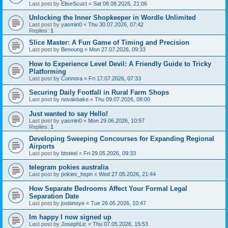
Last post by
EliseScuct
«
Sat 08.08.2026, 21:06
Unlocking the Inner Shopkeeper in Wordle Unlimited
Last post by
yasmin0
«
Thu 30.07.2026, 07:42
Replies:
1
Slice Master: A Fun Game of Timing and Precision
Last post by
Benoung
«
Mon 27.07.2026, 09:33
How to Experience Level Devil: A Friendly Guide to Tricky
Platforming
Last post by
Connora
«
Fri 17.07.2026, 07:33
Securing Daily Footfall in Rural Farm Shops
Last post by
novakbake
«
Thu 09.07.2026, 08:00
Just wanted to say Hello!
Last post by
yasmin0
«
Mon 29.06.2026, 10:57
Replies:
1
Developing Sweeping Concourses for Expanding Regional
Airports
Last post by
btsteel
«
Fri 29.05.2026, 09:33
telegram pokies australia
Last post by
pokies_hspn
«
Wed 27.05.2026, 21:44
How Separate Bedrooms Affect Your Formal Legal
Separation Date
Last post by
josbinoye
«
Tue 26.05.2026, 10:47
Im happy I now signed up
Last post by
JosephLic
«
Thu 07.05.2026, 15:53