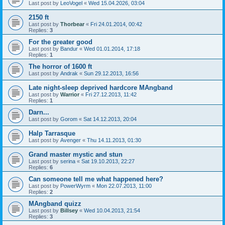
Last post by
LeoVogel
«
Wed 15.04.2026, 03:04
2150 ft
Last post by
Thorbear
«
Fri 24.01.2014, 00:42
Replies:
3
For the greater good
Last post by
Bandur
«
Wed 01.01.2014, 17:18
Replies:
1
The horror of 1600 ft
Last post by
Andrak
«
Sun 29.12.2013, 16:56
Late night-sleep deprived hardcore MAngband
Last post by
Warrior
«
Fri 27.12.2013, 11:42
Replies:
1
Darn...
Last post by
Gorom
«
Sat 14.12.2013, 20:04
Halp Tarrasque
Last post by
Avenger
«
Thu 14.11.2013, 01:30
Grand master mystic and stun
Last post by
serina
«
Sat 19.10.2013, 22:27
Replies:
6
Can someone tell me what happened here?
Last post by
PowerWyrm
«
Mon 22.07.2013, 11:00
Replies:
2
MAngband quizz
Last post by
Billsey
«
Wed 10.04.2013, 21:54
Replies:
3