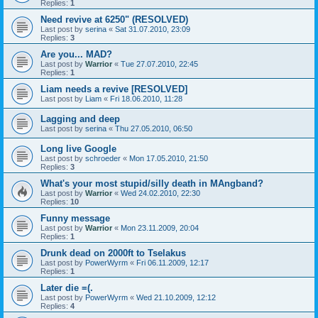
Replies:
1
Need revive at 6250" (RESOLVED)
Last post by
serina
«
Sat 31.07.2010, 23:09
Replies:
3
Are you... MAD?
Last post by
Warrior
«
Tue 27.07.2010, 22:45
Replies:
1
Liam needs a revive [RESOLVED]
Last post by
Liam
«
Fri 18.06.2010, 11:28
Lagging and deep
Last post by
serina
«
Thu 27.05.2010, 06:50
Long live Google
Last post by
schroeder
«
Mon 17.05.2010, 21:50
Replies:
3
What's your most stupid/silly death in MAngband?
Last post by
Warrior
«
Wed 24.02.2010, 22:30
Replies:
10
Funny message
Last post by
Warrior
«
Mon 23.11.2009, 20:04
Replies:
1
Drunk dead on 2000ft to Tselakus
Last post by
PowerWyrm
«
Fri 06.11.2009, 12:17
Replies:
1
Later die =(.
Last post by
PowerWyrm
«
Wed 21.10.2009, 12:12
Replies:
4