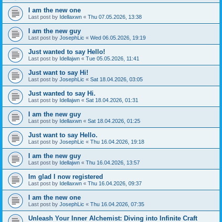
I am the new one
Last post by
Idellaxwn
«
Thu 07.05.2026, 13:38
I am the new guy
Last post by
JosephLic
«
Wed 06.05.2026, 19:19
Just wanted to say Hello!
Last post by
Idellajwn
«
Tue 05.05.2026, 11:41
Just want to say Hi!
Last post by
JosephLic
«
Sat 18.04.2026, 03:05
Just wanted to say Hi.
Last post by
Idellajwn
«
Sat 18.04.2026, 01:31
I am the new guy
Last post by
Idellaxwn
«
Sat 18.04.2026, 01:25
Just want to say Hello.
Last post by
JosephLic
«
Thu 16.04.2026, 19:18
I am the new guy
Last post by
Idellajwn
«
Thu 16.04.2026, 13:57
Im glad I now registered
Last post by
Idellaxwn
«
Thu 16.04.2026, 09:37
I am the new one
Last post by
JosephLic
«
Thu 16.04.2026, 07:35
Unleash Your Inner Alchemist: Diving into Infinite Craft