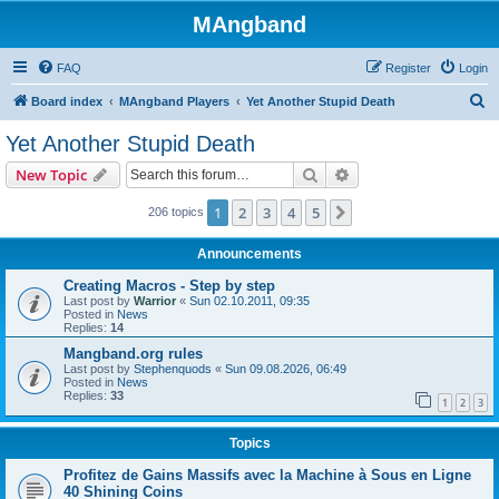
MAngband
FAQ
Register
Login
S
Board index
MAngband Players
Yet Another Stupid Death
e
Yet Another Stupid Death
a
Search
Advanced search
New Topic
r
c
1
2
3
4
5
Next
206 topics
h
Announcements
Creating Macros - Step by step
Last post by
Warrior
«
Sun 02.10.2011, 09:35
Posted in
News
Replies:
14
Mangband.org rules
Last post by
Stephenquods
«
Sun 09.08.2026, 06:49
Posted in
News
Replies:
33
1
2
3
Topics
Profitez de Gains Massifs avec la Machine à Sous en Ligne
40 Shining Coins