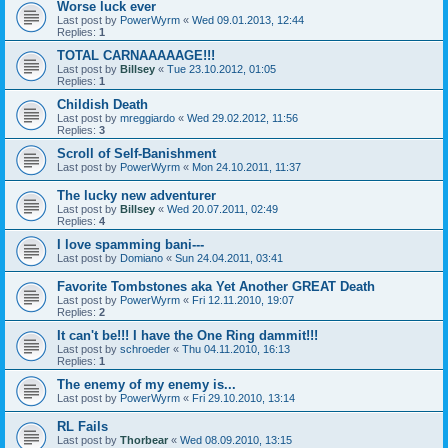
Worse luck ever
Last post by
PowerWyrm
«
Wed 09.01.2013, 12:44
Replies:
1
TOTAL CARNAAAAAGE!!!
Last post by
Billsey
«
Tue 23.10.2012, 01:05
Replies:
1
Childish Death
Last post by
mreggiardo
«
Wed 29.02.2012, 11:56
Replies:
3
Scroll of Self-Banishment
Last post by
PowerWyrm
«
Mon 24.10.2011, 11:37
The lucky new adventurer
Last post by
Billsey
«
Wed 20.07.2011, 02:49
Replies:
4
I love spamming bani---
Last post by
Domiano
«
Sun 24.04.2011, 03:41
Favorite Tombstones aka Yet Another GREAT Death
Last post by
PowerWyrm
«
Fri 12.11.2010, 19:07
Replies:
2
It can't be!!! I have the One Ring dammit!!!
Last post by
schroeder
«
Thu 04.11.2010, 16:13
Replies:
1
The enemy of my enemy is...
Last post by
PowerWyrm
«
Fri 29.10.2010, 13:14
RL Fails
Last post by
Thorbear
«
Wed 08.09.2010, 13:15