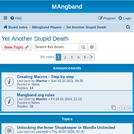
MAngband
FAQ
Register
Login
S
Board index
MAngband Players
Yet Another Stupid Death
e
Yet Another Stupid Death
a
Search
Advanced search
New Topic
r
c
1
2
3
4
5
Next
205 topics
h
Announcements
Creating Macros - Step by step
Last post by
Warrior
«
Sun 02.10.2011, 09:35
Posted in
News
Replies:
14
Mangband.org rules
Last post by
Warrior
«
Fri 24.01.2014, 21:13
Posted in
News
Replies:
32
1
2
3
Topics
Unlocking the Inner Shopkeeper in Wordle Unlimited
Last post by
yasmin0
«
Thu 30.07.2026, 07:42