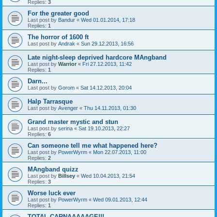
Replies:
3
For the greater good
Last post by
Bandur
«
Wed 01.01.2014, 17:18
Replies:
1
The horror of 1600 ft
Last post by
Andrak
«
Sun 29.12.2013, 16:56
Late night-sleep deprived hardcore MAngband
Last post by
Warrior
«
Fri 27.12.2013, 11:42
Replies:
1
Darn...
Last post by
Gorom
«
Sat 14.12.2013, 20:04
Halp Tarrasque
Last post by
Avenger
«
Thu 14.11.2013, 01:30
Grand master mystic and stun
Last post by
serina
«
Sat 19.10.2013, 22:27
Replies:
6
Can someone tell me what happened here?
Last post by
PowerWyrm
«
Mon 22.07.2013, 11:00
Replies:
2
MAngband quizz
Last post by
Billsey
«
Wed 10.04.2013, 21:54
Replies:
3
Worse luck ever
Last post by
PowerWyrm
«
Wed 09.01.2013, 12:44
Replies:
1
TOTAL CARNAAAAAGE!!!