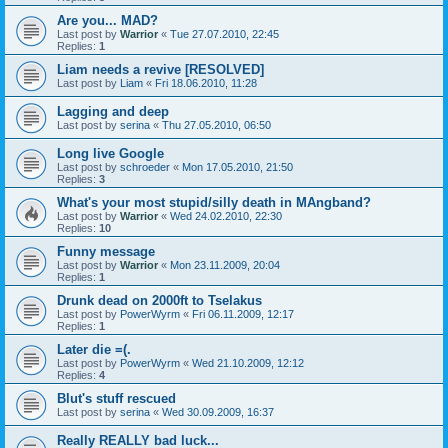
Are you... MAD?
Last post by
Warrior
«
Tue 27.07.2010, 22:45
Replies:
1
Liam needs a revive [RESOLVED]
Last post by
Liam
«
Fri 18.06.2010, 11:28
Lagging and deep
Last post by
serina
«
Thu 27.05.2010, 06:50
Long live Google
Last post by
schroeder
«
Mon 17.05.2010, 21:50
Replies:
3
What's your most stupid/silly death in MAngband?
Last post by
Warrior
«
Wed 24.02.2010, 22:30
Replies:
10
Funny message
Last post by
Warrior
«
Mon 23.11.2009, 20:04
Replies:
1
Drunk dead on 2000ft to Tselakus
Last post by
PowerWyrm
«
Fri 06.11.2009, 12:17
Replies:
1
Later die =(.
Last post by
PowerWyrm
«
Wed 21.10.2009, 12:12
Replies:
4
Blut's stuff rescued
Last post by
serina
«
Wed 30.09.2009, 16:37
Really REALLY bad luck...