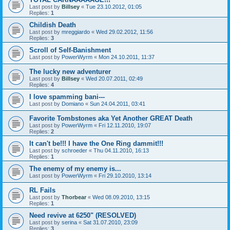
Last post by
Billsey
«
Tue 23.10.2012, 01:05
Replies:
1
Childish Death
Last post by
mreggiardo
«
Wed 29.02.2012, 11:56
Replies:
3
Scroll of Self-Banishment
Last post by
PowerWyrm
«
Mon 24.10.2011, 11:37
The lucky new adventurer
Last post by
Billsey
«
Wed 20.07.2011, 02:49
Replies:
4
I love spamming bani---
Last post by
Domiano
«
Sun 24.04.2011, 03:41
Favorite Tombstones aka Yet Another GREAT Death
Last post by
PowerWyrm
«
Fri 12.11.2010, 19:07
Replies:
2
It can't be!!! I have the One Ring dammit!!!
Last post by
schroeder
«
Thu 04.11.2010, 16:13
Replies:
1
The enemy of my enemy is...
Last post by
PowerWyrm
«
Fri 29.10.2010, 13:14
RL Fails
Last post by
Thorbear
«
Wed 08.09.2010, 13:15
Replies:
1
Need revive at 6250" (RESOLVED)
Last post by
serina
«
Sat 31.07.2010, 23:09
Replies:
3