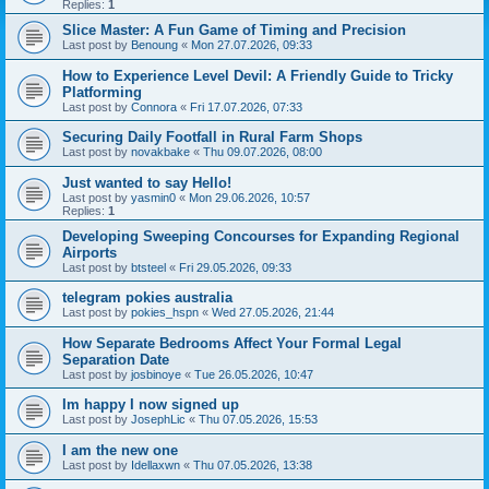
Replies:
1
Slice Master: A Fun Game of Timing and Precision
Last post by
Benoung
«
Mon 27.07.2026, 09:33
How to Experience Level Devil: A Friendly Guide to Tricky
Platforming
Last post by
Connora
«
Fri 17.07.2026, 07:33
Securing Daily Footfall in Rural Farm Shops
Last post by
novakbake
«
Thu 09.07.2026, 08:00
Just wanted to say Hello!
Last post by
yasmin0
«
Mon 29.06.2026, 10:57
Replies:
1
Developing Sweeping Concourses for Expanding Regional
Airports
Last post by
btsteel
«
Fri 29.05.2026, 09:33
telegram pokies australia
Last post by
pokies_hspn
«
Wed 27.05.2026, 21:44
How Separate Bedrooms Affect Your Formal Legal
Separation Date
Last post by
josbinoye
«
Tue 26.05.2026, 10:47
Im happy I now signed up
Last post by
JosephLic
«
Thu 07.05.2026, 15:53
I am the new one
Last post by
Idellaxwn
«
Thu 07.05.2026, 13:38