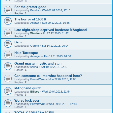
Replies:
3
For the greater good
Last post by
Bandur
«
Wed 01.01.2014, 17:18
Replies:
1
The horror of 1600 ft
Last post by
Andrak
«
Sun 29.12.2013, 16:56
Late night-sleep deprived hardcore MAngband
Last post by
Warrior
«
Fri 27.12.2013, 11:42
Replies:
1
Darn...
Last post by
Gorom
«
Sat 14.12.2013, 20:04
Halp Tarrasque
Last post by
Avenger
«
Thu 14.11.2013, 01:30
Grand master mystic and stun
Last post by
serina
«
Sat 19.10.2013, 22:27
Replies:
6
Can someone tell me what happened here?
Last post by
PowerWyrm
«
Mon 22.07.2013, 11:00
Replies:
2
MAngband quizz
Last post by
Billsey
«
Wed 10.04.2013, 21:54
Replies:
3
Worse luck ever
Last post by
PowerWyrm
«
Wed 09.01.2013, 12:44
Replies:
1
TOTAL CARNAAAAAGE!!!