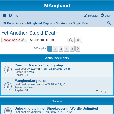
MAngband
FAQ
Register
Login
S
Board index
MAngband Players
Yet Another Stupid Death
e
Yet Another Stupid Death
a
Search
Advanced search
New Topic
r
c
1
2
3
4
5
Next
205 topics
h
Announcements
Creating Macros - Step by step
Last post by
Warrior
«
Sun 02.10.2011, 09:35
Posted in
News
Replies:
14
Mangband.org rules
Last post by
Warrior
«
Fri 24.01.2014, 21:13
Posted in
News
Replies:
32
1
2
3
Topics
Unlocking the Inner Shopkeeper in Wordle Unlimited
Last post by
yasmin0
«
Thu 30.07.2026, 07:42