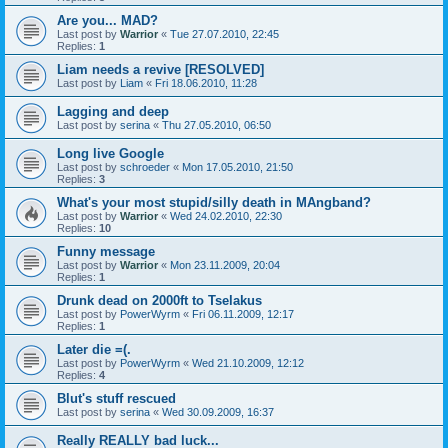
Are you... MAD?
Last post by
Warrior
«
Tue 27.07.2010, 22:45
Replies:
1
Liam needs a revive [RESOLVED]
Last post by
Liam
«
Fri 18.06.2010, 11:28
Lagging and deep
Last post by
serina
«
Thu 27.05.2010, 06:50
Long live Google
Last post by
schroeder
«
Mon 17.05.2010, 21:50
Replies:
3
What's your most stupid/silly death in MAngband?
Last post by
Warrior
«
Wed 24.02.2010, 22:30
Replies:
10
Funny message
Last post by
Warrior
«
Mon 23.11.2009, 20:04
Replies:
1
Drunk dead on 2000ft to Tselakus
Last post by
PowerWyrm
«
Fri 06.11.2009, 12:17
Replies:
1
Later die =(.
Last post by
PowerWyrm
«
Wed 21.10.2009, 12:12
Replies:
4
Blut's stuff rescued
Last post by
serina
«
Wed 30.09.2009, 16:37
Really REALLY bad luck...