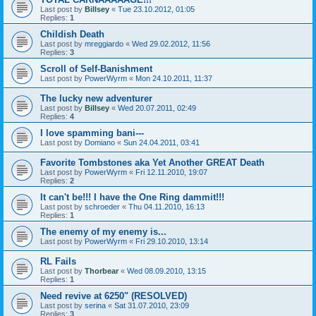
Last post by
Billsey
«
Tue 23.10.2012, 01:05
Replies:
1
Childish Death
Last post by
mreggiardo
«
Wed 29.02.2012, 11:56
Replies:
3
Scroll of Self-Banishment
Last post by
PowerWyrm
«
Mon 24.10.2011, 11:37
The lucky new adventurer
Last post by
Billsey
«
Wed 20.07.2011, 02:49
Replies:
4
I love spamming bani---
Last post by
Domiano
«
Sun 24.04.2011, 03:41
Favorite Tombstones aka Yet Another GREAT Death
Last post by
PowerWyrm
«
Fri 12.11.2010, 19:07
Replies:
2
It can't be!!! I have the One Ring dammit!!!
Last post by
schroeder
«
Thu 04.11.2010, 16:13
Replies:
1
The enemy of my enemy is...
Last post by
PowerWyrm
«
Fri 29.10.2010, 13:14
RL Fails
Last post by
Thorbear
«
Wed 08.09.2010, 13:15
Replies:
1
Need revive at 6250" (RESOLVED)
Last post by
serina
«
Sat 31.07.2010, 23:09
Replies:
3