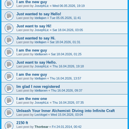
I am the new guy
Last post by
JosephLic
«
Wed 06.05.2026, 19:19
Just wanted to say Hello!
Last post by
Idellajwn
«
Tue 05.05.2026, 11:41
Just want to say Hi!
Last post by
JosephLic
«
Sat 18.04.2026, 03:05
Just wanted to say Hi.
Last post by
Idellajwn
«
Sat 18.04.2026, 01:31
I am the new guy
Last post by
Idellaxwn
«
Sat 18.04.2026, 01:25
Just want to say Hello.
Last post by
JosephLic
«
Thu 16.04.2026, 19:18
I am the new guy
Last post by
Idellajwn
«
Thu 16.04.2026, 13:57
Im glad I now registered
Last post by
Idellaxwn
«
Thu 16.04.2026, 09:37
I am the new one
Last post by
JosephLic
«
Thu 16.04.2026, 07:35
Unleash Your Inner Alchemist: Diving into Infinite Craft
Last post by
LeoVogel
«
Wed 15.04.2026, 03:04
2150 ft
Last post by
Thorbear
«
Fri 24.01.2014, 00:42