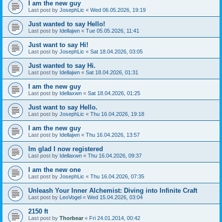
I am the new guy
Last post by
JosephLic
«
Wed 06.05.2026, 19:19
Just wanted to say Hello!
Last post by
Idellajwn
«
Tue 05.05.2026, 11:41
Just want to say Hi!
Last post by
JosephLic
«
Sat 18.04.2026, 03:05
Just wanted to say Hi.
Last post by
Idellajwn
«
Sat 18.04.2026, 01:31
I am the new guy
Last post by
Idellaxwn
«
Sat 18.04.2026, 01:25
Just want to say Hello.
Last post by
JosephLic
«
Thu 16.04.2026, 19:18
I am the new guy
Last post by
Idellajwn
«
Thu 16.04.2026, 13:57
Im glad I now registered
Last post by
Idellaxwn
«
Thu 16.04.2026, 09:37
I am the new one
Last post by
JosephLic
«
Thu 16.04.2026, 07:35
Unleash Your Inner Alchemist: Diving into Infinite Craft
Last post by
LeoVogel
«
Wed 15.04.2026, 03:04
2150 ft
Last post by
Thorbear
«
Fri 24.01.2014, 00:42