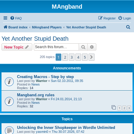
MAngband
FAQ
Register
Login
S
Board index
MAngband Players
Yet Another Stupid Death
e
Yet Another Stupid Death
a
Search
Advanced search
New Topic
r
c
1
2
3
4
5
Next
205 topics
h
Announcements
Creating Macros - Step by step
Last post by
Warrior
«
Sun 02.10.2011, 09:35
Posted in
News
Replies:
14
Mangband.org rules
Last post by
Warrior
«
Fri 24.01.2014, 21:13
Posted in
News
Replies:
32
1
2
3
Topics
Unlocking the Inner Shopkeeper in Wordle Unlimited
Last post by
yasmin0
«
Thu 30.07.2026, 07:42