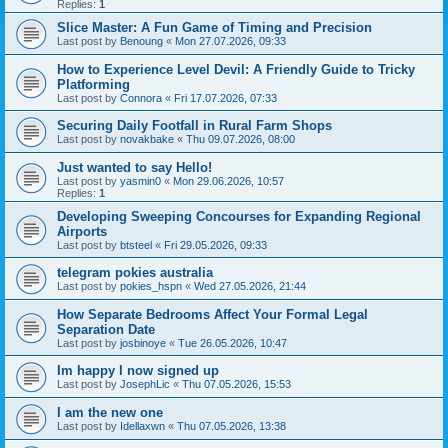
Replies:
1
Slice Master: A Fun Game of Timing and Precision
Last post by
Benoung
«
Mon 27.07.2026, 09:33
How to Experience Level Devil: A Friendly Guide to Tricky
Platforming
Last post by
Connora
«
Fri 17.07.2026, 07:33
Securing Daily Footfall in Rural Farm Shops
Last post by
novakbake
«
Thu 09.07.2026, 08:00
Just wanted to say Hello!
Last post by
yasmin0
«
Mon 29.06.2026, 10:57
Replies:
1
Developing Sweeping Concourses for Expanding Regional
Airports
Last post by
btsteel
«
Fri 29.05.2026, 09:33
telegram pokies australia
Last post by
pokies_hspn
«
Wed 27.05.2026, 21:44
How Separate Bedrooms Affect Your Formal Legal
Separation Date
Last post by
josbinoye
«
Tue 26.05.2026, 10:47
Im happy I now signed up
Last post by
JosephLic
«
Thu 07.05.2026, 15:53
I am the new one
Last post by
Idellaxwn
«
Thu 07.05.2026, 13:38