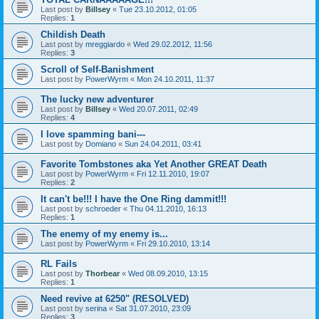
Last post by
Billsey
«
Tue 23.10.2012, 01:05
Replies:
1
Childish Death
Last post by
mreggiardo
«
Wed 29.02.2012, 11:56
Replies:
3
Scroll of Self-Banishment
Last post by
PowerWyrm
«
Mon 24.10.2011, 11:37
The lucky new adventurer
Last post by
Billsey
«
Wed 20.07.2011, 02:49
Replies:
4
I love spamming bani---
Last post by
Domiano
«
Sun 24.04.2011, 03:41
Favorite Tombstones aka Yet Another GREAT Death
Last post by
PowerWyrm
«
Fri 12.11.2010, 19:07
Replies:
2
It can't be!!! I have the One Ring dammit!!!
Last post by
schroeder
«
Thu 04.11.2010, 16:13
Replies:
1
The enemy of my enemy is...
Last post by
PowerWyrm
«
Fri 29.10.2010, 13:14
RL Fails
Last post by
Thorbear
«
Wed 08.09.2010, 13:15
Replies:
1
Need revive at 6250" (RESOLVED)
Last post by
serina
«
Sat 31.07.2010, 23:09
Replies:
3