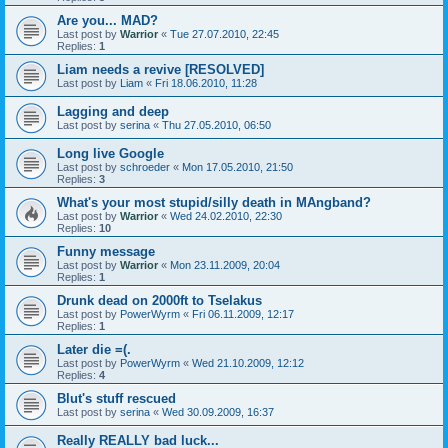
Are you... MAD?
Last post by
Warrior
«
Tue 27.07.2010, 22:45
Replies:
1
Liam needs a revive [RESOLVED]
Last post by
Liam
«
Fri 18.06.2010, 11:28
Lagging and deep
Last post by
serina
«
Thu 27.05.2010, 06:50
Long live Google
Last post by
schroeder
«
Mon 17.05.2010, 21:50
Replies:
3
What's your most stupid/silly death in MAngband?
Last post by
Warrior
«
Wed 24.02.2010, 22:30
Replies:
10
Funny message
Last post by
Warrior
«
Mon 23.11.2009, 20:04
Replies:
1
Drunk dead on 2000ft to Tselakus
Last post by
PowerWyrm
«
Fri 06.11.2009, 12:17
Replies:
1
Later die =(.
Last post by
PowerWyrm
«
Wed 21.10.2009, 12:12
Replies:
4
Blut's stuff rescued
Last post by
serina
«
Wed 30.09.2009, 16:37
Really REALLY bad luck...