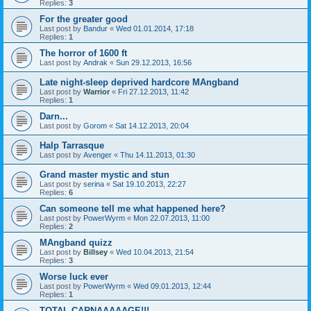
Replies:
3
For the greater good
Last post by
Bandur
«
Wed 01.01.2014, 17:18
Replies:
1
The horror of 1600 ft
Last post by
Andrak
«
Sun 29.12.2013, 16:56
Late night-sleep deprived hardcore MAngband
Last post by
Warrior
«
Fri 27.12.2013, 11:42
Replies:
1
Darn...
Last post by
Gorom
«
Sat 14.12.2013, 20:04
Halp Tarrasque
Last post by
Avenger
«
Thu 14.11.2013, 01:30
Grand master mystic and stun
Last post by
serina
«
Sat 19.10.2013, 22:27
Replies:
6
Can someone tell me what happened here?
Last post by
PowerWyrm
«
Mon 22.07.2013, 11:00
Replies:
2
MAngband quizz
Last post by
Billsey
«
Wed 10.04.2013, 21:54
Replies:
3
Worse luck ever
Last post by
PowerWyrm
«
Wed 09.01.2013, 12:44
Replies:
1
TOTAL CARNAAAAAGE!!!