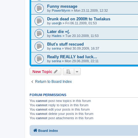
Funny message
by
PowerWyrm
» Mon 23.11.2009, 12:32
Drunk dead on 2000ft to Tselakus
by
userjjb
» Fri 06.11.2009, 01:53
Later die =(.
by
Hades
» Tue 20.10.2009, 11:53
Blut's stuff rescued
by
serina
» Wed 30.09.2009, 16:37
Really REALLY bad luck...
by
serina
» Mon 29.06.2009, 22:11
New Topic
Return to Board Index
FORUM PERMISSIONS
You
cannot
post new topics in this forum
You
cannot
reply to topics in this forum
You
cannot
edit your posts in this forum
You
cannot
delete your posts in this forum
You
cannot
post attachments in this forum
Board index