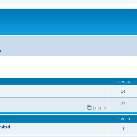
h
ed search
REPLIES
14
32
1
2
3
REPLIES
imited
1