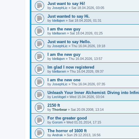
Just want to say Hi!
by
JosephLic
» Sat 18.04.2026, 03:05
Just wanted to say Hi.
by
Idellajwn
» Sat 18.04.2026, 01:31
I am the new guy
by
Idellaxwn
» Sat 18.04.2026, 01:25
Just want to say Hello.
by
JosephLic
» Thu 16.04.2026, 19:18
I am the new guy
by
Idellajwn
» Thu 16.04.2026, 13:57
Im glad I now registered
by
Idellaxwn
» Thu 16.04.2026, 09:37
I am the new one
by
JosephLic
» Thu 16.04.2026, 07:35
Unleash Your Inner Alchemist: Diving into Infini
by
LeoVogel
» Wed 15.04.2026, 03:04
2150 ft
by
Thorbear
» Sat 20.09.2008, 13:14
For the greater good
by
Gorom
» Wed 01.01.2014, 17:15
The horror of 1600 ft
by
Andrak
» Sun 29.12.2013, 16:56