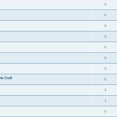
0
0
0
0
0
0
0
te Craft
0
3
1
0