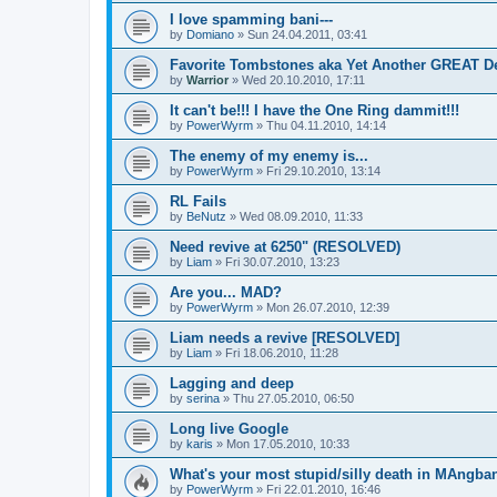
I love spamming bani---
by
Domiano
» Sun 24.04.2011, 03:41
Favorite Tombstones aka Yet Another GREAT D
by
Warrior
» Wed 20.10.2010, 17:11
It can't be!!! I have the One Ring dammit!!!
by
PowerWyrm
» Thu 04.11.2010, 14:14
The enemy of my enemy is...
by
PowerWyrm
» Fri 29.10.2010, 13:14
RL Fails
by
BeNutz
» Wed 08.09.2010, 11:33
Need revive at 6250" (RESOLVED)
by
Liam
» Fri 30.07.2010, 13:23
Are you... MAD?
by
PowerWyrm
» Mon 26.07.2010, 12:39
Liam needs a revive [RESOLVED]
by
Liam
» Fri 18.06.2010, 11:28
Lagging and deep
by
serina
» Thu 27.05.2010, 06:50
Long live Google
by
karis
» Mon 17.05.2010, 10:33
What's your most stupid/silly death in MAngba
by
PowerWyrm
» Fri 22.01.2010, 16:46