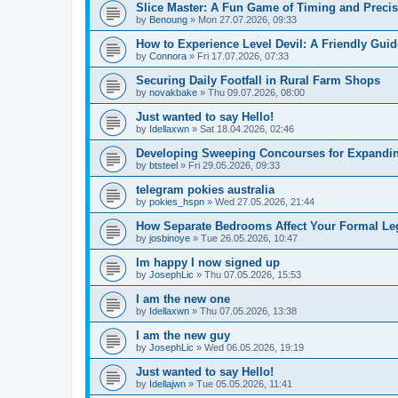
Slice Master: A Fun Game of Timing and Preci
by
Benoung
» Mon 27.07.2026, 09:33
How to Experience Level Devil: A Friendly Guid
by
Connora
» Fri 17.07.2026, 07:33
Securing Daily Footfall in Rural Farm Shops
by
novakbake
» Thu 09.07.2026, 08:00
Just wanted to say Hello!
by
Idellaxwn
» Sat 18.04.2026, 02:46
Developing Sweeping Concourses for Expandin
by
btsteel
» Fri 29.05.2026, 09:33
telegram pokies australia
by
pokies_hspn
» Wed 27.05.2026, 21:44
How Separate Bedrooms Affect Your Formal Leg
by
josbinoye
» Tue 26.05.2026, 10:47
Im happy I now signed up
by
JosephLic
» Thu 07.05.2026, 15:53
I am the new one
by
Idellaxwn
» Thu 07.05.2026, 13:38
I am the new guy
by
JosephLic
» Wed 06.05.2026, 19:19
Just wanted to say Hello!
by
Idellajwn
» Tue 05.05.2026, 11:41