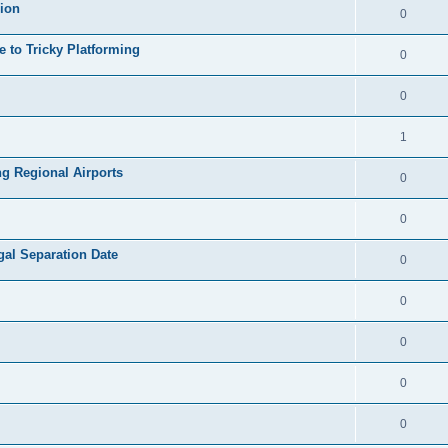
sion
0
e to Tricky Platforming
0
0
1
g Regional Airports
0
0
al Separation Date
0
0
0
0
0