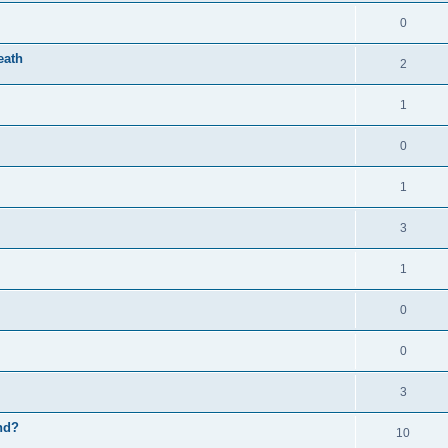
0
eath
2
1
0
1
3
1
0
0
3
nd?
10