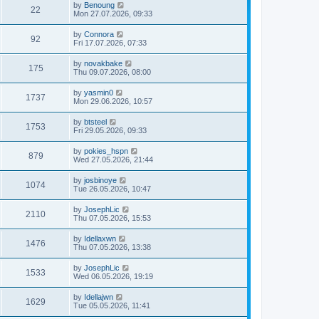
by
Benoung
22
Mon 27.07.2026, 09:33
by
Connora
92
Fri 17.07.2026, 07:33
by
novakbake
175
Thu 09.07.2026, 08:00
by
yasmin0
1737
Mon 29.06.2026, 10:57
by
btsteel
1753
Fri 29.05.2026, 09:33
by
pokies_hspn
879
Wed 27.05.2026, 21:44
by
josbinoye
1074
Tue 26.05.2026, 10:47
by
JosephLic
2110
Thu 07.05.2026, 15:53
by
Idellaxwn
1476
Thu 07.05.2026, 13:38
by
JosephLic
1533
Wed 06.05.2026, 19:19
by
Idellajwn
1629
Tue 05.05.2026, 11:41