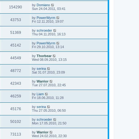
by
Domiano
154290
Sun 24.04.2011, 03:41
by
PowerWyrm
43753
Fri 12.11.2010, 19:07
by
schroeder
51369
Thu 04.11.2010, 16:13
by
PowerWyrm
45142
Fri 29.10.2010, 13:14
by
Thorbear
44549
Wed 08.09.2010, 13:15
by
serina
48772
Sat 31.07.2010, 23:09
by
Warrior
42343
Tue 27.07.2010, 22:45
by
Liam
46259
Fri 18.06.2010, 11:28
by
serina
45176
Thu 27.05.2010, 06:50
by
schroeder
50102
Mon 17.05.2010, 21:50
by
Warrior
73113
Wed 24.02.2010, 22:30