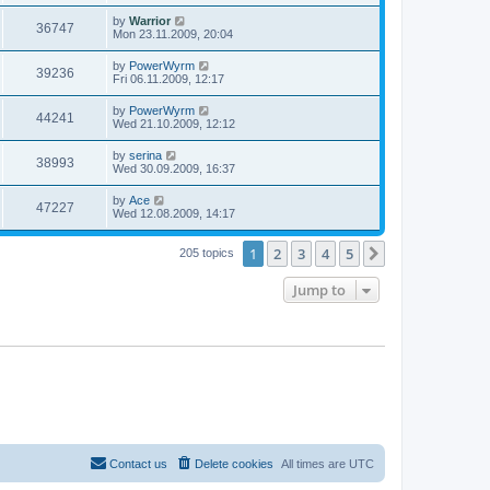
by
Warrior
36747
Mon 23.11.2009, 20:04
by
PowerWyrm
39236
Fri 06.11.2009, 12:17
by
PowerWyrm
44241
Wed 21.10.2009, 12:12
by
serina
38993
Wed 30.09.2009, 16:37
by
Ace
47227
Wed 12.08.2009, 14:17
1
2
3
4
5
Next
205 topics
Jump to
Contact us
Delete cookies
All times are
UTC