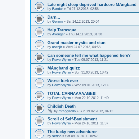
Late night-sleep deprived hardcore MAngband
by
Bandur
» Fri 27.12.2013, 02:56
Darn...
by
Gorom
» Sat 14.12.2013, 20:04
Halp Tarrasque
by
Avenger
» Thu 14.11.2013, 01:30
Grand master mystic and stun
by
userjjb
» Wed 24.07.2013, 04:53
Can someone tell me what happened here?
by
PowerWyrm
» Tue 09.07.2013, 11:21
MAngband quizz
by
PowerWyrm
» Sun 31.03.2013, 18:42
Worse luck ever
by
PowerWyrm
» Wed 09.01.2013, 12:06
TOTAL CARNAAAAAGE!!!
by
PowerWyrm
» Mon 22.10.2012, 11:40
Childish Death
by
mreggiardo
» Sun 19.02.2012, 04:13
Scroll of Self-Banishment
by
PowerWyrm
» Mon 24.10.2011, 11:37
The lucky new adventurer
by
serina
» Sat 09.07.2011, 10:57