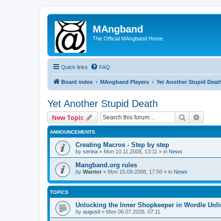
MAngband
The Official MAngband Home
Quick links
FAQ
Board index
MAngband Players
Yet Another Stupid Deat
Yet Another Stupid Death
Search
Advanc
New Topic
ANNOUNCEMENTS
Creating Macros - Step by step
by
serina
» Mon 10.11.2008, 13:11 » in
News
Mangband.org rules
by
Warrior
» Mon 15.09.2008, 17:50 » in
News
TOPICS
Unlocking the Inner Shopkeeper in Wordle Unl
by
augusti
» Mon 06.07.2026, 07:11