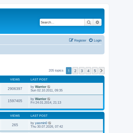
Search
Advanced search
Register
Login
1
2
3
4
5
Next
205 topics
VIEWS
LAST POST
by
Warrior
2906397
Sun 02.10.2011, 09:35
by
Warrior
1597405
Fri 24.01.2014, 21:13
VIEWS
LAST POST
by
yasmin0
265
Thu 30.07.2026, 07:42