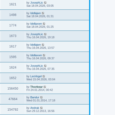
by
JosephLic
1621
Sat 18.04.2026, 03:05
by
Idellajwn
1498
Sat 18.04.2026, 01:31
by
Idellaxwn
1774
Sat 18.04.2026, 01:25
by
JosephLic
1673
Thu 16.04.2026, 19:18
by
Idellajwn
1617
Thu 16.04.2026, 13:57
by
Idellaxwn
1595
Thu 16.04.2026, 09:37
by
JosephLic
1624
Thu 16.04.2026, 07:35
by
LeoVogel
1652
Wed 15.04.2026, 03:04
by
Thorbear
156450
Fri 24.01.2014, 00:42
by
Bandur
47664
Wed 01.01.2014, 17:18
by
Andrak
154792
Sun 29.12.2013, 16:56