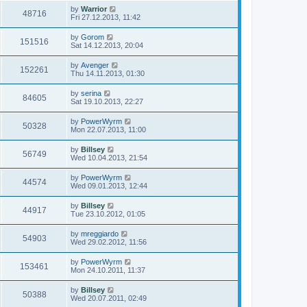
by
Warrior
48716
Fri 27.12.2013, 11:42
by
Gorom
151516
Sat 14.12.2013, 20:04
by
Avenger
152261
Thu 14.11.2013, 01:30
by
serina
84605
Sat 19.10.2013, 22:27
by
PowerWyrm
50328
Mon 22.07.2013, 11:00
by
Billsey
56749
Wed 10.04.2013, 21:54
by
PowerWyrm
44574
Wed 09.01.2013, 12:44
by
Billsey
44917
Tue 23.10.2012, 01:05
by
mreggiardo
54903
Wed 29.02.2012, 11:56
by
PowerWyrm
153461
Mon 24.10.2011, 11:37
by
Billsey
50388
Wed 20.07.2011, 02:49