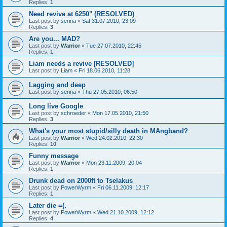
Replies:
1
Need revive at 6250" (RESOLVED)
Last post by
serina
«
Sat 31.07.2010, 23:09
Replies:
3
Are you... MAD?
Last post by
Warrior
«
Tue 27.07.2010, 22:45
Replies:
1
Liam needs a revive [RESOLVED]
Last post by
Liam
«
Fri 18.06.2010, 11:28
Lagging and deep
Last post by
serina
«
Thu 27.05.2010, 06:50
Long live Google
Last post by
schroeder
«
Mon 17.05.2010, 21:50
Replies:
3
What's your most stupid/silly death in MAngband?
Last post by
Warrior
«
Wed 24.02.2010, 22:30
Replies:
10
Funny message
Last post by
Warrior
«
Mon 23.11.2009, 20:04
Replies:
1
Drunk dead on 2000ft to Tselakus
Last post by
PowerWyrm
«
Fri 06.11.2009, 12:17
Replies:
1
Later die =(.
Last post by
PowerWyrm
«
Wed 21.10.2009, 12:12
Replies:
4