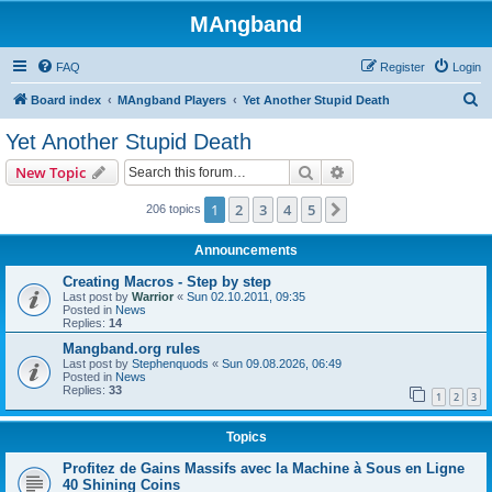
MAngband
FAQ
Register
Login
S
Board index
MAngband Players
Yet Another Stupid Death
e
Yet Another Stupid Death
a
Search
Advanced search
New Topic
r
c
1
2
3
4
5
Next
206 topics
h
Announcements
Creating Macros - Step by step
Last post by
Warrior
«
Sun 02.10.2011, 09:35
Posted in
News
Replies:
14
Mangband.org rules
Last post by
Stephenquods
«
Sun 09.08.2026, 06:49
Posted in
News
Replies:
33
1
2
3
Topics
Profitez de Gains Massifs avec la Machine à Sous en Ligne
40 Shining Coins