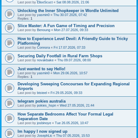
Last post by
EliseScuct
«
Sat 08.08.2026, 21:06
Unlocking the Inner Shopkeeper in Wordle Unlimited
Last post by
yasmin0
«
Thu 30.07.2026, 07:42
Replies:
1
Slice Master: A Fun Game of Timing and Precision
Last post by
Benoung
«
Mon 27.07.2026, 09:33
How to Experience Level Devil: A Friendly Guide to Tricky
Platforming
Last post by
Connora
«
Fri 17.07.2026, 07:33
Securing Daily Footfall in Rural Farm Shops
Last post by
novakbake
«
Thu 09.07.2026, 08:00
Just wanted to say Hello!
Last post by
yasmin0
«
Mon 29.06.2026, 10:57
Replies:
1
Developing Sweeping Concourses for Expanding Regional
Airports
Last post by
btsteel
«
Fri 29.05.2026, 09:33
telegram pokies australia
Last post by
pokies_hspn
«
Wed 27.05.2026, 21:44
How Separate Bedrooms Affect Your Formal Legal
Separation Date
Last post by
josbinoye
«
Tue 26.05.2026, 10:47
Im happy I now signed up
Last post by
JosephLic
«
Thu 07.05.2026, 15:53