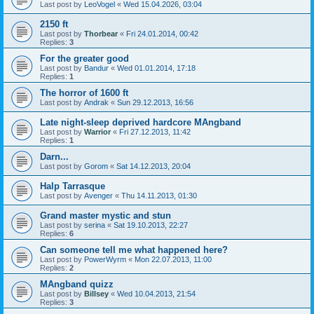
Last post by
LeoVogel
«
Wed 15.04.2026, 03:04
2150 ft
Last post by
Thorbear
«
Fri 24.01.2014, 00:42
Replies:
3
For the greater good
Last post by
Bandur
«
Wed 01.01.2014, 17:18
Replies:
1
The horror of 1600 ft
Last post by
Andrak
«
Sun 29.12.2013, 16:56
Late night-sleep deprived hardcore MAngband
Last post by
Warrior
«
Fri 27.12.2013, 11:42
Replies:
1
Darn...
Last post by
Gorom
«
Sat 14.12.2013, 20:04
Halp Tarrasque
Last post by
Avenger
«
Thu 14.11.2013, 01:30
Grand master mystic and stun
Last post by
serina
«
Sat 19.10.2013, 22:27
Replies:
6
Can someone tell me what happened here?
Last post by
PowerWyrm
«
Mon 22.07.2013, 11:00
Replies:
2
MAngband quizz
Last post by
Billsey
«
Wed 10.04.2013, 21:54
Replies:
3