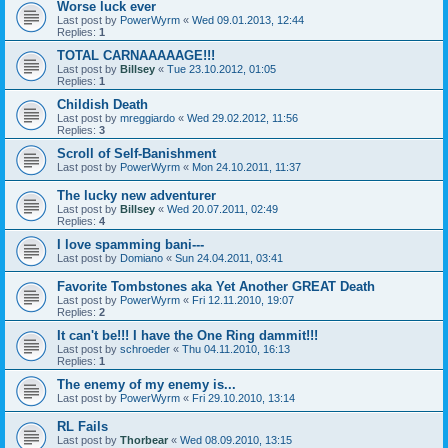
Worse luck ever
Last post by
PowerWyrm
«
Wed 09.01.2013, 12:44
Replies:
1
TOTAL CARNAAAAAGE!!!
Last post by
Billsey
«
Tue 23.10.2012, 01:05
Replies:
1
Childish Death
Last post by
mreggiardo
«
Wed 29.02.2012, 11:56
Replies:
3
Scroll of Self-Banishment
Last post by
PowerWyrm
«
Mon 24.10.2011, 11:37
The lucky new adventurer
Last post by
Billsey
«
Wed 20.07.2011, 02:49
Replies:
4
I love spamming bani---
Last post by
Domiano
«
Sun 24.04.2011, 03:41
Favorite Tombstones aka Yet Another GREAT Death
Last post by
PowerWyrm
«
Fri 12.11.2010, 19:07
Replies:
2
It can't be!!! I have the One Ring dammit!!!
Last post by
schroeder
«
Thu 04.11.2010, 16:13
Replies:
1
The enemy of my enemy is...
Last post by
PowerWyrm
«
Fri 29.10.2010, 13:14
RL Fails
Last post by
Thorbear
«
Wed 08.09.2010, 13:15