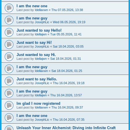
I am the new one
Last post by
Idellaxwn
«
Thu 07.05.2026, 13:38
I am the new guy
Last post by
JosephLic
«
Wed 06.05.2026, 19:19
Just wanted to say Hello!
Last post by
Idellajwn
«
Tue 05.05.2026, 11:41
Just want to say Hi!
Last post by
JosephLic
«
Sat 18.04.2026, 03:05
Just wanted to say Hi.
Last post by
Idellajwn
«
Sat 18.04.2026, 01:31
I am the new guy
Last post by
Idellaxwn
«
Sat 18.04.2026, 01:25
Just want to say Hello.
Last post by
JosephLic
«
Thu 16.04.2026, 19:18
I am the new guy
Last post by
Idellajwn
«
Thu 16.04.2026, 13:57
Im glad I now registered
Last post by
Idellaxwn
«
Thu 16.04.2026, 09:37
I am the new one
Last post by
JosephLic
«
Thu 16.04.2026, 07:35
Unleash Your Inner Alchemist: Diving into Infinite Craft