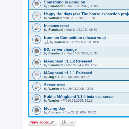
Something is going on
by
Flambard
» Thu 31.03.2016, 00:00
Happy Holidays (aka The house expansion proje
by
Warrior
» Mon 23.12.2013, 19:18
Instance reset
by
Flambard
» Sun 11.09.2011, 09:50
Ironman Competition (please vote)
by
Warrior
» Tue 29.06.2010, 19:40
IRC server change
by
Flambard
» Thu 07.05.2009, 16:37
MAngband v1.1.2 Released
by
Flambard
» Mon 27.04.2009, 17:25
MAngband v1.1.1 Released
by
Jug
» Tue 19.08.2008, 09:22
Server reset
by
Warrior
» Sat 29.03.2008, 23:01
Public MAngband 1.1.0 beta test server
by
Warrior
» Fri 14.03.2008, 19:11
Moving Day
by
Crimson
» Tue 27.11.2007, 08:32
New Topic