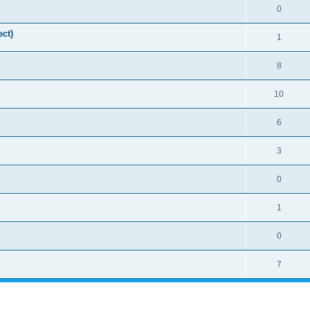
0
ct)
1
8
10
6
3
0
1
0
7