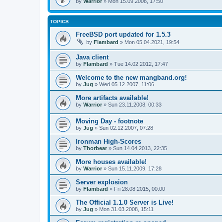
by
Warrior
» Mon 15.09.2008, 17:50
TOPICS
FreeBSD port updated for 1.5.3
by
Flambard
» Mon 05.04.2021, 19:54
Java client
by
Flambard
» Tue 14.02.2012, 17:47
Welcome to the new mangband.org!
by
Jug
» Wed 05.12.2007, 11:06
More artifacts available!
by
Warrior
» Sun 23.11.2008, 00:33
Moving Day - footnote
by
Jug
» Sun 02.12.2007, 07:28
Ironman High-Scores
by
Thorbear
» Sun 14.04.2013, 22:35
More houses available!
by
Warrior
» Sun 15.11.2009, 17:28
Server explosion
by
Flambard
» Fri 28.08.2015, 00:00
The Official 1.1.0 Server is Live!
by
Jug
» Mon 31.03.2008, 15:11