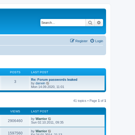
Search
Advanced search
Register
Login
POSTS
LAST POST
Re: Forum passwords leaked
3
V
by
darwin
i
Mon 14.09.2020, 11:01
e
w
t
41 topics • Page
1
of
1
h
e
l
VIEWS
LAST POST
a
t
by
Warrior
e
2906460
Sun 02.10.2011, 09:35
s
t
p
by
Warrior
1597560
o
Fri 24.01.2014, 21:13