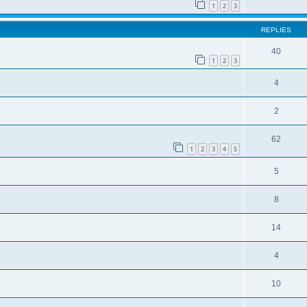
1
2
3
REPLIES
40
1
2
3
4
2
62
1
2
3
4
5
5
8
14
4
10