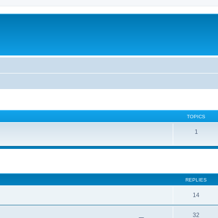
TOPICS
1
ed search
REPLIES
14
32