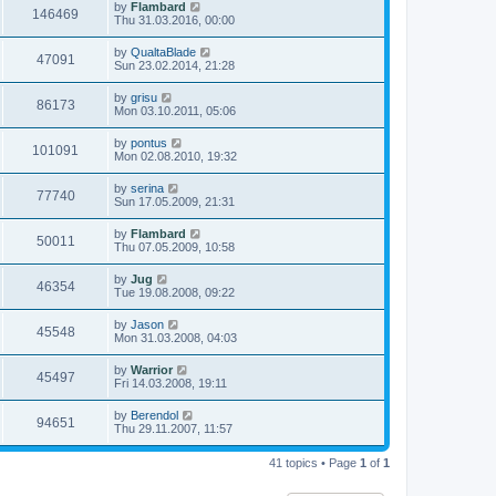
by
Flambard
146469
Thu 31.03.2016, 00:00
by
QualtaBlade
47091
Sun 23.02.2014, 21:28
by
grisu
86173
Mon 03.10.2011, 05:06
by
pontus
101091
Mon 02.08.2010, 19:32
by
serina
77740
Sun 17.05.2009, 21:31
by
Flambard
50011
Thu 07.05.2009, 10:58
by
Jug
46354
Tue 19.08.2008, 09:22
by
Jason
45548
Mon 31.03.2008, 04:03
by
Warrior
45497
Fri 14.03.2008, 19:11
by
Berendol
94651
Thu 29.11.2007, 11:57
41 topics • Page
1
of
1