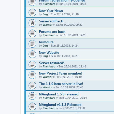
Forum registration re-opened
by
Flambard
» Sun 14.04.2019, 11:18
New Year News
by
Jug
» Thu 27.12.2007, 21:18
Server rollback
by
Warrior
» Sat 05.09.2009, 09:27
Forums are back
by
Flambard
» Sun 10.02.2019, 14:29
Rumours
by
Jug
» Sun 25.11.2018, 14:24
New Website
by
Jug
» Sun 18.11.2018, 14:23
Server restored!
by
Flambard
» Tue 25.01.2011, 21:48
New Project Team member!
by
Warrior
» Fri 01.03.2013, 10:19
The 1.1.0 beta server is live!
by
Warrior
» Sun 16.03.2008, 23:45
MAngband 1.5.0 released
by
Flambard
» Mon 01.04.2019, 20:14
MAngband v1.1.3 Released
by
Flambard
» Fri 27.05.2016, 19:58