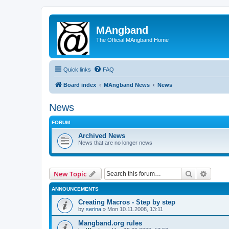
MAngband
The Official MAngband Home
Quick links
FAQ
Board index
MAngband News
News
News
FORUM
Archived News
News that are no longer news
Search
Advanc
New Topic
ANNOUNCEMENTS
Creating Macros - Step by step
by
serina
» Mon 10.11.2008, 13:11
Mangband.org rules