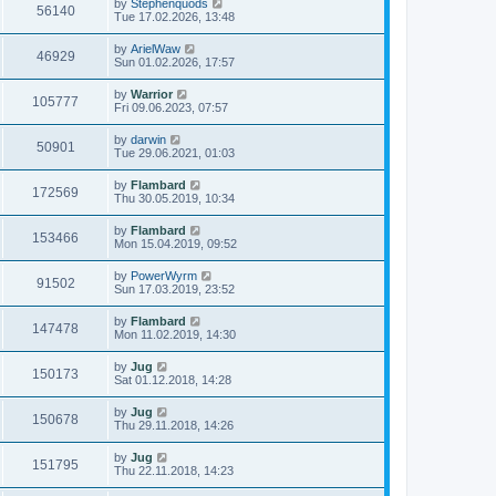
by
Stephenquods
56140
Tue 17.02.2026, 13:48
by
ArielWaw
46929
Sun 01.02.2026, 17:57
by
Warrior
105777
Fri 09.06.2023, 07:57
by
darwin
50901
Tue 29.06.2021, 01:03
by
Flambard
172569
Thu 30.05.2019, 10:34
by
Flambard
153466
Mon 15.04.2019, 09:52
by
PowerWyrm
91502
Sun 17.03.2019, 23:52
by
Flambard
147478
Mon 11.02.2019, 14:30
by
Jug
150173
Sat 01.12.2018, 14:28
by
Jug
150678
Thu 29.11.2018, 14:26
by
Jug
151795
Thu 22.11.2018, 14:23