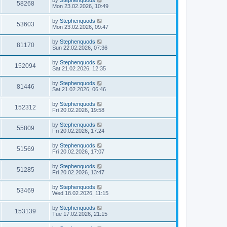
58268
Mon 23.02.2026, 10:49
by
Stephenquods
53603
Mon 23.02.2026, 09:47
by
Stephenquods
81170
Sun 22.02.2026, 07:36
by
Stephenquods
152094
Sat 21.02.2026, 12:35
by
Stephenquods
81446
Sat 21.02.2026, 06:46
by
Stephenquods
152312
Fri 20.02.2026, 19:58
by
Stephenquods
55809
Fri 20.02.2026, 17:24
by
Stephenquods
51569
Fri 20.02.2026, 17:07
by
Stephenquods
51285
Fri 20.02.2026, 13:47
by
Stephenquods
53469
Wed 18.02.2026, 11:15
by
Stephenquods
153139
Tue 17.02.2026, 21:15