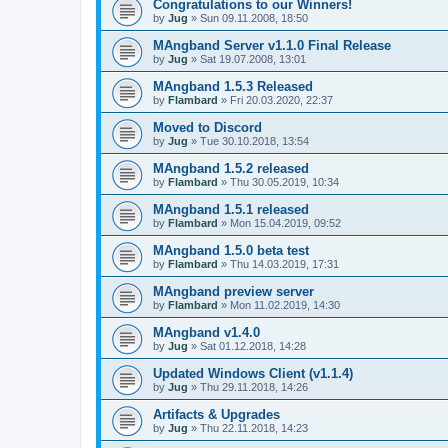
Congratulations to our Winners!
by
Jug
» Sun 09.11.2008, 18:50
MAngband Server v1.1.0 Final Release
by
Jug
» Sat 19.07.2008, 13:01
MAngband 1.5.3 Released
by
Flambard
» Fri 20.03.2020, 22:37
Moved to Discord
by
Jug
» Tue 30.10.2018, 13:54
MAngband 1.5.2 released
by
Flambard
» Thu 30.05.2019, 10:34
MAngband 1.5.1 released
by
Flambard
» Mon 15.04.2019, 09:52
MAngband 1.5.0 beta test
by
Flambard
» Thu 14.03.2019, 17:31
MAngband preview server
by
Flambard
» Mon 11.02.2019, 14:30
MAngband v1.4.0
by
Jug
» Sat 01.12.2018, 14:28
Updated Windows Client (v1.1.4)
by
Jug
» Thu 29.11.2018, 14:26
Artifacts & Upgrades
by
Jug
» Thu 22.11.2018, 14:23