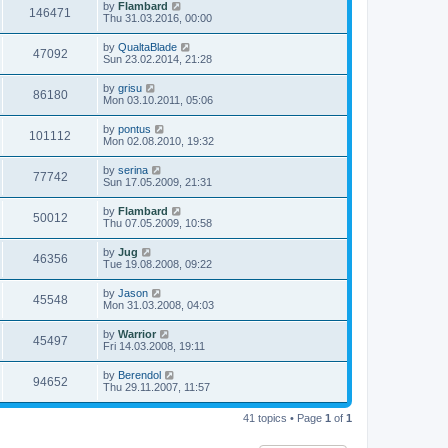
by
Flambard
146471
Thu 31.03.2016, 00:00
by
QualtaBlade
47092
Sun 23.02.2014, 21:28
by
grisu
86180
Mon 03.10.2011, 05:06
by
pontus
101112
Mon 02.08.2010, 19:32
by
serina
77742
Sun 17.05.2009, 21:31
by
Flambard
50012
Thu 07.05.2009, 10:58
by
Jug
46356
Tue 19.08.2008, 09:22
by
Jason
45548
Mon 31.03.2008, 04:03
by
Warrior
45497
Fri 14.03.2008, 19:11
by
Berendol
94652
Thu 29.11.2007, 11:57
41 topics • Page
1
of
1