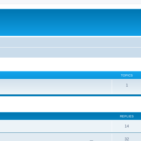
TOPICS
1
ed search
REPLIES
14
32