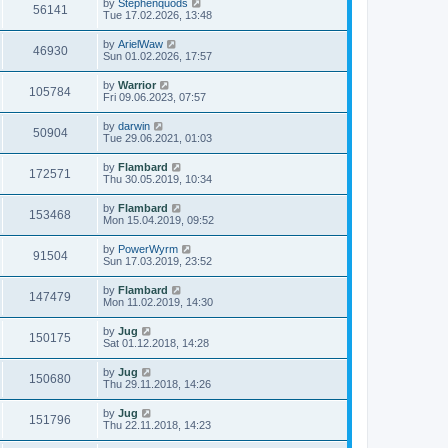
by
Stephenquods
56141
Tue 17.02.2026, 13:48
by
ArielWaw
46930
Sun 01.02.2026, 17:57
by
Warrior
105784
Fri 09.06.2023, 07:57
by
darwin
50904
Tue 29.06.2021, 01:03
by
Flambard
172571
Thu 30.05.2019, 10:34
by
Flambard
153468
Mon 15.04.2019, 09:52
by
PowerWyrm
91504
Sun 17.03.2019, 23:52
by
Flambard
147479
Mon 11.02.2019, 14:30
by
Jug
150175
Sat 01.12.2018, 14:28
by
Jug
150680
Thu 29.11.2018, 14:26
by
Jug
151796
Thu 22.11.2018, 14:23