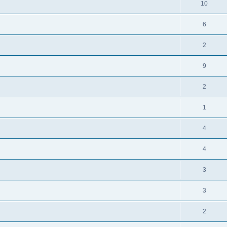
10
6
2
9
2
1
4
4
3
3
2