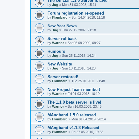
The Official 1.1.0 Server is Live!
by
Jug
» Mon 31.03.2008, 15:11
Forum registration re-opened
by
Flambard
» Sun 14.04.2019, 11:18
New Year News
by
Jug
» Thu 27.12.2007, 21:18
Server rollback
by
Warrior
» Sat 05.09.2009, 09:27
Rumours
by
Jug
» Sun 25.11.2018, 14:24
New Website
by
Jug
» Sun 18.11.2018, 14:23
Server restored!
by
Flambard
» Tue 25.01.2011, 21:48
New Project Team member!
by
Warrior
» Fri 01.03.2013, 10:19
The 1.1.0 beta server is live!
by
Warrior
» Sun 16.03.2008, 23:45
MAngband 1.5.0 released
by
Flambard
» Mon 01.04.2019, 20:14
MAngband v1.1.3 Released
by
Flambard
» Fri 27.05.2016, 19:58