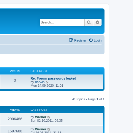
Search
Advanced search
Register
Login
POSTS
LAST POST
Re: Forum passwords leaked
3
V
by
darwin
i
Mon 14.09.2020, 11:01
e
w
t
41 topics • Page
1
of
1
h
e
l
VIEWS
LAST POST
a
t
by
Warrior
e
2906486
Sun 02.10.2011, 09:35
s
t
p
by
Warrior
1597688
o
Fri 24.01.2014, 21:13