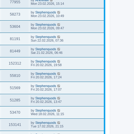
77955
Mon 23.02.2026, 15:14
by
Stephenquods
58273
Mon 23.02.2026, 10:49
by
Stephenquods
53604
Mon 23.02.2026, 09:47
by
Stephenquods
81191
Sun 22.02.2026, 07:36
by
Stephenquods
81449
Sat 21.02.2026, 06:46
by
Stephenquods
152312
Fri 20.02.2026, 19:58
by
Stephenquods
55810
Fri 20.02.2026, 17:24
by
Stephenquods
51569
Fri 20.02.2026, 17:07
by
Stephenquods
51285
Fri 20.02.2026, 13:47
by
Stephenquods
53470
Wed 18.02.2026, 11:15
by
Stephenquods
153141
Tue 17.02.2026, 21:15