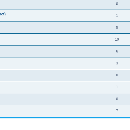
0
ct)
1
8
10
6
3
0
1
0
7