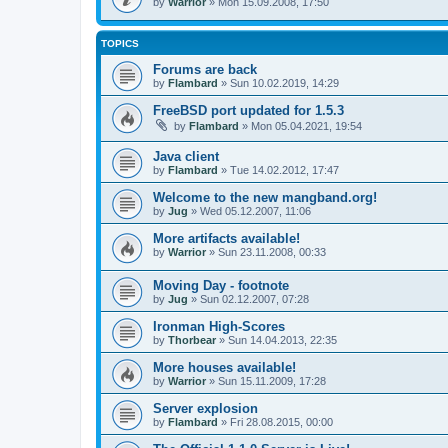
by
Warrior
» Mon 15.09.2008, 17:50
TOPICS
Forums are back
by
Flambard
» Sun 10.02.2019, 14:29
FreeBSD port updated for 1.5.3
by
Flambard
» Mon 05.04.2021, 19:54
Java client
by
Flambard
» Tue 14.02.2012, 17:47
Welcome to the new mangband.org!
by
Jug
» Wed 05.12.2007, 11:06
More artifacts available!
by
Warrior
» Sun 23.11.2008, 00:33
Moving Day - footnote
by
Jug
» Sun 02.12.2007, 07:28
Ironman High-Scores
by
Thorbear
» Sun 14.04.2013, 22:35
More houses available!
by
Warrior
» Sun 15.11.2009, 17:28
Server explosion
by
Flambard
» Fri 28.08.2015, 00:00