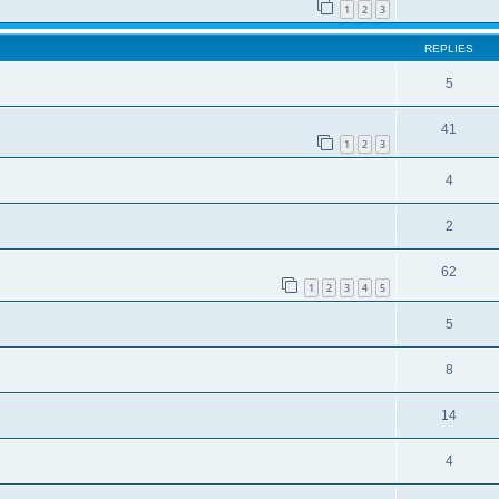
1
2
3
REPLIES
5
41
1
2
3
4
2
62
1
2
3
4
5
5
8
14
4