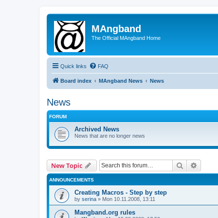
MAngband
The Official MAngband Home
Quick links
FAQ
Board index
MAngband News
News
News
FORUM
Archived News
News that are no longer news
Search
Advanc
New Topic
ANNOUNCEMENTS
Creating Macros - Step by step
by
serina
» Mon 10.11.2008, 13:11
Mangband.org rules