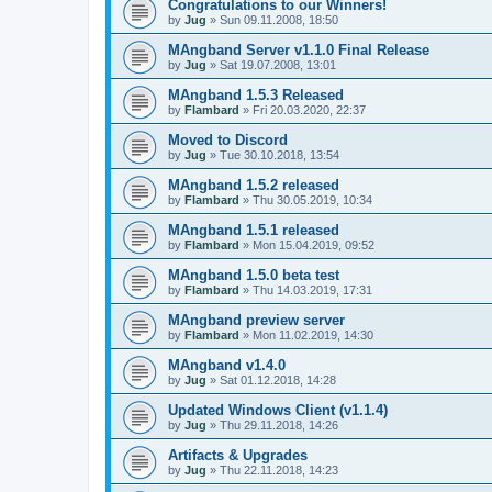
Congratulations to our Winners!
by
Jug
» Sun 09.11.2008, 18:50
MAngband Server v1.1.0 Final Release
by
Jug
» Sat 19.07.2008, 13:01
MAngband 1.5.3 Released
by
Flambard
» Fri 20.03.2020, 22:37
Moved to Discord
by
Jug
» Tue 30.10.2018, 13:54
MAngband 1.5.2 released
by
Flambard
» Thu 30.05.2019, 10:34
MAngband 1.5.1 released
by
Flambard
» Mon 15.04.2019, 09:52
MAngband 1.5.0 beta test
by
Flambard
» Thu 14.03.2019, 17:31
MAngband preview server
by
Flambard
» Mon 11.02.2019, 14:30
MAngband v1.4.0
by
Jug
» Sat 01.12.2018, 14:28
Updated Windows Client (v1.1.4)
by
Jug
» Thu 29.11.2018, 14:26
Artifacts & Upgrades
by
Jug
» Thu 22.11.2018, 14:23