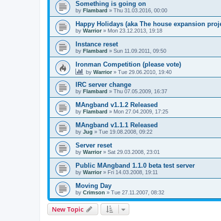
Something is going on
by
Flambard
» Thu 31.03.2016, 00:00
Happy Holidays (aka The house expansion proje
by
Warrior
» Mon 23.12.2013, 19:18
Instance reset
by
Flambard
» Sun 11.09.2011, 09:50
Ironman Competition (please vote)
by
Warrior
» Tue 29.06.2010, 19:40
IRC server change
by
Flambard
» Thu 07.05.2009, 16:37
MAngband v1.1.2 Released
by
Flambard
» Mon 27.04.2009, 17:25
MAngband v1.1.1 Released
by
Jug
» Tue 19.08.2008, 09:22
Server reset
by
Warrior
» Sat 29.03.2008, 23:01
Public MAngband 1.1.0 beta test server
by
Warrior
» Fri 14.03.2008, 19:11
Moving Day
by
Crimson
» Tue 27.11.2007, 08:32
New Topic