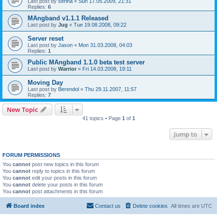
Last post by
serina
«
Sun 17.05.2009, 21:31
Replies:
6
MAngband v1.1.1 Released
Last post by
Jug
«
Tue 19.08.2008, 09:22
Server reset
Last post by
Jason
«
Mon 31.03.2008, 04:03
Replies:
1
Public MAngband 1.1.0 beta test server
Last post by
Warrior
«
Fri 14.03.2008, 19:11
Moving Day
Last post by
Berendol
«
Thu 29.11.2007, 11:57
Replies:
7
New Topic
41 topics • Page
1
of
1
Jump to
FORUM PERMISSIONS
You
cannot
post new topics in this forum
You
cannot
reply to topics in this forum
You
cannot
edit your posts in this forum
You
cannot
delete your posts in this forum
You
cannot
post attachments in this forum
Board index
Contact us
Delete cookies
All times are
UTC