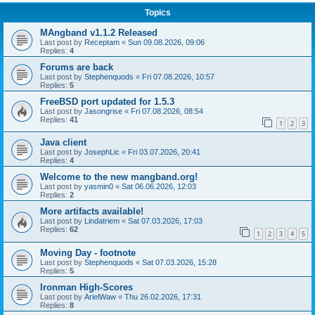
Topics
MAngband v1.1.2 Released
Last post by
Receptam
«
Sun 09.08.2026, 09:06
Replies:
4
Forums are back
Last post by
Stephenquods
«
Fri 07.08.2026, 10:57
Replies:
5
FreeBSD port updated for 1.5.3
Last post by
Jasongrise
«
Fri 07.08.2026, 08:54
Replies:
41
1
2
3
Java client
Last post by
JosephLic
«
Fri 03.07.2026, 20:41
Replies:
4
Welcome to the new mangband.org!
Last post by
yasmin0
«
Sat 06.06.2026, 12:03
Replies:
2
More artifacts available!
Last post by
Lindatriem
«
Sat 07.03.2026, 17:03
Replies:
62
1
2
3
4
5
Moving Day - footnote
Last post by
Stephenquods
«
Sat 07.03.2026, 15:28
Replies:
5
Ironman High-Scores
Last post by
ArielWaw
«
Thu 26.02.2026, 17:31
Replies:
8