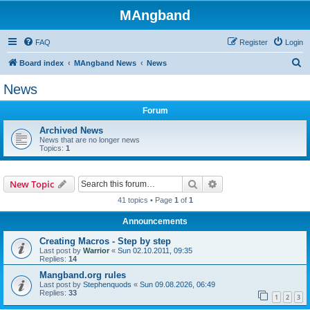
MAngband
FAQ
Register
Login
S
Board index
MAngband News
News
e
News
a
Forum
r
c
Archived News
News that are no longer news
h
Topics:
1
Search
Advanced search
New Topic
41 topics • Page
1
of
1
Announcements
Creating Macros - Step by step
Last post by
Warrior
«
Sun 02.10.2011, 09:35
Replies:
14
Mangband.org rules
Last post by
Stephenquods
«
Sun 09.08.2026, 06:49
Replies:
33
1
2
3