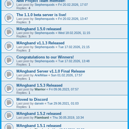
New Project Team member!
Last post by
Stephenquods
«
Fri 20.02.2026, 17:07
Replies:
4
The 1.1.0 beta server is live!
Last post by
Stephenquods
«
Fri 20.02.2026, 13:47
Replies:
3
MAngband 1.5.0 released
Last post by
Stephenquods
«
Wed 18.02.2026, 11:15
Replies:
3
MAngband v1.1.3 Released
Last post by
Stephenquods
«
Tue 17.02.2026, 21:15
Replies:
2
Congratulations to our Winners!
Last post by
Stephenquods
«
Tue 17.02.2026, 13:48
Replies:
1
MAngband Server v1.1.0 Final Release
Last post by
ArielWaw
«
Sun 01.02.2026, 17:57
Replies:
1
MAngband 1.5.3 Released
Last post by
Warrior
«
Fri 09.06.2023, 07:57
Replies:
1
Moved to Discord
Last post by
darwin
«
Tue 29.06.2021, 01:03
Replies:
1
MAngband 1.5.2 released
Last post by
Flambard
«
Thu 30.05.2019, 10:34
MAngband 1.5.1 released