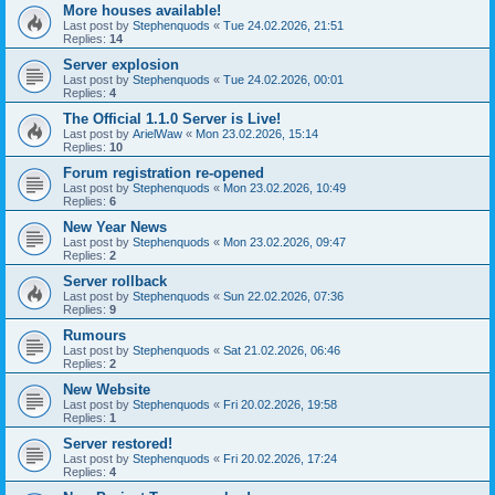
More houses available!
Last post by
Stephenquods
«
Tue 24.02.2026, 21:51
Replies:
14
Server explosion
Last post by
Stephenquods
«
Tue 24.02.2026, 00:01
Replies:
4
The Official 1.1.0 Server is Live!
Last post by
ArielWaw
«
Mon 23.02.2026, 15:14
Replies:
10
Forum registration re-opened
Last post by
Stephenquods
«
Mon 23.02.2026, 10:49
Replies:
6
New Year News
Last post by
Stephenquods
«
Mon 23.02.2026, 09:47
Replies:
2
Server rollback
Last post by
Stephenquods
«
Sun 22.02.2026, 07:36
Replies:
9
Rumours
Last post by
Stephenquods
«
Sat 21.02.2026, 06:46
Replies:
2
New Website
Last post by
Stephenquods
«
Fri 20.02.2026, 19:58
Replies:
1
Server restored!
Last post by
Stephenquods
«
Fri 20.02.2026, 17:24
Replies:
4