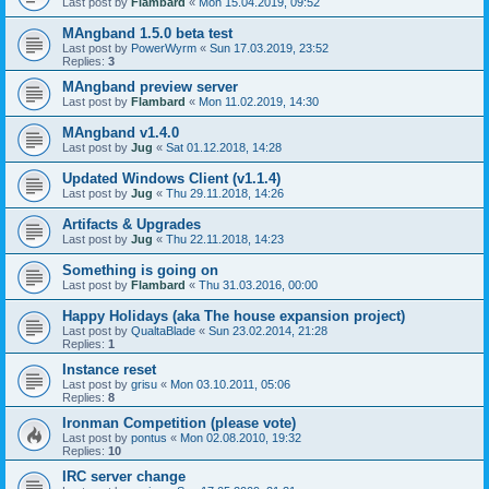
Last post by
Flambard
«
Mon 15.04.2019, 09:52
MAngband 1.5.0 beta test
Last post by
PowerWyrm
«
Sun 17.03.2019, 23:52
Replies:
3
MAngband preview server
Last post by
Flambard
«
Mon 11.02.2019, 14:30
MAngband v1.4.0
Last post by
Jug
«
Sat 01.12.2018, 14:28
Updated Windows Client (v1.1.4)
Last post by
Jug
«
Thu 29.11.2018, 14:26
Artifacts & Upgrades
Last post by
Jug
«
Thu 22.11.2018, 14:23
Something is going on
Last post by
Flambard
«
Thu 31.03.2016, 00:00
Happy Holidays (aka The house expansion project)
Last post by
QualtaBlade
«
Sun 23.02.2014, 21:28
Replies:
1
Instance reset
Last post by
grisu
«
Mon 03.10.2011, 05:06
Replies:
8
Ironman Competition (please vote)
Last post by
pontus
«
Mon 02.08.2010, 19:32
Replies:
10
IRC server change