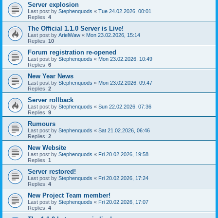
Server explosion
Last post by
Stephenquods
«
Tue 24.02.2026, 00:01
Replies:
4
The Official 1.1.0 Server is Live!
Last post by
ArielWaw
«
Mon 23.02.2026, 15:14
Replies:
10
Forum registration re-opened
Last post by
Stephenquods
«
Mon 23.02.2026, 10:49
Replies:
6
New Year News
Last post by
Stephenquods
«
Mon 23.02.2026, 09:47
Replies:
2
Server rollback
Last post by
Stephenquods
«
Sun 22.02.2026, 07:36
Replies:
9
Rumours
Last post by
Stephenquods
«
Sat 21.02.2026, 06:46
Replies:
2
New Website
Last post by
Stephenquods
«
Fri 20.02.2026, 19:58
Replies:
1
Server restored!
Last post by
Stephenquods
«
Fri 20.02.2026, 17:24
Replies:
4
New Project Team member!
Last post by
Stephenquods
«
Fri 20.02.2026, 17:07
Replies:
4