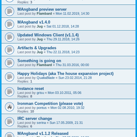
Replies:
3
MAngband preview server
Last post by
Flambard
«
Mon 11.02.2019, 14:30
MAngband v1.4.0
Last post by
Jug
«
Sat 01.12.2018, 14:28
Updated Windows Client (v1.1.4)
Last post by
Jug
«
Thu 29.11.2018, 14:26
Artifacts & Upgrades
Last post by
Jug
«
Thu 22.11.2018, 14:23
Something is going on
Last post by
Flambard
«
Thu 31.03.2016, 00:00
Happy Holidays (aka The house expansion project)
Last post by
QualtaBlade
«
Sun 23.02.2014, 21:28
Replies:
1
Instance reset
Last post by
grisu
«
Mon 03.10.2011, 05:06
Replies:
8
Ironman Competition (please vote)
Last post by
pontus
«
Mon 02.08.2010, 19:32
Replies:
10
IRC server change
Last post by
serina
«
Sun 17.05.2009, 21:31
Replies:
6
MAngband v1.1.2 Released