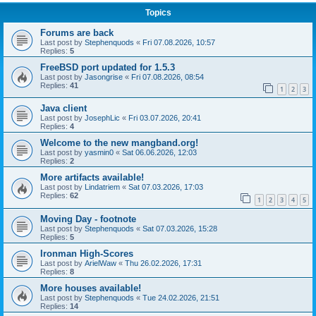
Topics
Forums are back
Last post by
Stephenquods
«
Fri 07.08.2026, 10:57
Replies:
5
FreeBSD port updated for 1.5.3
Last post by
Jasongrise
«
Fri 07.08.2026, 08:54
Replies:
41
1
2
3
Java client
Last post by
JosephLic
«
Fri 03.07.2026, 20:41
Replies:
4
Welcome to the new mangband.org!
Last post by
yasmin0
«
Sat 06.06.2026, 12:03
Replies:
2
More artifacts available!
Last post by
Lindatriem
«
Sat 07.03.2026, 17:03
Replies:
62
1
2
3
4
5
Moving Day - footnote
Last post by
Stephenquods
«
Sat 07.03.2026, 15:28
Replies:
5
Ironman High-Scores
Last post by
ArielWaw
«
Thu 26.02.2026, 17:31
Replies:
8
More houses available!
Last post by
Stephenquods
«
Tue 24.02.2026, 21:51
Replies:
14