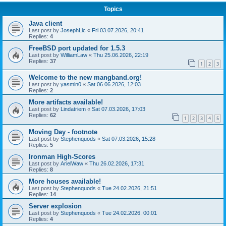
Topics
Java client
Last post by
JosephLic
«
Fri 03.07.2026, 20:41
Replies:
4
FreeBSD port updated for 1.5.3
Last post by
WilliamLaw
«
Thu 25.06.2026, 22:19
Replies:
37
1
2
3
Welcome to the new mangband.org!
Last post by
yasmin0
«
Sat 06.06.2026, 12:03
Replies:
2
More artifacts available!
Last post by
Lindatriem
«
Sat 07.03.2026, 17:03
Replies:
62
1
2
3
4
5
Moving Day - footnote
Last post by
Stephenquods
«
Sat 07.03.2026, 15:28
Replies:
5
Ironman High-Scores
Last post by
ArielWaw
«
Thu 26.02.2026, 17:31
Replies:
8
More houses available!
Last post by
Stephenquods
«
Tue 24.02.2026, 21:51
Replies:
14
Server explosion
Last post by
Stephenquods
«
Tue 24.02.2026, 00:01
Replies:
4