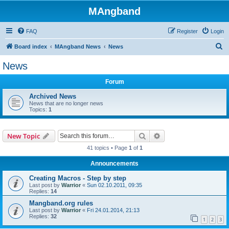
MAngband
FAQ
Register
Login
S
Board index
MAngband News
News
e
News
a
Forum
r
c
Archived News
News that are no longer news
h
Topics:
1
Search
Advanced search
New Topic
41 topics • Page
1
of
1
Announcements
Creating Macros - Step by step
Last post by
Warrior
«
Sun 02.10.2011, 09:35
Replies:
14
Mangband.org rules
Last post by
Warrior
«
Fri 24.01.2014, 21:13
Replies:
32
1
2
3