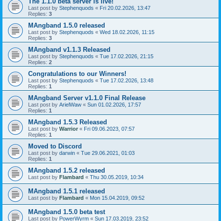
The 1.1.0 beta server is live!
Last post by
Stephenquods
«
Fri 20.02.2026, 13:47
Replies:
3
MAngband 1.5.0 released
Last post by
Stephenquods
«
Wed 18.02.2026, 11:15
Replies:
3
MAngband v1.1.3 Released
Last post by
Stephenquods
«
Tue 17.02.2026, 21:15
Replies:
2
Congratulations to our Winners!
Last post by
Stephenquods
«
Tue 17.02.2026, 13:48
Replies:
1
MAngband Server v1.1.0 Final Release
Last post by
ArielWaw
«
Sun 01.02.2026, 17:57
Replies:
1
MAngband 1.5.3 Released
Last post by
Warrior
«
Fri 09.06.2023, 07:57
Replies:
1
Moved to Discord
Last post by
darwin
«
Tue 29.06.2021, 01:03
Replies:
1
MAngband 1.5.2 released
Last post by
Flambard
«
Thu 30.05.2019, 10:34
MAngband 1.5.1 released
Last post by
Flambard
«
Mon 15.04.2019, 09:52
MAngband 1.5.0 beta test
Last post by
PowerWyrm
«
Sun 17.03.2019, 23:52