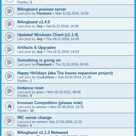
Replies:
3
MAngband preview server
Last post by
Flambard
«
Mon 11.02.2019, 14:30
MAngband v1.4.0
Last post by
Jug
«
Sat 01.12.2018, 14:28
Updated Windows Client (v1.1.4)
Last post by
Jug
«
Thu 29.11.2018, 14:26
Artifacts & Upgrades
Last post by
Jug
«
Thu 22.11.2018, 14:23
Something is going on
Last post by
Flambard
«
Thu 31.03.2016, 00:00
Happy Holidays (aka The house expansion project)
Last post by
QualtaBlade
«
Sun 23.02.2014, 21:28
Replies:
1
Instance reset
Last post by
grisu
«
Mon 03.10.2011, 05:06
Replies:
8
Ironman Competition (please vote)
Last post by
pontus
«
Mon 02.08.2010, 19:32
Replies:
10
IRC server change
Last post by
serina
«
Sun 17.05.2009, 21:31
Replies:
6
MAngband v1.1.2 Released