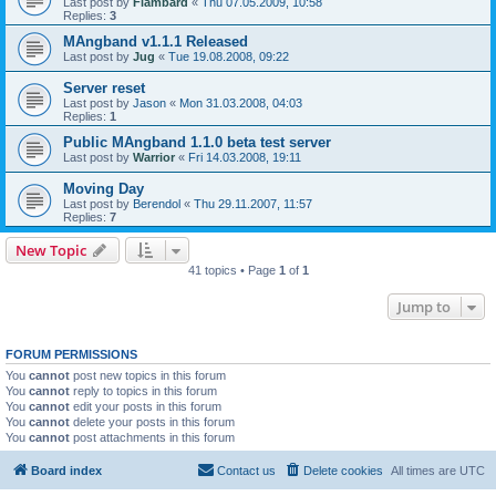
Last post by
Flambard
«
Thu 07.05.2009, 10:58
Replies:
3
MAngband v1.1.1 Released
Last post by
Jug
«
Tue 19.08.2008, 09:22
Server reset
Last post by
Jason
«
Mon 31.03.2008, 04:03
Replies:
1
Public MAngband 1.1.0 beta test server
Last post by
Warrior
«
Fri 14.03.2008, 19:11
Moving Day
Last post by
Berendol
«
Thu 29.11.2007, 11:57
Replies:
7
New Topic
41 topics • Page
1
of
1
Jump to
FORUM PERMISSIONS
You
cannot
post new topics in this forum
You
cannot
reply to topics in this forum
You
cannot
edit your posts in this forum
You
cannot
delete your posts in this forum
You
cannot
post attachments in this forum
Board index
Contact us
Delete cookies
All times are
UTC