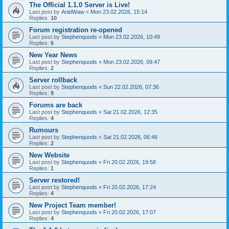
The Official 1.1.0 Server is Live!
Last post by
ArielWaw
«
Mon 23.02.2026, 15:14
Replies:
10
Forum registration re-opened
Last post by
Stephenquods
«
Mon 23.02.2026, 10:49
Replies:
6
New Year News
Last post by
Stephenquods
«
Mon 23.02.2026, 09:47
Replies:
2
Server rollback
Last post by
Stephenquods
«
Sun 22.02.2026, 07:36
Replies:
9
Forums are back
Last post by
Stephenquods
«
Sat 21.02.2026, 12:35
Replies:
4
Rumours
Last post by
Stephenquods
«
Sat 21.02.2026, 06:46
Replies:
2
New Website
Last post by
Stephenquods
«
Fri 20.02.2026, 19:58
Replies:
1
Server restored!
Last post by
Stephenquods
«
Fri 20.02.2026, 17:24
Replies:
4
New Project Team member!
Last post by
Stephenquods
«
Fri 20.02.2026, 17:07
Replies:
4