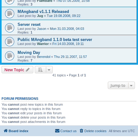
Last post by
Flambard
«
Thu 07.05.2009, 10:58
Replies:
3
MAngband v1.1.1 Released
Last post by
Jug
«
Tue 19.08.2008, 09:22
Server reset
Last post by
Jason
«
Mon 31.03.2008, 04:03
Replies:
1
Public MAngband 1.1.0 beta test server
Last post by
Warrior
«
Fri 14.03.2008, 19:11
Moving Day
Last post by
Berendol
«
Thu 29.11.2007, 11:57
Replies:
7
New Topic
41 topics • Page
1
of
1
Jump to
FORUM PERMISSIONS
You
cannot
post new topics in this forum
You
cannot
reply to topics in this forum
You
cannot
edit your posts in this forum
You
cannot
delete your posts in this forum
You
cannot
post attachments in this forum
Board index
Contact us
Delete cookies
All times are
UTC