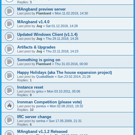
Replies:
3
MAngband preview server
Last post by
Flambard
«
Mon 11.02.2019, 14:30
MAngband v1.4.0
Last post by
Jug
«
Sat 01.12.2018, 14:28
Updated Windows Client (v1.1.4)
Last post by
Jug
«
Thu 29.11.2018, 14:26
Artifacts & Upgrades
Last post by
Jug
«
Thu 22.11.2018, 14:23
Something is going on
Last post by
Flambard
«
Thu 31.03.2016, 00:00
Happy Holidays (aka The house expansion project)
Last post by
QualtaBlade
«
Sun 23.02.2014, 21:28
Replies:
1
Instance reset
Last post by
grisu
«
Mon 03.10.2011, 05:06
Replies:
8
Ironman Competition (please vote)
Last post by
pontus
«
Mon 02.08.2010, 19:32
Replies:
10
IRC server change
Last post by
serina
«
Sun 17.05.2009, 21:31
Replies:
6
MAngband v1.1.2 Released