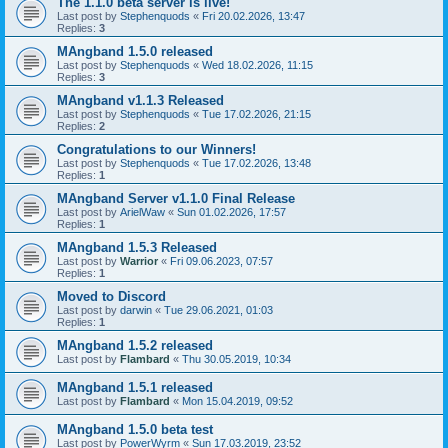
The 1.1.0 beta server is live!
Last post by
Stephenquods
«
Fri 20.02.2026, 13:47
Replies:
3
MAngband 1.5.0 released
Last post by
Stephenquods
«
Wed 18.02.2026, 11:15
Replies:
3
MAngband v1.1.3 Released
Last post by
Stephenquods
«
Tue 17.02.2026, 21:15
Replies:
2
Congratulations to our Winners!
Last post by
Stephenquods
«
Tue 17.02.2026, 13:48
Replies:
1
MAngband Server v1.1.0 Final Release
Last post by
ArielWaw
«
Sun 01.02.2026, 17:57
Replies:
1
MAngband 1.5.3 Released
Last post by
Warrior
«
Fri 09.06.2023, 07:57
Replies:
1
Moved to Discord
Last post by
darwin
«
Tue 29.06.2021, 01:03
Replies:
1
MAngband 1.5.2 released
Last post by
Flambard
«
Thu 30.05.2019, 10:34
MAngband 1.5.1 released
Last post by
Flambard
«
Mon 15.04.2019, 09:52
MAngband 1.5.0 beta test
Last post by
PowerWyrm
«
Sun 17.03.2019, 23:52