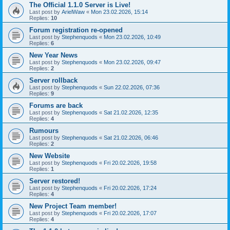
The Official 1.1.0 Server is Live!
Last post by
ArielWaw
«
Mon 23.02.2026, 15:14
Replies:
10
Forum registration re-opened
Last post by
Stephenquods
«
Mon 23.02.2026, 10:49
Replies:
6
New Year News
Last post by
Stephenquods
«
Mon 23.02.2026, 09:47
Replies:
2
Server rollback
Last post by
Stephenquods
«
Sun 22.02.2026, 07:36
Replies:
9
Forums are back
Last post by
Stephenquods
«
Sat 21.02.2026, 12:35
Replies:
4
Rumours
Last post by
Stephenquods
«
Sat 21.02.2026, 06:46
Replies:
2
New Website
Last post by
Stephenquods
«
Fri 20.02.2026, 19:58
Replies:
1
Server restored!
Last post by
Stephenquods
«
Fri 20.02.2026, 17:24
Replies:
4
New Project Team member!
Last post by
Stephenquods
«
Fri 20.02.2026, 17:07
Replies:
4