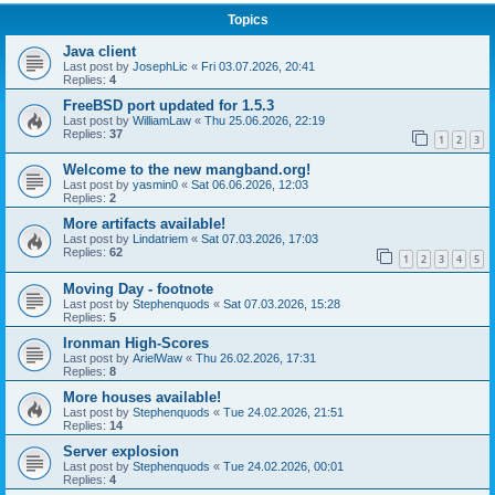
Topics
Java client
Last post by
JosephLic
«
Fri 03.07.2026, 20:41
Replies:
4
FreeBSD port updated for 1.5.3
Last post by
WilliamLaw
«
Thu 25.06.2026, 22:19
Replies:
37
1
2
3
Welcome to the new mangband.org!
Last post by
yasmin0
«
Sat 06.06.2026, 12:03
Replies:
2
More artifacts available!
Last post by
Lindatriem
«
Sat 07.03.2026, 17:03
Replies:
62
1
2
3
4
5
Moving Day - footnote
Last post by
Stephenquods
«
Sat 07.03.2026, 15:28
Replies:
5
Ironman High-Scores
Last post by
ArielWaw
«
Thu 26.02.2026, 17:31
Replies:
8
More houses available!
Last post by
Stephenquods
«
Tue 24.02.2026, 21:51
Replies:
14
Server explosion
Last post by
Stephenquods
«
Tue 24.02.2026, 00:01
Replies:
4