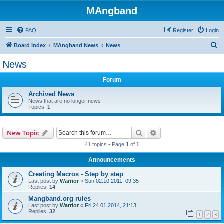
MAngband
FAQ
Register
Login
S
Board index
MAngband News
News
e
News
a
Forum
r
c
Archived News
News that are no longer news
h
Topics:
1
Search
Advanced search
New Topic
41 topics • Page
1
of
1
Announcements
Creating Macros - Step by step
Last post by
Warrior
«
Sun 02.10.2011, 09:35
Replies:
14
Mangband.org rules
Last post by
Warrior
«
Fri 24.01.2014, 21:13
Replies:
32
1
2
3