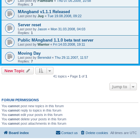
Last post by
Flambard
«
Thu 07.05.2009, 10:58
Replies:
3
MAngband v1.1.1 Released
Last post by
Jug
«
Tue 19.08.2008, 09:22
Server reset
Last post by
Jason
«
Mon 31.03.2008, 04:03
Replies:
1
Public MAngband 1.1.0 beta test server
Last post by
Warrior
«
Fri 14.03.2008, 19:11
Moving Day
Last post by
Berendol
«
Thu 29.11.2007, 11:57
Replies:
7
New Topic
41 topics • Page
1
of
1
Jump to
FORUM PERMISSIONS
You
cannot
post new topics in this forum
You
cannot
reply to topics in this forum
You
cannot
edit your posts in this forum
You
cannot
delete your posts in this forum
You
cannot
post attachments in this forum
Board index
Contact us
Delete cookies
All times are
UTC