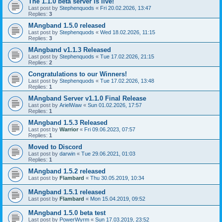
The 1.1.0 beta server is live!
Last post by
Stephenquods
«
Fri 20.02.2026, 13:47
Replies:
3
MAngband 1.5.0 released
Last post by
Stephenquods
«
Wed 18.02.2026, 11:15
Replies:
3
MAngband v1.1.3 Released
Last post by
Stephenquods
«
Tue 17.02.2026, 21:15
Replies:
2
Congratulations to our Winners!
Last post by
Stephenquods
«
Tue 17.02.2026, 13:48
Replies:
1
MAngband Server v1.1.0 Final Release
Last post by
ArielWaw
«
Sun 01.02.2026, 17:57
Replies:
1
MAngband 1.5.3 Released
Last post by
Warrior
«
Fri 09.06.2023, 07:57
Replies:
1
Moved to Discord
Last post by
darwin
«
Tue 29.06.2021, 01:03
Replies:
1
MAngband 1.5.2 released
Last post by
Flambard
«
Thu 30.05.2019, 10:34
MAngband 1.5.1 released
Last post by
Flambard
«
Mon 15.04.2019, 09:52
MAngband 1.5.0 beta test
Last post by
PowerWyrm
«
Sun 17.03.2019, 23:52