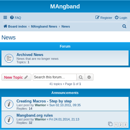
MAngband
FAQ
Register
Login
S
Board index
MAngband News
News
e
News
a
Forum
r
c
Archived News
News that are no longer news
h
Topics:
1
Search
Advanced search
New Topic
41 topics • Page
1
of
1
Announcements
Creating Macros - Step by step
Last post by
Warrior
«
Sun 02.10.2011, 09:35
Replies:
14
Mangband.org rules
Last post by
Warrior
«
Fri 24.01.2014, 21:13
Replies:
32
1
2
3