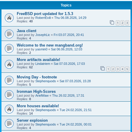
Topics
FreeBSD port updated for 1.5.3
Last post by
RobertExili
«
Thu 06.08.2026, 14:29
Replies:
40
1
2
3
Java client
Last post by
JosephLic
«
Fri 03.07.2026, 20:41
Replies:
4
Welcome to the new mangband.org!
Last post by
yasmin0
«
Sat 06.06.2026, 12:03
Replies:
2
More artifacts available!
Last post by
Lindatriem
«
Sat 07.03.2026, 17:03
Replies:
62
1
2
3
4
5
Moving Day - footnote
Last post by
Stephenquods
«
Sat 07.03.2026, 15:28
Replies:
5
Ironman High-Scores
Last post by
ArielWaw
«
Thu 26.02.2026, 17:31
Replies:
8
More houses available!
Last post by
Stephenquods
«
Tue 24.02.2026, 21:51
Replies:
14
Server explosion
Last post by
Stephenquods
«
Tue 24.02.2026, 00:01
Replies:
4