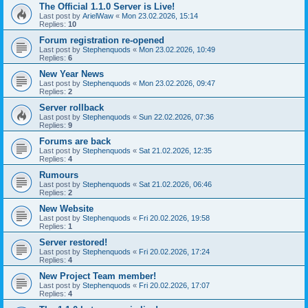
The Official 1.1.0 Server is Live!
Last post by
ArielWaw
«
Mon 23.02.2026, 15:14
Replies:
10
Forum registration re-opened
Last post by
Stephenquods
«
Mon 23.02.2026, 10:49
Replies:
6
New Year News
Last post by
Stephenquods
«
Mon 23.02.2026, 09:47
Replies:
2
Server rollback
Last post by
Stephenquods
«
Sun 22.02.2026, 07:36
Replies:
9
Forums are back
Last post by
Stephenquods
«
Sat 21.02.2026, 12:35
Replies:
4
Rumours
Last post by
Stephenquods
«
Sat 21.02.2026, 06:46
Replies:
2
New Website
Last post by
Stephenquods
«
Fri 20.02.2026, 19:58
Replies:
1
Server restored!
Last post by
Stephenquods
«
Fri 20.02.2026, 17:24
Replies:
4
New Project Team member!
Last post by
Stephenquods
«
Fri 20.02.2026, 17:07
Replies:
4