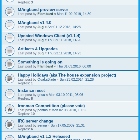
Replies:
3
MAngband preview server
Last post by
Flambard
«
Mon 11.02.2019, 14:30
MAngband v1.4.0
Last post by
Jug
«
Sat 01.12.2018, 14:28
Updated Windows Client (v1.1.4)
Last post by
Jug
«
Thu 29.11.2018, 14:26
Artifacts & Upgrades
Last post by
Jug
«
Thu 22.11.2018, 14:23
Something is going on
Last post by
Flambard
«
Thu 31.03.2016, 00:00
Happy Holidays (aka The house expansion project)
Last post by
QualtaBlade
«
Sun 23.02.2014, 21:28
Replies:
1
Instance reset
Last post by
grisu
«
Mon 03.10.2011, 05:06
Replies:
8
Ironman Competition (please vote)
Last post by
pontus
«
Mon 02.08.2010, 19:32
Replies:
10
IRC server change
Last post by
serina
«
Sun 17.05.2009, 21:31
Replies:
6
MAngband v1.1.2 Released