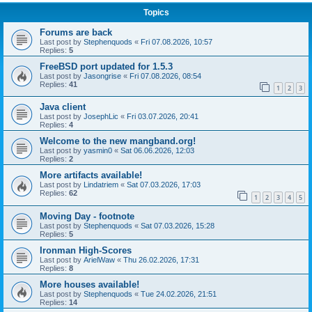
Topics
Forums are back
Last post by
Stephenquods
«
Fri 07.08.2026, 10:57
Replies:
5
FreeBSD port updated for 1.5.3
Last post by
Jasongrise
«
Fri 07.08.2026, 08:54
Replies:
41
1
2
3
Java client
Last post by
JosephLic
«
Fri 03.07.2026, 20:41
Replies:
4
Welcome to the new mangband.org!
Last post by
yasmin0
«
Sat 06.06.2026, 12:03
Replies:
2
More artifacts available!
Last post by
Lindatriem
«
Sat 07.03.2026, 17:03
Replies:
62
1
2
3
4
5
Moving Day - footnote
Last post by
Stephenquods
«
Sat 07.03.2026, 15:28
Replies:
5
Ironman High-Scores
Last post by
ArielWaw
«
Thu 26.02.2026, 17:31
Replies:
8
More houses available!
Last post by
Stephenquods
«
Tue 24.02.2026, 21:51
Replies:
14