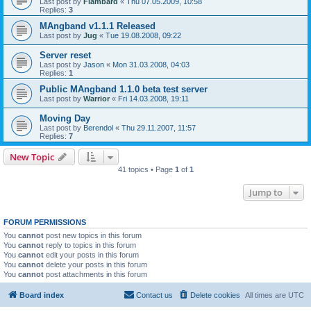
Last post by
Flambard
«
Thu 07.05.2009, 10:58
Replies:
3
MAngband v1.1.1 Released
Last post by
Jug
«
Tue 19.08.2008, 09:22
Server reset
Last post by
Jason
«
Mon 31.03.2008, 04:03
Replies:
1
Public MAngband 1.1.0 beta test server
Last post by
Warrior
«
Fri 14.03.2008, 19:11
Moving Day
Last post by
Berendol
«
Thu 29.11.2007, 11:57
Replies:
7
New Topic
41 topics • Page
1
of
1
Jump to
FORUM PERMISSIONS
You
cannot
post new topics in this forum
You
cannot
reply to topics in this forum
You
cannot
edit your posts in this forum
You
cannot
delete your posts in this forum
You
cannot
post attachments in this forum
Board index
Contact us
Delete cookies
All times are
UTC