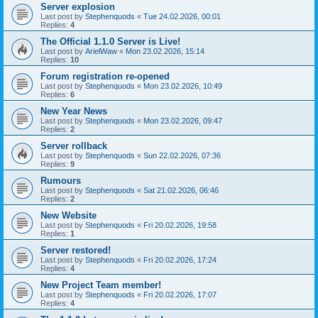
Server explosion
Last post by
Stephenquods
«
Tue 24.02.2026, 00:01
Replies:
4
The Official 1.1.0 Server is Live!
Last post by
ArielWaw
«
Mon 23.02.2026, 15:14
Replies:
10
Forum registration re-opened
Last post by
Stephenquods
«
Mon 23.02.2026, 10:49
Replies:
6
New Year News
Last post by
Stephenquods
«
Mon 23.02.2026, 09:47
Replies:
2
Server rollback
Last post by
Stephenquods
«
Sun 22.02.2026, 07:36
Replies:
9
Rumours
Last post by
Stephenquods
«
Sat 21.02.2026, 06:46
Replies:
2
New Website
Last post by
Stephenquods
«
Fri 20.02.2026, 19:58
Replies:
1
Server restored!
Last post by
Stephenquods
«
Fri 20.02.2026, 17:24
Replies:
4
New Project Team member!
Last post by
Stephenquods
«
Fri 20.02.2026, 17:07
Replies:
4