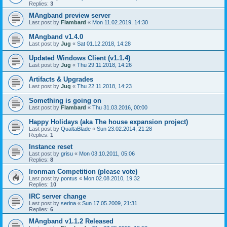
Replies:
3
MAngband preview server
Last post by
Flambard
«
Mon 11.02.2019, 14:30
MAngband v1.4.0
Last post by
Jug
«
Sat 01.12.2018, 14:28
Updated Windows Client (v1.1.4)
Last post by
Jug
«
Thu 29.11.2018, 14:26
Artifacts & Upgrades
Last post by
Jug
«
Thu 22.11.2018, 14:23
Something is going on
Last post by
Flambard
«
Thu 31.03.2016, 00:00
Happy Holidays (aka The house expansion project)
Last post by
QualtaBlade
«
Sun 23.02.2014, 21:28
Replies:
1
Instance reset
Last post by
grisu
«
Mon 03.10.2011, 05:06
Replies:
8
Ironman Competition (please vote)
Last post by
pontus
«
Mon 02.08.2010, 19:32
Replies:
10
IRC server change
Last post by
serina
«
Sun 17.05.2009, 21:31
Replies:
6
MAngband v1.1.2 Released