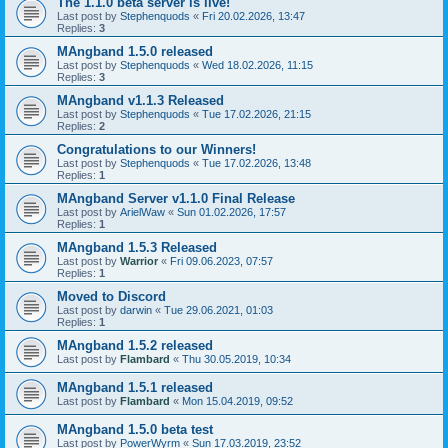
The 1.1.0 beta server is live!
Last post by
Stephenquods
«
Fri 20.02.2026, 13:47
Replies:
3
MAngband 1.5.0 released
Last post by
Stephenquods
«
Wed 18.02.2026, 11:15
Replies:
3
MAngband v1.1.3 Released
Last post by
Stephenquods
«
Tue 17.02.2026, 21:15
Replies:
2
Congratulations to our Winners!
Last post by
Stephenquods
«
Tue 17.02.2026, 13:48
Replies:
1
MAngband Server v1.1.0 Final Release
Last post by
ArielWaw
«
Sun 01.02.2026, 17:57
Replies:
1
MAngband 1.5.3 Released
Last post by
Warrior
«
Fri 09.06.2023, 07:57
Replies:
1
Moved to Discord
Last post by
darwin
«
Tue 29.06.2021, 01:03
Replies:
1
MAngband 1.5.2 released
Last post by
Flambard
«
Thu 30.05.2019, 10:34
MAngband 1.5.1 released
Last post by
Flambard
«
Mon 15.04.2019, 09:52
MAngband 1.5.0 beta test
Last post by
PowerWyrm
«
Sun 17.03.2019, 23:52