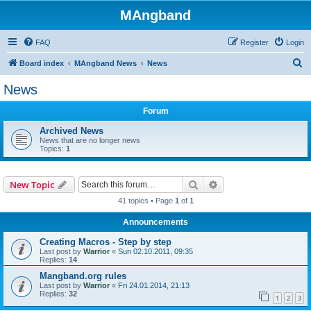
MAngband
FAQ
Register
Login
S
Board index
MAngband News
News
e
News
a
Forum
r
c
Archived News
News that are no longer news
h
Topics:
1
Search
Advanced search
New Topic
41 topics • Page
1
of
1
Announcements
Creating Macros - Step by step
Last post by
Warrior
«
Sun 02.10.2011, 09:35
Replies:
14
Mangband.org rules
Last post by
Warrior
«
Fri 24.01.2014, 21:13
Replies:
32
1
2
3