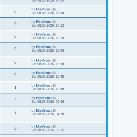
Sat 08.08.2026, 17:50
by
EliseScuct
0
Sat 08.08.2026, 17:30
by
EliseScuct
0
Sat 08.08.2026, 17:12
by
EliseScuct
0
Sat 08.08.2026, 16:29
by
EliseScuct
0
Sat 08.08.2026, 15:06
by
EliseScuct
0
Sat 08.08.2026, 13:58
by
EliseScuct
0
Sat 08.08.2026, 10:45
by
EliseScuct
1
Sat 08.08.2026, 10:08
by
EliseScuct
2
Sat 08.08.2026, 09:46
by
EliseScuct
3
Sat 08.08.2026, 04:28
by
EliseScuct
0
Sat 08.08.2026, 02:15