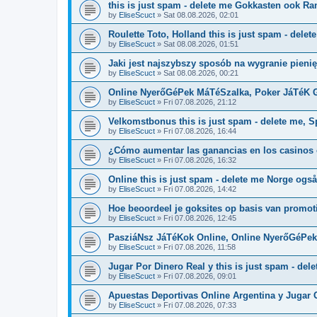
this is just spam - delete me Gokkasten ook 
by
EliseScuct
» Sat 08.08.2026, 02:01
Roulette Toto, Holland this is just spam - del
by
EliseScuct
» Sat 08.08.2026, 01:51
Jaki jest najszybszy sposób na wygranie pien
by
EliseScuct
» Sat 08.08.2026, 00:21
Online NyerőGéPek MáTéSzalka, Poker JáTéK 
by
EliseScuct
» Fri 07.08.2026, 21:12
Velkomstbonus this is just spam - delete me, S
by
EliseScuct
» Fri 07.08.2026, 16:44
¿Cómo aumentar las ganancias en los casinos 
by
EliseScuct
» Fri 07.08.2026, 16:32
Online this is just spam - delete me Norge ogs
by
EliseScuct
» Fri 07.08.2026, 14:42
Hoe beoordeel je goksites op basis van promoti
by
EliseScuct
» Fri 07.08.2026, 12:45
PasziáNsz JáTéKok Online, Online NyerőGéP
by
EliseScuct
» Fri 07.08.2026, 11:58
Jugar Por Dinero Real y this is just spam - de
by
EliseScuct
» Fri 07.08.2026, 09:01
Apuestas Deportivas Online Argentina y Jugar O
by
EliseScuct
» Fri 07.08.2026, 07:33