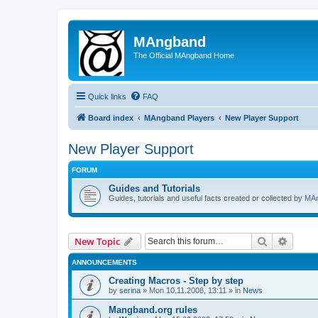
MAngband
The Official MAngband Home
Quick links
FAQ
Board index
MAngband Players
New Player Support
New Player Support
FORUM
Guides and Tutorials
Guides, tutorials and useful facts created or collected by M
Search
Advanc
New Topic
ANNOUNCEMENTS
Creating Macros - Step by step
by
serina
» Mon 10.11.2008, 13:11 » in
News
Mangband.org rules