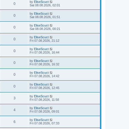
by
EliseScuct
0
Sat 08.08.2026, 02:01
by
EliseScuct
0
Sat 08.08.2026, 01:51
by
EliseScuct
0
Sat 08.08.2026, 00:21
by
EliseScuct
0
Fri 07.08.2026, 21:12
by
EliseScuct
0
Fri 07.08.2026, 16:44
by
EliseScuct
0
Fri 07.08.2026, 16:32
by
EliseScuct
0
Fri 07.08.2026, 14:42
by
EliseScuct
0
Fri 07.08.2026, 12:45
by
EliseScuct
3
Fri 07.08.2026, 11:58
by
EliseScuct
4
Fri 07.08.2026, 09:01
by
EliseScuct
6
Fri 07.08.2026, 07:33