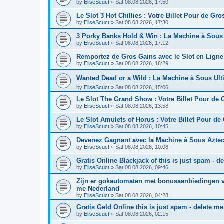
by
EliseScuct
» Sat 08.08.2026, 17:50
Le Slot 3 Hot Chillies : Votre Billet Pour de Gro
by
EliseScuct
» Sat 08.08.2026, 17:30
3 Porky Banks Hold & Win : La Machine à Sous
by
EliseScuct
» Sat 08.08.2026, 17:12
Remportez de Gros Gains avec le Slot en Ligne
by
EliseScuct
» Sat 08.08.2026, 16:29
Wanted Dead or a Wild : La Machine à Sous U
by
EliseScuct
» Sat 08.08.2026, 15:06
Le Slot The Grand Show : Votre Billet Pour de 
by
EliseScuct
» Sat 08.08.2026, 13:58
Le Slot Amulets of Horus : Votre Billet Pour de 
by
EliseScuct
» Sat 08.08.2026, 10:45
Devenez Gagnant avec la Machine à Sous Aztec'
by
EliseScuct
» Sat 08.08.2026, 10:08
Gratis Online Blackjack of this is just spam - 
by
EliseScuct
» Sat 08.08.2026, 09:46
Zijn er gokautomaten met bonusaanbiedingen v
me Nederland
by
EliseScuct
» Sat 08.08.2026, 04:28
Gratis Geld Online this is just spam - delete me
by
EliseScuct
» Sat 08.08.2026, 02:15