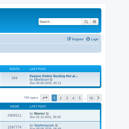
Search
Advanced search
Register
Login
POSTS
LAST POST
Kasyno Online Sizzling Hot al…
344
V
by
EliseScuct
i
Sun 09.08.2026, 00:12
e
w
t
h
Page
1
of
16
1
2
3
4
5
16
Next
795 topics
…
e
l
VIEWS
LAST POST
a
t
by
Warrior
e
2906511
Sun 02.10.2011, 09:35
s
t
p
by
Stephenquods
1597774
o
Sun 09.08.2026, 06:49