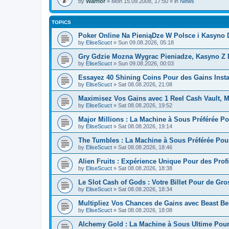
by
Warrior
» Mon 15.09.2008, 17:50 » in
News
TOPICS
Poker Online Na PieniąDze W Polsce i Kasyno 
by
EliseScuct
» Sun 09.08.2026, 05:18
Gry Gdzie Mozna Wygrac Pieniadze, Kasyno Z
by
EliseScuct
» Sun 09.08.2026, 00:03
Essayez 40 Shining Coins Pour des Gains Insta
by
EliseScuct
» Sat 08.08.2026, 21:08
Maximisez Vos Gains avec 1 Reel Cash Vault, M
by
EliseScuct
» Sat 08.08.2026, 19:52
Major Millions : La Machine à Sous Préférée P
by
EliseScuct
» Sat 08.08.2026, 19:14
The Tumbles : La Machine à Sous Préférée Pou
by
EliseScuct
» Sat 08.08.2026, 18:46
Alien Fruits : Expérience Unique Pour des Prof
by
EliseScuct
» Sat 08.08.2026, 18:38
Le Slot Cash of Gods : Votre Billet Pour de Gro
by
EliseScuct
» Sat 08.08.2026, 18:34
Multipliez Vos Chances de Gains avec Beast Be
by
EliseScuct
» Sat 08.08.2026, 18:08
Alchemy Gold : La Machine à Sous Ultime Pou