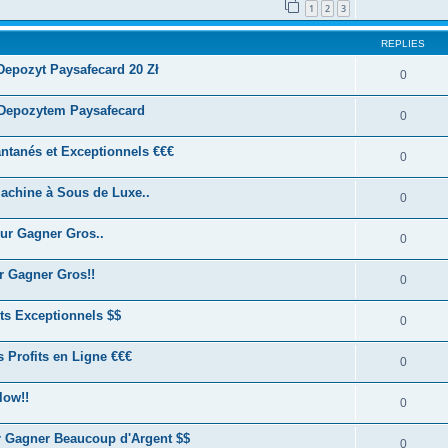
1
2
3
REPLIES
Depozyt Paysafecard 20 Zł
0
 Depozytem Paysafecard
0
ntanés et Exceptionnels €€€
0
achine à Sous de Luxe..
0
our Gagner Gros..
0
r Gagner Gros!!
0
its Exceptionnels $$
0
s Profits en Ligne €€€
0
low!!
0
r Gagner Beaucoup d'Argent $$
0