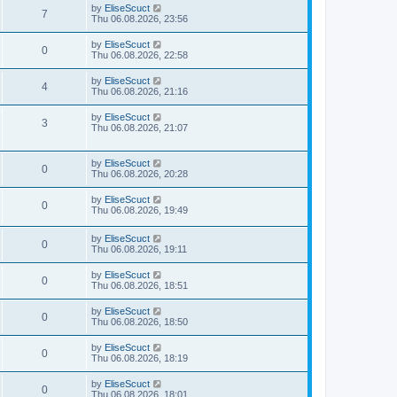
by
EliseScuct
7
Thu 06.08.2026, 23:56
by
EliseScuct
0
Thu 06.08.2026, 22:58
by
EliseScuct
4
Thu 06.08.2026, 21:16
by
EliseScuct
3
Thu 06.08.2026, 21:07
by
EliseScuct
0
Thu 06.08.2026, 20:28
by
EliseScuct
0
Thu 06.08.2026, 19:49
by
EliseScuct
0
Thu 06.08.2026, 19:11
by
EliseScuct
0
Thu 06.08.2026, 18:51
by
EliseScuct
0
Thu 06.08.2026, 18:50
by
EliseScuct
0
Thu 06.08.2026, 18:19
by
EliseScuct
0
Thu 06.08.2026, 18:01