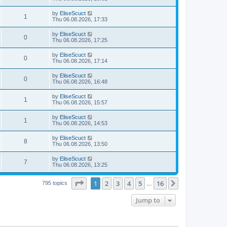
by
EliseScuct
1
Thu 06.08.2026, 17:33
by
EliseScuct
0
Thu 06.08.2026, 17:25
by
EliseScuct
0
Thu 06.08.2026, 17:14
by
EliseScuct
0
Thu 06.08.2026, 16:48
by
EliseScuct
1
Thu 06.08.2026, 15:57
by
EliseScuct
1
Thu 06.08.2026, 14:53
by
EliseScuct
8
Thu 06.08.2026, 13:50
by
EliseScuct
7
Thu 06.08.2026, 13:25
Page
1
of
16
1
2
3
4
5
16
Next
795 topics
…
Jump to