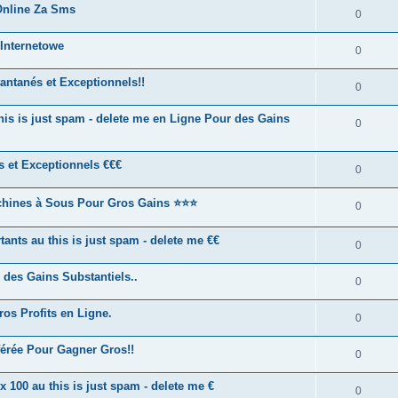
Online Za Sms
0
Internetowe
0
antanés et Exceptionnels!!
0
this is just spam - delete me en Ligne Pour des Gains
0
 et Exceptionnels €€€
0
achines à Sous Pour Gros Gains ⭐⭐⭐
0
nts au this is just spam - delete me €€
0
 des Gains Substantiels..
0
ros Profits en Ligne.
0
érée Pour Gagner Gros!!
0
100 au this is just spam - delete me €
0