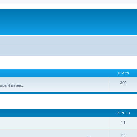
TOPICS
300
Angband players.
ed search
REPLIES
14
33