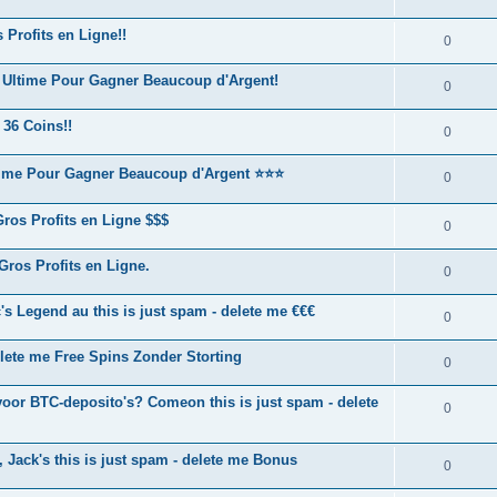
s Profits en Ligne!!
0
 Ultime Pour Gagner Beaucoup d'Argent!
0
 36 Coins!!
0
ltime Pour Gagner Beaucoup d'Argent ⭐⭐⭐
0
Gros Profits en Ligne $$$
0
Gros Profits en Ligne.
0
s Legend au this is just spam - delete me €€€
0
delete me Free Spins Zonder Storting
0
oor BTC-deposito's? Comeon this is just spam - delete
0
, Jack's this is just spam - delete me Bonus
0