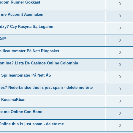
Random Runner Gokkast
0
ete me Account Aanmaken
0
iędzy? Czy Kasyna Są Legalne
0
GéP
0
pilleautomater På Nett Ringsaker
0
online? Lista De Casinos Online Colombia
0
å Spilleautomater På Nett ÅS
0
es? Nederlandse this is just spam - delete me Site
0
ek KocsmáKban
0
lete me Online Con Bono
0
nline this is just spam - delete me
0