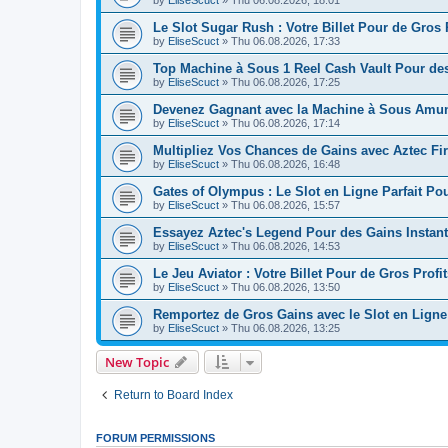
Le Slot Sugar Rush : Votre Billet Pour de Gros P
by
EliseScuct
» Thu 06.08.2026, 17:33
Top Machine à Sous 1 Reel Cash Vault Pour de
by
EliseScuct
» Thu 06.08.2026, 17:25
Devenez Gagnant avec la Machine à Sous Amun 
by
EliseScuct
» Thu 06.08.2026, 17:14
Multipliez Vos Chances de Gains avec Aztec Fir
by
EliseScuct
» Thu 06.08.2026, 16:48
Gates of Olympus : Le Slot en Ligne Parfait Po
by
EliseScuct
» Thu 06.08.2026, 15:57
Essayez Aztec's Legend Pour des Gains Instant
by
EliseScuct
» Thu 06.08.2026, 14:53
Le Jeu Aviator : Votre Billet Pour de Gros Profi
by
EliseScuct
» Thu 06.08.2026, 13:50
Remportez de Gros Gains avec le Slot en Ligne
by
EliseScuct
» Thu 06.08.2026, 13:25
New Topic
Return to Board Index
FORUM PERMISSIONS