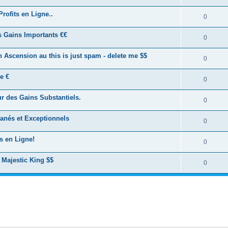
rofits en Ligne..
0
s Gains Importants €€
0
Ascension au this is just spam - delete me $$
0
e €
0
ur des Gains Substantiels.
0
anés et Exceptionnels
0
ts en Ligne!
0
 Majestic King $$
0