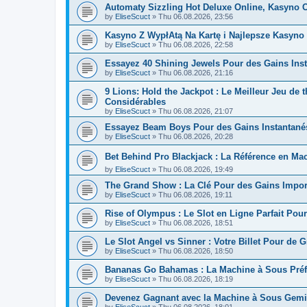
Automaty Sizzling Hot Deluxe Online, Kasyno 
by
EliseScuct
» Thu 06.08.2026, 23:56
Kasyno Z WypłAtą Na Kartę i Najlepsze Kasyno 
by
EliseScuct
» Thu 06.08.2026, 22:58
Essayez 40 Shining Jewels Pour des Gains Inst
by
EliseScuct
» Thu 06.08.2026, 21:16
9 Lions: Hold the Jackpot : Le Meilleur Jeu de 
Considérables
by
EliseScuct
» Thu 06.08.2026, 21:07
Essayez Beam Boys Pour des Gains Instantanés
by
EliseScuct
» Thu 06.08.2026, 20:28
Bet Behind Pro Blackjack : La Référence en M
by
EliseScuct
» Thu 06.08.2026, 19:49
The Grand Show : La Clé Pour des Gains Importa
by
EliseScuct
» Thu 06.08.2026, 19:11
Rise of Olympus : Le Slot en Ligne Parfait Pour
by
EliseScuct
» Thu 06.08.2026, 18:51
Le Slot Angel vs Sinner : Votre Billet Pour de G
by
EliseScuct
» Thu 06.08.2026, 18:50
Bananas Go Bahamas : La Machine à Sous Préf
by
EliseScuct
» Thu 06.08.2026, 18:19
Devenez Gagnant avec la Machine à Sous Gemix 
by
EliseScuct
» Thu 06.08.2026, 18:01