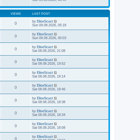
s
t
VIEWS
LAST POST
by
EliseScuct
0
Sun 09.08.2026, 05:18
by
EliseScuct
0
Sun 09.08.2026, 00:03
by
EliseScuct
0
Sat 08.08.2026, 21:08
by
EliseScuct
0
Sat 08.08.2026, 19:52
by
EliseScuct
0
Sat 08.08.2026, 19:14
by
EliseScuct
0
Sat 08.08.2026, 18:46
by
EliseScuct
0
Sat 08.08.2026, 18:38
by
EliseScuct
0
Sat 08.08.2026, 18:34
by
EliseScuct
0
Sat 08.08.2026, 18:08
by
EliseScuct
0