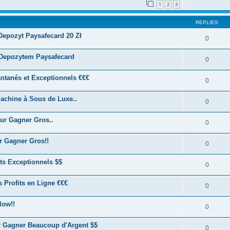
1
2
3
REPLIES
Depozyt Paysafecard 20 Zł
0
 Depozytem Paysafecard
0
ntanés et Exceptionnels €€€
0
achine à Sous de Luxe..
0
our Gagner Gros..
0
r Gagner Gros!!
0
its Exceptionnels $$
0
s Profits en Ligne €€€
0
low!!
0
r Gagner Beaucoup d'Argent $$
0