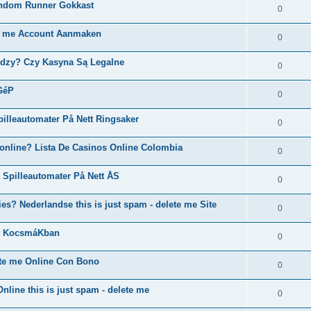
Random Runner Gokkast
0
ete me Account Aanmaken
0
iędzy? Czy Kasyna Są Legalne
0
GéP
0
pilleautomater På Nett Ringsaker
0
online? Lista De Casinos Online Colombia
0
å Spilleautomater På Nett ÅS
0
es? Nederlandse this is just spam - delete me Site
0
ek KocsmáKban
0
lete me Online Con Bono
0
nline this is just spam - delete me
0