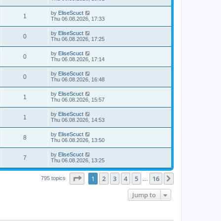
by
EliseScuct
1
Thu 06.08.2026, 17:33
by
EliseScuct
0
Thu 06.08.2026, 17:25
by
EliseScuct
0
Thu 06.08.2026, 17:14
by
EliseScuct
0
Thu 06.08.2026, 16:48
by
EliseScuct
1
Thu 06.08.2026, 15:57
by
EliseScuct
1
Thu 06.08.2026, 14:53
by
EliseScuct
8
Thu 06.08.2026, 13:50
by
EliseScuct
7
Thu 06.08.2026, 13:25
Page
1
of
16
1
2
3
4
5
16
Next
795 topics
…
Jump to