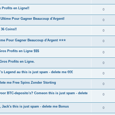
s Profits en Ligne!!
0
 Ultime Pour Gagner Beaucoup d'Argent!
0
 36 Coins!!
0
ltime Pour Gagner Beaucoup d'Argent ⭐⭐⭐
0
Gros Profits en Ligne $$$
0
Gros Profits en Ligne.
0
s Legend au this is just spam - delete me €€€
0
delete me Free Spins Zonder Storting
0
oor BTC-deposito's? Comeon this is just spam - delete
0
, Jack's this is just spam - delete me Bonus
0