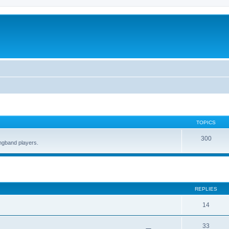
TOPICS
300
Angband players.
ed search
REPLIES
14
33