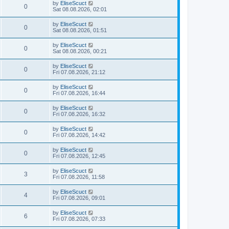
by
EliseScuct
0
Sat 08.08.2026, 02:01
by
EliseScuct
0
Sat 08.08.2026, 01:51
by
EliseScuct
0
Sat 08.08.2026, 00:21
by
EliseScuct
0
Fri 07.08.2026, 21:12
by
EliseScuct
0
Fri 07.08.2026, 16:44
by
EliseScuct
0
Fri 07.08.2026, 16:32
by
EliseScuct
0
Fri 07.08.2026, 14:42
by
EliseScuct
0
Fri 07.08.2026, 12:45
by
EliseScuct
3
Fri 07.08.2026, 11:58
by
EliseScuct
4
Fri 07.08.2026, 09:01
by
EliseScuct
6
Fri 07.08.2026, 07:33