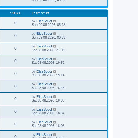
s
t
VIEWS
LAST POST
by
EliseScuct
0
Sun 09.08.2026, 05:18
by
EliseScuct
0
Sun 09.08.2026, 00:03
by
EliseScuct
0
Sat 08.08.2026, 21:08
by
EliseScuct
0
Sat 08.08.2026, 19:52
by
EliseScuct
0
Sat 08.08.2026, 19:14
by
EliseScuct
0
Sat 08.08.2026, 18:46
by
EliseScuct
0
Sat 08.08.2026, 18:38
by
EliseScuct
0
Sat 08.08.2026, 18:34
by
EliseScuct
0
Sat 08.08.2026, 18:08
by
EliseScuct
0