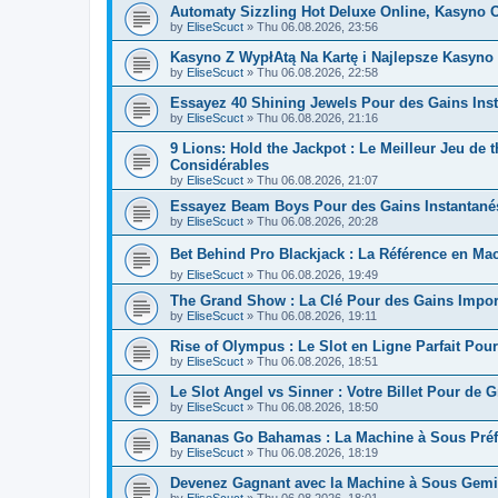
Automaty Sizzling Hot Deluxe Online, Kasyno 
by
EliseScuct
» Thu 06.08.2026, 23:56
Kasyno Z WypłAtą Na Kartę i Najlepsze Kasyno 
by
EliseScuct
» Thu 06.08.2026, 22:58
Essayez 40 Shining Jewels Pour des Gains Inst
by
EliseScuct
» Thu 06.08.2026, 21:16
9 Lions: Hold the Jackpot : Le Meilleur Jeu de 
Considérables
by
EliseScuct
» Thu 06.08.2026, 21:07
Essayez Beam Boys Pour des Gains Instantanés
by
EliseScuct
» Thu 06.08.2026, 20:28
Bet Behind Pro Blackjack : La Référence en M
by
EliseScuct
» Thu 06.08.2026, 19:49
The Grand Show : La Clé Pour des Gains Importa
by
EliseScuct
» Thu 06.08.2026, 19:11
Rise of Olympus : Le Slot en Ligne Parfait Pour
by
EliseScuct
» Thu 06.08.2026, 18:51
Le Slot Angel vs Sinner : Votre Billet Pour de G
by
EliseScuct
» Thu 06.08.2026, 18:50
Bananas Go Bahamas : La Machine à Sous Préf
by
EliseScuct
» Thu 06.08.2026, 18:19
Devenez Gagnant avec la Machine à Sous Gemix 
by
EliseScuct
» Thu 06.08.2026, 18:01