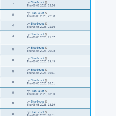
by
EliseScuct
7
Thu 06.08.2026, 23:56
by
EliseScuct
0
Thu 06.08.2026, 22:58
by
EliseScuct
4
Thu 06.08.2026, 21:16
by
EliseScuct
3
Thu 06.08.2026, 21:07
by
EliseScuct
0
Thu 06.08.2026, 20:28
by
EliseScuct
0
Thu 06.08.2026, 19:49
by
EliseScuct
0
Thu 06.08.2026, 19:11
by
EliseScuct
0
Thu 06.08.2026, 18:51
by
EliseScuct
0
Thu 06.08.2026, 18:50
by
EliseScuct
0
Thu 06.08.2026, 18:19
by
EliseScuct
0
Thu 06.08.2026, 18:01