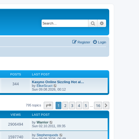
Search
Advanced search
Register
Login
POSTS
LAST POST
Kasyno Online Sizzling Hot al…
344
V
by
EliseScuct
i
Sun 09.08.2026, 00:12
e
w
t
h
Page
1
of
16
1
2
3
4
5
16
Next
795 topics
…
e
l
VIEWS
LAST POST
a
t
by
Warrior
e
2906494
Sun 02.10.2011, 09:35
s
t
p
by
Stephenquods
1597740
o
Sun 09.08.2026, 06:49