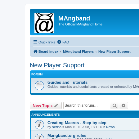
MAngband
The Official MAngband Home
Quick links
FAQ
Board index
MAngband Players
New Player Support
New Player Support
FORUM
Guides and Tutorials
Guides, tutorials and useful facts created or collected by M
Search
Advanc
New Topic
ANNOUNCEMENTS
Creating Macros - Step by step
by
serina
» Mon 10.11.2008, 13:11 » in
News
Mangband.org rules