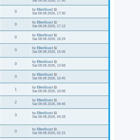
Sat 08.08.2026, 17:50
by
EliseScuct
0
Sat 08.08.2026, 17:30
by
EliseScuct
0
Sat 08.08.2026, 17:12
by
EliseScuct
0
Sat 08.08.2026, 16:29
by
EliseScuct
0
Sat 08.08.2026, 15:06
by
EliseScuct
0
Sat 08.08.2026, 13:58
by
EliseScuct
0
Sat 08.08.2026, 10:45
by
EliseScuct
1
Sat 08.08.2026, 10:08
by
EliseScuct
2
Sat 08.08.2026, 09:46
by
EliseScuct
3
Sat 08.08.2026, 04:28
by
EliseScuct
0
Sat 08.08.2026, 02:15