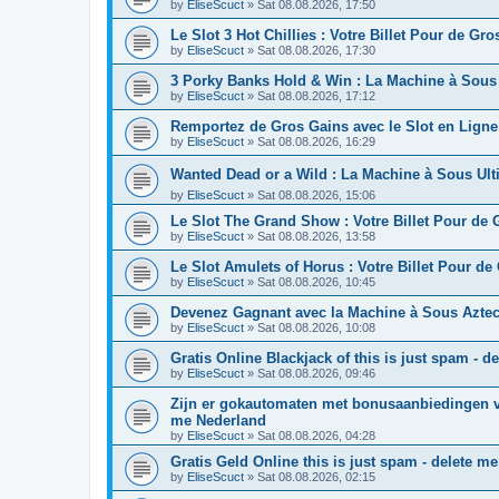
by
EliseScuct
» Sat 08.08.2026, 17:50
Le Slot 3 Hot Chillies : Votre Billet Pour de Gro
by
EliseScuct
» Sat 08.08.2026, 17:30
3 Porky Banks Hold & Win : La Machine à Sous
by
EliseScuct
» Sat 08.08.2026, 17:12
Remportez de Gros Gains avec le Slot en Ligne
by
EliseScuct
» Sat 08.08.2026, 16:29
Wanted Dead or a Wild : La Machine à Sous U
by
EliseScuct
» Sat 08.08.2026, 15:06
Le Slot The Grand Show : Votre Billet Pour de 
by
EliseScuct
» Sat 08.08.2026, 13:58
Le Slot Amulets of Horus : Votre Billet Pour de 
by
EliseScuct
» Sat 08.08.2026, 10:45
Devenez Gagnant avec la Machine à Sous Aztec'
by
EliseScuct
» Sat 08.08.2026, 10:08
Gratis Online Blackjack of this is just spam - 
by
EliseScuct
» Sat 08.08.2026, 09:46
Zijn er gokautomaten met bonusaanbiedingen v
me Nederland
by
EliseScuct
» Sat 08.08.2026, 04:28
Gratis Geld Online this is just spam - delete me
by
EliseScuct
» Sat 08.08.2026, 02:15