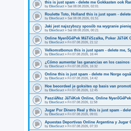
this is just spam - delete me Gokkasten ook 
by
EliseScuct
» Sat 08.08.2026, 02:01
Roulette Toto, Holland this is just spam - del
by
EliseScuct
» Sat 08.08.2026, 01:51
Jaki jest najszybszy sposób na wygranie pien
by
EliseScuct
» Sat 08.08.2026, 00:21
Online NyerőGéPek MáTéSzalka, Poker JáTéK 
by
EliseScuct
» Fri 07.08.2026, 21:12
Velkomstbonus this is just spam - delete me, S
by
EliseScuct
» Fri 07.08.2026, 16:44
¿Cómo aumentar las ganancias en los casinos 
by
EliseScuct
» Fri 07.08.2026, 16:32
Online this is just spam - delete me Norge ogs
by
EliseScuct
» Fri 07.08.2026, 14:42
Hoe beoordeel je goksites op basis van promoti
by
EliseScuct
» Fri 07.08.2026, 12:45
PasziáNsz JáTéKok Online, Online NyerőGéP
by
EliseScuct
» Fri 07.08.2026, 11:58
Jugar Por Dinero Real y this is just spam - de
by
EliseScuct
» Fri 07.08.2026, 09:01
Apuestas Deportivas Online Argentina y Jugar O
by
EliseScuct
» Fri 07.08.2026, 07:33