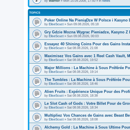
by
Warrior
» Mon 15.09.2008, 17:50 » in
News
TOPICS
Poker Online Na PieniąDze W Polsce i Kasyno 
by
EliseScuct
» Sun 09.08.2026, 05:18
Gry Gdzie Mozna Wygrac Pieniadze, Kasyno Z
by
EliseScuct
» Sun 09.08.2026, 00:03
Essayez 40 Shining Coins Pour des Gains Insta
by
EliseScuct
» Sat 08.08.2026, 21:08
Maximisez Vos Gains avec 1 Reel Cash Vault, M
by
EliseScuct
» Sat 08.08.2026, 19:52
Major Millions : La Machine à Sous Préférée P
by
EliseScuct
» Sat 08.08.2026, 19:14
The Tumbles : La Machine à Sous Préférée Pou
by
EliseScuct
» Sat 08.08.2026, 18:46
Alien Fruits : Expérience Unique Pour des Prof
by
EliseScuct
» Sat 08.08.2026, 18:38
Le Slot Cash of Gods : Votre Billet Pour de Gro
by
EliseScuct
» Sat 08.08.2026, 18:34
Multipliez Vos Chances de Gains avec Beast Be
by
EliseScuct
» Sat 08.08.2026, 18:08
Alchemy Gold : La Machine à Sous Ultime Pou