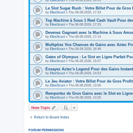
Le Slot Sugar Rush : Votre Billet Pour de Gros P
by
EliseScuct
» Thu 06.08.2026, 17:33
Top Machine à Sous 1 Reel Cash Vault Pour de
by
EliseScuct
» Thu 06.08.2026, 17:25
Devenez Gagnant avec la Machine à Sous Amun 
by
EliseScuct
» Thu 06.08.2026, 17:14
Multipliez Vos Chances de Gains avec Aztec Fir
by
EliseScuct
» Thu 06.08.2026, 16:48
Gates of Olympus : Le Slot en Ligne Parfait Po
by
EliseScuct
» Thu 06.08.2026, 15:57
Essayez Aztec's Legend Pour des Gains Instant
by
EliseScuct
» Thu 06.08.2026, 14:53
Le Jeu Aviator : Votre Billet Pour de Gros Profi
by
EliseScuct
» Thu 06.08.2026, 13:50
Remportez de Gros Gains avec le Slot en Ligne
by
EliseScuct
» Thu 06.08.2026, 13:25
New Topic
Return to Board Index
FORUM PERMISSIONS