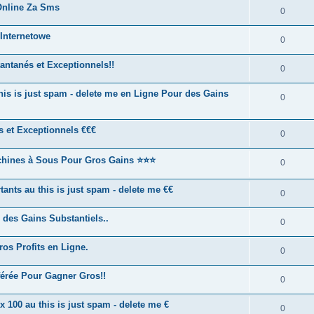
Online Za Sms
0
Internetowe
0
antanés et Exceptionnels!!
0
this is just spam - delete me en Ligne Pour des Gains
0
 et Exceptionnels €€€
0
achines à Sous Pour Gros Gains ⭐⭐⭐
0
nts au this is just spam - delete me €€
0
 des Gains Substantiels..
0
ros Profits en Ligne.
0
érée Pour Gagner Gros!!
0
100 au this is just spam - delete me €
0