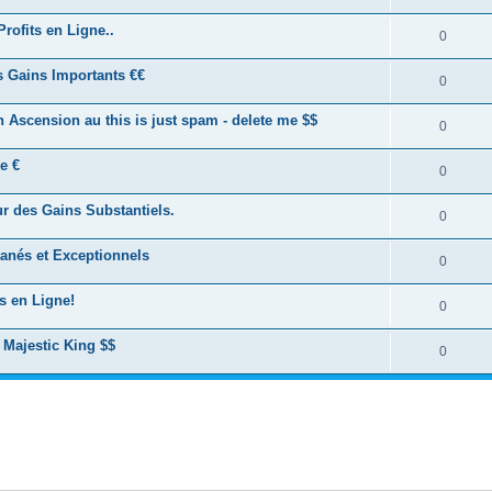
rofits en Ligne..
0
s Gains Importants €€
0
Ascension au this is just spam - delete me $$
0
e €
0
ur des Gains Substantiels.
0
anés et Exceptionnels
0
ts en Ligne!
0
 Majestic King $$
0