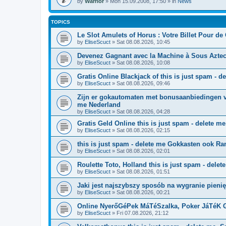
by
Warrior
» Mon 15.09.2008, 17:50 » in
News
TOPICS
Le Slot Amulets of Horus : Votre Billet Pour de 
by
EliseScuct
» Sat 08.08.2026, 10:45
Devenez Gagnant avec la Machine à Sous Aztec'
by
EliseScuct
» Sat 08.08.2026, 10:08
Gratis Online Blackjack of this is just spam - 
by
EliseScuct
» Sat 08.08.2026, 09:46
Zijn er gokautomaten met bonusaanbiedingen v
me Nederland
by
EliseScuct
» Sat 08.08.2026, 04:28
Gratis Geld Online this is just spam - delete me
by
EliseScuct
» Sat 08.08.2026, 02:15
this is just spam - delete me Gokkasten ook 
by
EliseScuct
» Sat 08.08.2026, 02:01
Roulette Toto, Holland this is just spam - del
by
EliseScuct
» Sat 08.08.2026, 01:51
Jaki jest najszybszy sposób na wygranie pien
by
EliseScuct
» Sat 08.08.2026, 00:21
Online NyerőGéPek MáTéSzalka, Poker JáTéK 
by
EliseScuct
» Fri 07.08.2026, 21:12