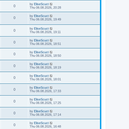
by
EliseScuct
0
Thu 06.08.2026, 20:28
by
EliseScuct
0
Thu 06.08.2026, 19:49
by
EliseScuct
0
Thu 06.08.2026, 19:11
by
EliseScuct
0
Thu 06.08.2026, 18:51
by
EliseScuct
0
Thu 06.08.2026, 18:50
by
EliseScuct
0
Thu 06.08.2026, 18:19
by
EliseScuct
0
Thu 06.08.2026, 18:01
by
EliseScuct
0
Thu 06.08.2026, 17:33
by
EliseScuct
0
Thu 06.08.2026, 17:25
by
EliseScuct
0
Thu 06.08.2026, 17:14
by
EliseScuct
0
Thu 06.08.2026, 16:48