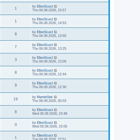
by
EliseScuct
1
Thu 06.08.2026, 15:57
by
EliseScuct
1
Thu 06.08.2026, 14:53
by
EliseScuct
8
Thu 06.08.2026, 13:50
by
EliseScuct
7
Thu 06.08.2026, 13:25
by
EliseScuct
3
Thu 06.08.2026, 13:09
by
EliseScuct
8
Thu 06.08.2026, 12:44
by
EliseScuct
9
Thu 06.08.2026, 12:30
by
MaminSek
19
Thu 06.08.2026, 00:03
by
EliseScuct
8
Wed 05.08.2026, 23:48
by
EliseScuct
0
Wed 05.08.2026, 15:05
by
EliseScuct
1
Tue 04.08.2026, 22:51