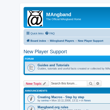
MAngband
The Official MAngband Home
Quick links
FAQ
Board index
MAngband Players
New Player Support
New Player Support
FORUM
Guides and Tutorials
Guides, tutorials and useful facts created or collected by M
Search
Advanc
New Topic
ANNOUNCEMENTS
Creating Macros - Step by step
by
serina
» Mon 10.11.2008, 13:11 » in
News
Mangband.org rules