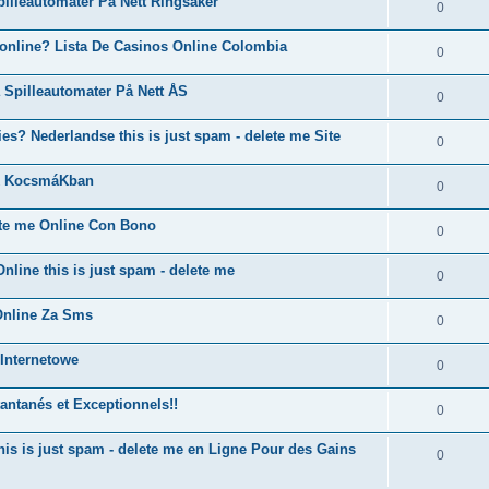
pilleautomater På Nett Ringsaker
0
online? Lista De Casinos Online Colombia
0
å Spilleautomater På Nett ÅS
0
es? Nederlandse this is just spam - delete me Site
0
ek KocsmáKban
0
lete me Online Con Bono
0
nline this is just spam - delete me
0
Online Za Sms
0
Internetowe
0
antanés et Exceptionnels!!
0
this is just spam - delete me en Ligne Pour des Gains
0