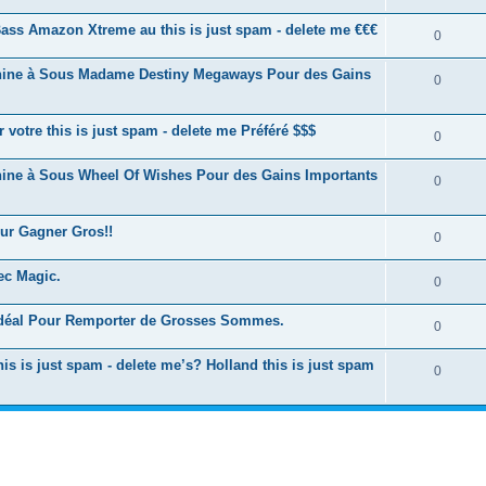
ass Amazon Xtreme au this is just spam - delete me €€€
0
achine à Sous Madame Destiny Megaways Pour des Gains
0
votre this is just spam - delete me Préféré $$$
0
chine à Sous Wheel Of Wishes Pour des Gains Importants
0
ur Gagner Gros!!
0
ec Magic.
0
Idéal Pour Remporter de Grosses Sommes.
0
this is just spam - delete me’s? Holland this is just spam
0