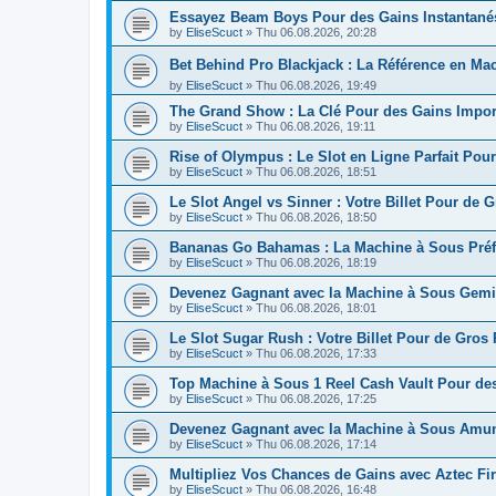
Essayez Beam Boys Pour des Gains Instantanés
by
EliseScuct
» Thu 06.08.2026, 20:28
Bet Behind Pro Blackjack : La Référence en M
by
EliseScuct
» Thu 06.08.2026, 19:49
The Grand Show : La Clé Pour des Gains Importa
by
EliseScuct
» Thu 06.08.2026, 19:11
Rise of Olympus : Le Slot en Ligne Parfait Pour
by
EliseScuct
» Thu 06.08.2026, 18:51
Le Slot Angel vs Sinner : Votre Billet Pour de G
by
EliseScuct
» Thu 06.08.2026, 18:50
Bananas Go Bahamas : La Machine à Sous Préf
by
EliseScuct
» Thu 06.08.2026, 18:19
Devenez Gagnant avec la Machine à Sous Gemix 
by
EliseScuct
» Thu 06.08.2026, 18:01
Le Slot Sugar Rush : Votre Billet Pour de Gros P
by
EliseScuct
» Thu 06.08.2026, 17:33
Top Machine à Sous 1 Reel Cash Vault Pour de
by
EliseScuct
» Thu 06.08.2026, 17:25
Devenez Gagnant avec la Machine à Sous Amun 
by
EliseScuct
» Thu 06.08.2026, 17:14
Multipliez Vos Chances de Gains avec Aztec Fir
by
EliseScuct
» Thu 06.08.2026, 16:48