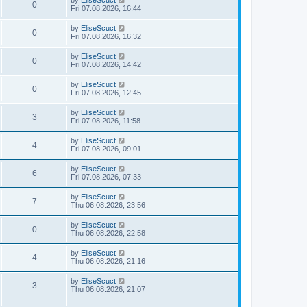
0
Fri 07.08.2026, 16:44
by
EliseScuct
0
Fri 07.08.2026, 16:32
by
EliseScuct
0
Fri 07.08.2026, 14:42
by
EliseScuct
0
Fri 07.08.2026, 12:45
by
EliseScuct
3
Fri 07.08.2026, 11:58
by
EliseScuct
4
Fri 07.08.2026, 09:01
by
EliseScuct
6
Fri 07.08.2026, 07:33
by
EliseScuct
7
Thu 06.08.2026, 23:56
by
EliseScuct
0
Thu 06.08.2026, 22:58
by
EliseScuct
4
Thu 06.08.2026, 21:16
by
EliseScuct
3
Thu 06.08.2026, 21:07