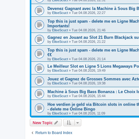
Devenez Gagnant avec la Machine à Sous Big B
by
EliseScuct
» Tue 04.08.2026, 22:27
Top this is just spam - delete me en Ligne M
Importants!
by
EliseScuct
» Tue 04.08.2026, 21:46
Gagnez en Jouant au Slot 21 Burn Blackjack sur 
by
EliseScuct
» Tue 04.08.2026, 21:22
Top this is just spam - delete me en Ligne Ma
€€
by
EliseScuct
» Tue 04.08.2026, 21:14
Le Meilleur Slot en Ligne 5 Lions Megaways Po
by
EliseScuct
» Tue 04.08.2026, 19:49
Jouez et Gagnez de Grosses Sommes avec Azt
by
EliseScuct
» Tue 04.08.2026, 19:38
Machine à Sous Big Bass Bonanza : Le Choix 
by
EliseScuct
» Tue 04.08.2026, 15:44
Hoe verdien je geld via Bitcoin slots in online 
- delete me Online Bingo
by
EliseScuct
» Tue 04.08.2026, 11:09
New Topic
Return to Board Index