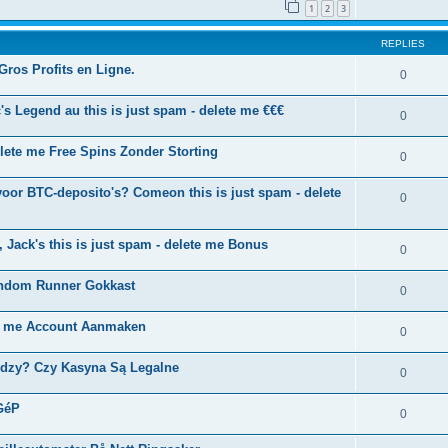
1
2
3
REPLIES
Gros Profits en Ligne.
0
s Legend au this is just spam - delete me €€€
0
delete me Free Spins Zonder Storting
0
oor BTC-deposito's? Comeon this is just spam - delete
0
, Jack's this is just spam - delete me Bonus
0
Random Runner Gokkast
0
ete me Account Aanmaken
0
iędzy? Czy Kasyna Są Legalne
0
GéP
0