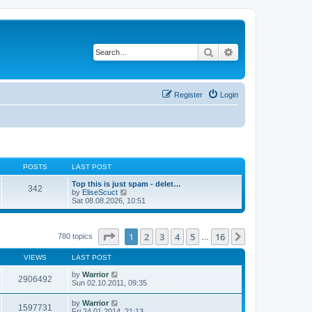
Search
Advanced search
Register
Login
POSTS
LAST POST
Top this is just spam - delet…
342
V
by
EliseScuct
i
Sat 08.08.2026, 10:51
e
w
t
h
Page
1
of
16
1
2
3
4
5
16
Next
780 topics
…
e
l
VIEWS
LAST POST
a
t
by
Warrior
e
2906492
Sun 02.10.2011, 09:35
s
t
p
by
Warrior
1597731
o
Fri 24.01.2014, 21:13