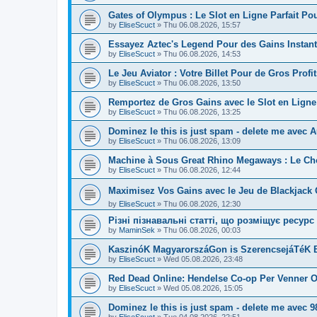
Gates of Olympus : Le Slot en Ligne Parfait Po
by
EliseScuct
» Thu 06.08.2026, 15:57
Essayez Aztec's Legend Pour des Gains Instant
by
EliseScuct
» Thu 06.08.2026, 14:53
Le Jeu Aviator : Votre Billet Pour de Gros Profi
by
EliseScuct
» Thu 06.08.2026, 13:50
Remportez de Gros Gains avec le Slot en Ligne
by
EliseScuct
» Thu 06.08.2026, 13:25
Dominez le this is just spam - delete me avec 
by
EliseScuct
» Thu 06.08.2026, 13:09
Machine à Sous Great Rhino Megaways : Le Ch
by
EliseScuct
» Thu 06.08.2026, 12:44
Maximisez Vos Gains avec le Jeu de Blackjack
by
EliseScuct
» Thu 06.08.2026, 12:30
Різні пізнавальні статті, що розміщує ресур
by
MaminSek
» Thu 06.08.2026, 00:03
KaszinóK MagyarorszáGon is SzerencsejáTéK B
by
EliseScuct
» Wed 05.08.2026, 23:48
Red Dead Online: Hendelse Co-op Per Venner Og
by
EliseScuct
» Wed 05.08.2026, 15:05
Dominez le this is just spam - delete me avec 
by
EliseScuct
» Tue 04.08.2026, 22:51