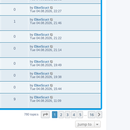
by
EliseScuct
0
Tue 04.08.2026, 22:27
by
EliseScuct
1
Tue 04.08.2026, 21:46
by
EliseScuct
0
Tue 04.08.2026, 21:22
by
EliseScuct
0
Tue 04.08.2026, 21:14
by
EliseScuct
0
Tue 04.08.2026, 19:49
by
EliseScuct
0
Tue 04.08.2026, 19:38
by
EliseScuct
0
Tue 04.08.2026, 15:44
by
EliseScuct
9
Tue 04.08.2026, 11:09
Page
1
of
16
1
2
3
4
5
16
Next
780 topics
…
Jump to