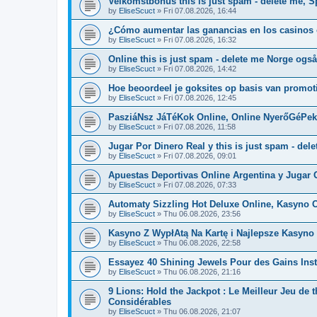
Velkomstbonus this is just spam - delete me, S
by
EliseScuct
» Fri 07.08.2026, 16:44
¿Cómo aumentar las ganancias en los casinos 
by
EliseScuct
» Fri 07.08.2026, 16:32
Online this is just spam - delete me Norge ogs
by
EliseScuct
» Fri 07.08.2026, 14:42
Hoe beoordeel je goksites op basis van promoti
by
EliseScuct
» Fri 07.08.2026, 12:45
PasziáNsz JáTéKok Online, Online NyerőGéP
by
EliseScuct
» Fri 07.08.2026, 11:58
Jugar Por Dinero Real y this is just spam - de
by
EliseScuct
» Fri 07.08.2026, 09:01
Apuestas Deportivas Online Argentina y Jugar O
by
EliseScuct
» Fri 07.08.2026, 07:33
Automaty Sizzling Hot Deluxe Online, Kasyno 
by
EliseScuct
» Thu 06.08.2026, 23:56
Kasyno Z WypłAtą Na Kartę i Najlepsze Kasyno 
by
EliseScuct
» Thu 06.08.2026, 22:58
Essayez 40 Shining Jewels Pour des Gains Inst
by
EliseScuct
» Thu 06.08.2026, 21:16
9 Lions: Hold the Jackpot : Le Meilleur Jeu de 
Considérables
by
EliseScuct
» Thu 06.08.2026, 21:07