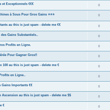
 et Exceptionnels €€€
0
achines à Sous Pour Gros Gains ⭐⭐⭐
0
nts au this is just spam - delete me €€
0
 des Gains Substantiels..
0
ros Profits en Ligne.
0
érée Pour Gagner Gros!!
0
100 au this is just spam - delete me €
0
rofits en Ligne..
0
s Gains Importants €€
0
Ascension au this is just spam - delete me $$
0
e €
0