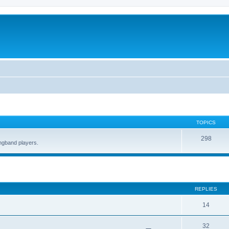
TOPICS
298
Angband players.
ed search
REPLIES
14
32