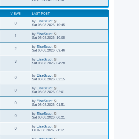
s
t
VIEWS
LAST POST
by
EliseScuct
0
Sat 08.08.2026, 10:45
by
EliseScuct
1
Sat 08.08.2026, 10:08
by
EliseScuct
2
Sat 08.08.2026, 09:46
by
EliseScuct
3
Sat 08.08.2026, 04:28
by
EliseScuct
0
Sat 08.08.2026, 02:15
by
EliseScuct
0
Sat 08.08.2026, 02:01
by
EliseScuct
0
Sat 08.08.2026, 01:51
by
EliseScuct
0
Sat 08.08.2026, 00:21
by
EliseScuct
0
Fri 07.08.2026, 21:12
by
EliseScuct