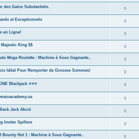
ur des Gains Substantiels.
0
anés et Exceptionnels
0
ts en Ligne!
0
 Majestic King $$
0
Auto Mega Roulette : Machine à Sous Gagnante..
0
oix Idéal Pour Remporter de Grosses Sommes!
0
 ONE Blackjack ⭐⭐⭐
0
с mainacademy.ua
0
lack Jack Akció
0
 Inviter Spillere
0
98 Bounty Hot 1 : Machine à Sous Gagnante..
0