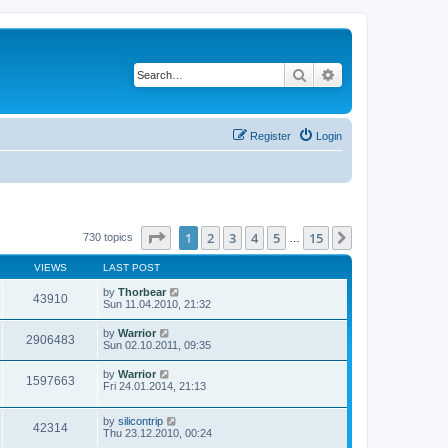
Search
Advanced search
Register
Login
Page
1
of
15
1
2
3
4
5
15
Next
730 topics
…
VIEWS
LAST POST
by
Thorbear
43910
Sun 11.04.2010, 21:32
by
Warrior
2906483
Sun 02.10.2011, 09:35
by
Warrior
1597663
Fri 24.01.2014, 21:13
by
silicontrip
42314
Thu 23.12.2010, 00:24