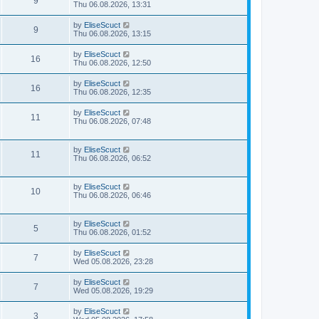
9
Thu 06.08.2026, 13:31
by
EliseScuct
9
Thu 06.08.2026, 13:15
by
EliseScuct
16
Thu 06.08.2026, 12:50
by
EliseScuct
16
Thu 06.08.2026, 12:35
by
EliseScuct
11
Thu 06.08.2026, 07:48
by
EliseScuct
11
Thu 06.08.2026, 06:52
by
EliseScuct
10
Thu 06.08.2026, 06:46
by
EliseScuct
5
Thu 06.08.2026, 01:52
by
EliseScuct
7
Wed 05.08.2026, 23:28
by
EliseScuct
7
Wed 05.08.2026, 19:29
by
EliseScuct
3