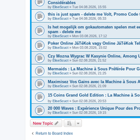
Considérables
by
EliseScuct
» Tue 04.08.2026, 15:55
this is just spam - delete me Volt, Promo Code 
by
EliseScuct
» Tue 04.08.2026, 05:33
Is het mogelijk om gokautomaten spelen met ee
spam - delete me
by
EliseScuct
» Mon 03.08.2026, 17:12
Poker Online JáTéKok vagy Online JáTéKok Tel
by
EliseScuct
» Mon 03.08.2026, 15:02
Czy Mozna Wygrac W Kasynie Online, Among U
by
EliseScuct
» Sun 02.08.2026, 21:52
Mermaids : La Machine à Sous Préférée Pour G
by
EliseScuct
» Sun 02.08.2026, 21:25
Maximisez Vos Gains avec la Machine à Sous A
by
EliseScuct
» Sun 02.08.2026, 21:09
15 Coins Grand Gold Edition : La Machine à S
by
EliseScuct
» Sun 02.08.2026, 20:53
20 000 Waves : Expérience Unique Pour des Pro
by
EliseScuct
» Sun 02.08.2026, 19:15
New Topic
Return to Board Index