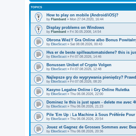
TOPICS
How to play on mobile (Android/iOS)?
by
Flambard
» Mon 27.04.2020, 16:44
Display problems on Windows
by
Flambard
» Fri 30.05.2008, 14:54
Obrona WieżY Gra Online albo Bonus Powitalny 
by
EliseScuct
» Sat 08.08.2026, 00:43
Hva er de beste spilleautomatsidene? this is j
by
EliseScuct
» Fri 07.08.2026, 14:46
Bonussen Unibet of Crypto Volgen
by
EliseScuct
» Fri 07.08.2026, 12:48
Najlepsze gry do wygrywania pieniędzy? Praw
by
EliseScuct
» Fri 07.08.2026, 08:20
Kasyno Legalne Online i Gry Online Ruletka
by
EliseScuct
» Thu 06.08.2026, 22:00
Dominez le this is just spam - delete me avec 
by
EliseScuct
» Thu 06.08.2026, 21:23
Pile 'Em Up : La Machine à Sous Préférée Pou
by
EliseScuct
» Thu 06.08.2026, 20:54
Jouez et Gagnez de Grosses Sommes avec Bea
by
EliseScuct
» Thu 06.08.2026, 20:36