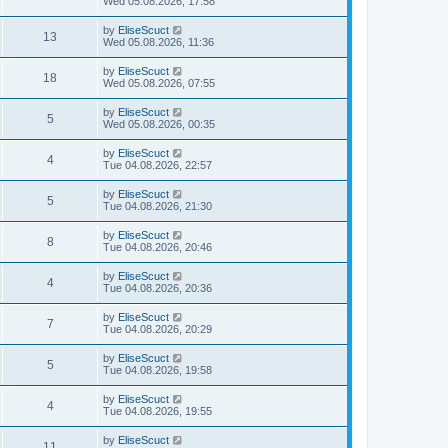
Wed 05.08.2026, 17:58
by
EliseScuct
13
Wed 05.08.2026, 11:36
by
EliseScuct
18
Wed 05.08.2026, 07:55
by
EliseScuct
5
Wed 05.08.2026, 00:35
by
EliseScuct
4
Tue 04.08.2026, 22:57
by
EliseScuct
5
Tue 04.08.2026, 21:30
by
EliseScuct
8
Tue 04.08.2026, 20:46
by
EliseScuct
4
Tue 04.08.2026, 20:36
by
EliseScuct
7
Tue 04.08.2026, 20:29
by
EliseScuct
5
Tue 04.08.2026, 19:58
by
EliseScuct
4
Tue 04.08.2026, 19:55
by
EliseScuct
11