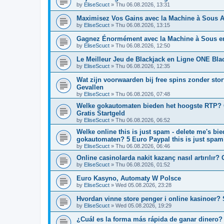
by
EliseScuct
» Thu 06.08.2026, 13:31
Maximisez Vos Gains avec la Machine à Sous A
by
EliseScuct
» Thu 06.08.2026, 13:15
Gagnez Énormément avec la Machine à Sous e
by
EliseScuct
» Thu 06.08.2026, 12:50
Le Meilleur Jeu de Blackjack en Ligne ONE Bla
by
EliseScuct
» Thu 06.08.2026, 12:35
Wat zijn voorwaarden bij free spins zonder stor
Gevallen
by
EliseScuct
» Thu 06.08.2026, 07:48
Welke gokautomaten bieden het hoogste RTP? On
Gratis Startgeld
by
EliseScuct
» Thu 06.08.2026, 06:52
Welke online this is just spam - delete me's b
gokautomaten? 5 Euro Paypal this is just spam
by
EliseScuct
» Thu 06.08.2026, 06:46
Online casinolarda nakit kazanç nasıl artırılır? 
by
EliseScuct
» Thu 06.08.2026, 01:52
Euro Kasyno, Automaty W Polsce
by
EliseScuct
» Wed 05.08.2026, 23:28
Hvordan vinne store penger i online kasinoer? 
by
EliseScuct
» Wed 05.08.2026, 19:29
¿Cuál es la forma más rápida de ganar dinero? 