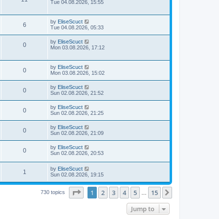
Tue 04.08.2026, 15:55
by
EliseScuct
6
Tue 04.08.2026, 05:33
by
EliseScuct
0
Mon 03.08.2026, 17:12
by
EliseScuct
0
Mon 03.08.2026, 15:02
by
EliseScuct
0
Sun 02.08.2026, 21:52
by
EliseScuct
0
Sun 02.08.2026, 21:25
by
EliseScuct
0
Sun 02.08.2026, 21:09
by
EliseScuct
0
Sun 02.08.2026, 20:53
by
EliseScuct
1
Sun 02.08.2026, 19:15
Page
1
of
15
1
2
3
4
5
15
Next
730 topics
…
Jump to