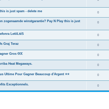
this is just spam - delete me
0
n zogenaamde winstgarantie? Pay N Play this is just
0
efonra LetöLtéS
0
s Graj Teraz
0
agner Gros €€€
0
rriba Heat Megaways.
0
ous Ultime Pour Gagner Beaucoup d'Argent ⭐⭐
0
fits Exceptionnels.
0