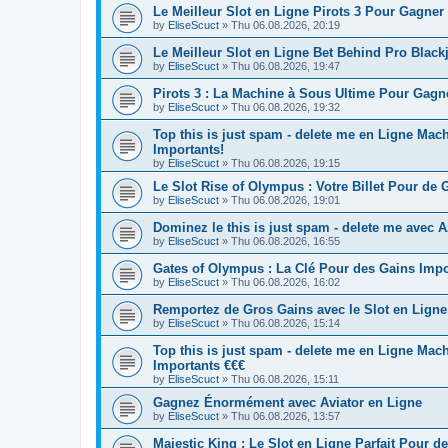
Le Meilleur Slot en Ligne Pirots 3 Pour Gagner
by
EliseScuct
» Thu 06.08.2026, 20:19
Le Meilleur Slot en Ligne Bet Behind Pro Blac
by
EliseScuct
» Thu 06.08.2026, 19:47
Pirots 3 : La Machine à Sous Ultime Pour Gag
by
EliseScuct
» Thu 06.08.2026, 19:32
Top this is just spam - delete me en Ligne M
Importants!
by
EliseScuct
» Thu 06.08.2026, 19:15
Le Slot Rise of Olympus : Votre Billet Pour de 
by
EliseScuct
» Thu 06.08.2026, 19:01
Dominez le this is just spam - delete me avec 
by
EliseScuct
» Thu 06.08.2026, 16:55
Gates of Olympus : La Clé Pour des Gains Import
by
EliseScuct
» Thu 06.08.2026, 16:02
Remportez de Gros Gains avec le Slot en Ligne
by
EliseScuct
» Thu 06.08.2026, 15:14
Top this is just spam - delete me en Ligne Ma
Importants €€€
by
EliseScuct
» Thu 06.08.2026, 15:11
Gagnez Énormément avec Aviator en Ligne
by
EliseScuct
» Thu 06.08.2026, 13:57
Majestic King : Le Slot en Ligne Parfait Pour d