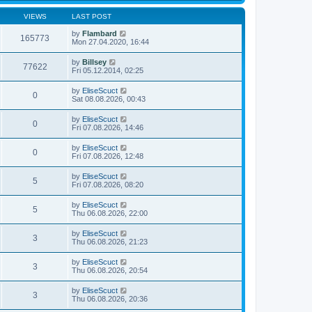
VIEWS
LAST POST
by
Flambard
165773
Mon 27.04.2020, 16:44
by
Billsey
77622
Fri 05.12.2014, 02:25
by
EliseScuct
0
Sat 08.08.2026, 00:43
by
EliseScuct
0
Fri 07.08.2026, 14:46
by
EliseScuct
0
Fri 07.08.2026, 12:48
by
EliseScuct
5
Fri 07.08.2026, 08:20
by
EliseScuct
5
Thu 06.08.2026, 22:00
by
EliseScuct
3
Thu 06.08.2026, 21:23
by
EliseScuct
3
Thu 06.08.2026, 20:54
by
EliseScuct
3
Thu 06.08.2026, 20:36