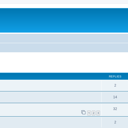
ed search
REPLIES
2
14
32
1
2
3
2