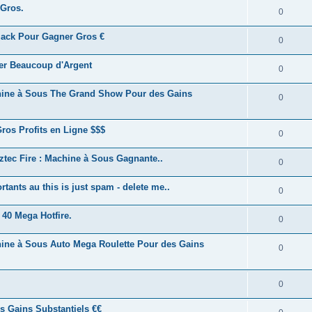
 Gros.
0
kjack Pour Gagner Gros €
0
ner Beaucoup d'Argent
0
achine à Sous The Grand Show Pour des Gains
0
Gros Profits en Ligne $$$
0
Aztec Fire : Machine à Sous Gagnante..
0
ants au this is just spam - delete me..
0
 40 Mega Hotfire.
0
chine à Sous Auto Mega Roulette Pour des Gains
0
0
es Gains Substantiels €€