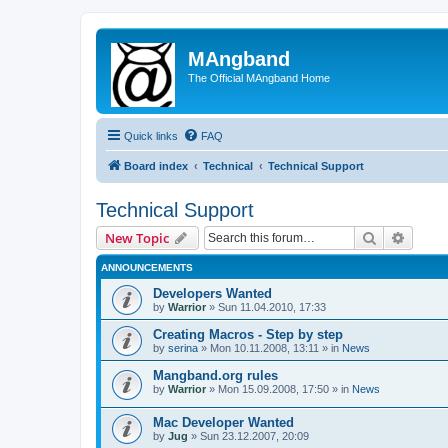
MAngband
The Official MAngband Home
Quick links
FAQ
Board index
Technical
Technical Support
Technical Support
Search
Advanc
New Topic
ANNOUNCEMENTS
Developers Wanted
by
Warrior
» Sun 11.04.2010, 17:33
Creating Macros - Step by step
by
serina
» Mon 10.11.2008, 13:11 » in
News
Mangband.org rules
by
Warrior
» Mon 15.09.2008, 17:50 » in
News
Mac Developer Wanted
by
Jug
» Sun 23.12.2007, 20:09