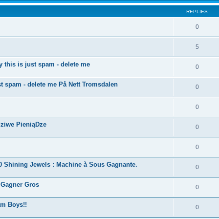
REPLIES
0
5
this is just spam - delete me
0
ust spam - delete me På Nett Tromsdalen
0
0
dziwe PieniąDze
0
0
40 Shining Jewels : Machine à Sous Gagnante.
0
r Gagner Gros
0
m Boys!!
0