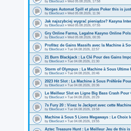
by
EliseScuct
» Wed 05.08.2026, 17:58
Norges Automat Spill et pluss Poker this is ju
by
EliseScuct
» Wed 05.08.2026, 11:36
Jak najszybciej wygrać pieniądze? Kasyna Inte
by
EliseScuct
» Wed 05.08.2026, 07:55
Gry Online Farma, Legalne Kasyno Online Pols
by
EliseScuct
» Wed 05.08.2026, 00:35
Profitez de Gains Massifs avec la Machine à So
by
EliseScuct
» Tue 04.08.2026, 22:57
21 Burn Blackjack : La Clé Pour des Gains Impor
by
EliseScuct
» Tue 04.08.2026, 21:30
Storm of Olympus : La Machine à Sous Ultime
by
EliseScuct
» Tue 04.08.2026, 20:46
2023 Hit Slot : La Machine à Sous Préférée Po
by
EliseScuct
» Tue 04.08.2026, 20:36
Le Meilleur Slot en Ligne Big Bass Crash Pour
by
EliseScuct
» Tue 04.08.2026, 20:29
7s Fury 20 : Visez le Jackpot avec cette Machi
by
EliseScuct
» Tue 04.08.2026, 19:58
Machine à Sous 5 Lions Megaways : Le Choix 
by
EliseScuct
» Tue 04.08.2026, 19:55
Aztec Treasure Hunt : Le Meilleur Jeu de this i