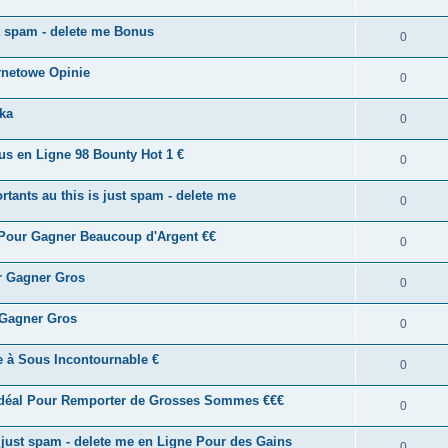
st spam - delete me Bonus
0
rnetowe Opinie
0
ka
0
us en Ligne 98 Bounty Hot 1 €
0
tants au this is just spam - delete me
0
 Pour Gagner Beaucoup d'Argent €€
0
ur Gagner Gros
0
 Gagner Gros
0
ne à Sous Incontournable €
0
Idéal Pour Remporter de Grosses Sommes €€€
0
s just spam - delete me en Ligne Pour des Gains
0