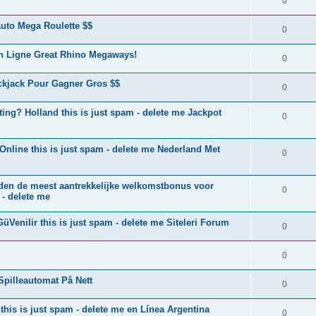
0
uto Mega Roulette $$
0
n Ligne Great Rhino Megaways!
0
ckjack Pour Gagner Gros $$
0
ting? Holland this is just spam - delete me Jackpot
0
line this is just spam - delete me Nederland Met
0
ieden de meest aantrekkelijke welkomstbonus voor
0
 - delete me
GüVenilir this is just spam - delete me Siteleri Forum
0
0
Spilleautomat På Nett
0
this is just spam - delete me en Línea Argentina
0