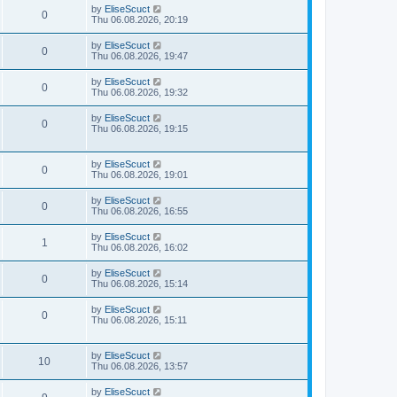
by
EliseScuct
0
Thu 06.08.2026, 20:19
by
EliseScuct
0
Thu 06.08.2026, 19:47
by
EliseScuct
0
Thu 06.08.2026, 19:32
by
EliseScuct
0
Thu 06.08.2026, 19:15
by
EliseScuct
0
Thu 06.08.2026, 19:01
by
EliseScuct
0
Thu 06.08.2026, 16:55
by
EliseScuct
1
Thu 06.08.2026, 16:02
by
EliseScuct
0
Thu 06.08.2026, 15:14
by
EliseScuct
0
Thu 06.08.2026, 15:11
by
EliseScuct
10
Thu 06.08.2026, 13:57
by
EliseScuct