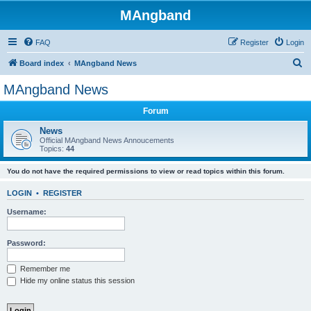
MAngband
FAQ
Register
Login
S
Board index
MAngband News
e
MAngband News
a
Forum
r
c
News
Official MAngband News Annoucements
h
Topics:
44
You do not have the required permissions to view or read topics within this forum.
LOGIN
•
REGISTER
Username:
Password:
Remember me
Hide my online status this session