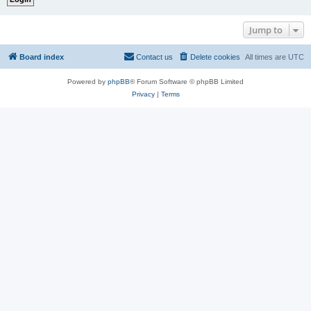
Jump to
Board index
Contact us
Delete cookies
All times are
UTC
Powered by
phpBB
® Forum Software © phpBB Limited
Privacy
|
Terms