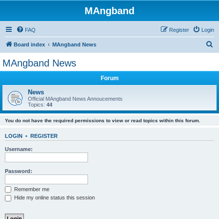
MAngband
FAQ
Register
Login
S
Board index
MAngband News
e
MAngband News
a
Forum
r
c
News
Official MAngband News Annoucements
h
Topics:
44
You do not have the required permissions to view or read topics within this forum.
LOGIN
•
REGISTER
Username:
Password:
Remember me
Hide my online status this session