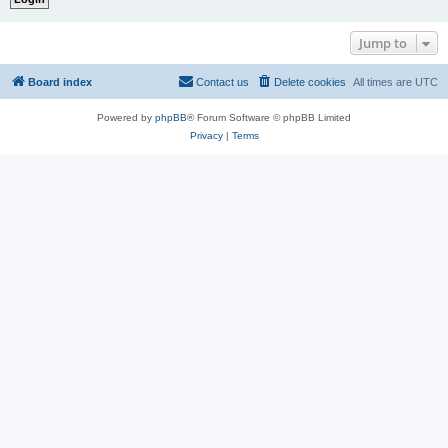
Jump to
Board index
Contact us
Delete cookies
All times are
UTC
Powered by
phpBB
® Forum Software © phpBB Limited
Privacy
|
Terms