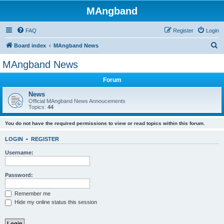
MAngband
FAQ
Register
Login
S
Board index
MAngband News
e
MAngband News
a
Forum
r
c
News
Official MAngband News Annoucements
h
Topics:
44
You do not have the required permissions to view or read topics within this forum.
LOGIN
•
REGISTER
Username:
Password:
Remember me
Hide my online status this session