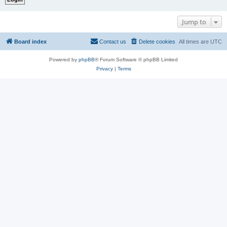
Jump to
Board index
Contact us
Delete cookies
All times are
UTC
Powered by
phpBB
® Forum Software © phpBB Limited
Privacy
|
Terms