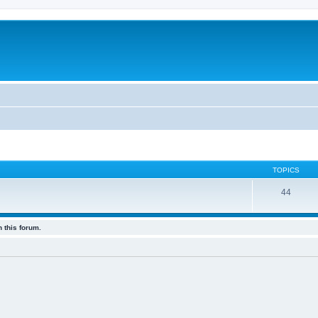
TOPICS
44
 this forum.