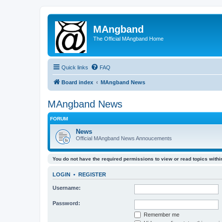
MAngband
The Official MAngband Home
Quick links
FAQ
Board index
MAngband News
MAngband News
FORUM
News
Official MAngband News Annoucements
You do not have the required permissions to view or read topics within
LOGIN
•
REGISTER
Username:
Password:
Remember me