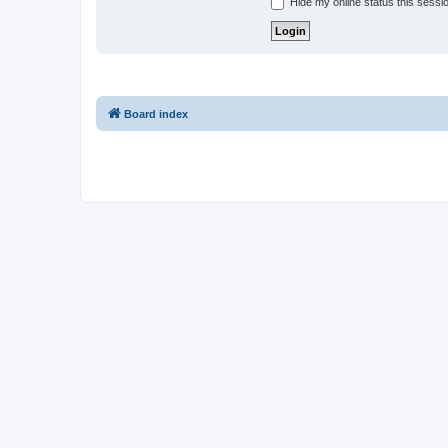
Hide my online status this sessi
Board index