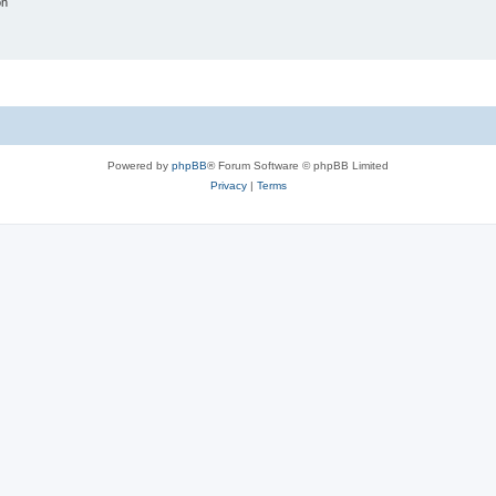
on
Powered by
phpBB
® Forum Software © phpBB Limited
Privacy
|
Terms