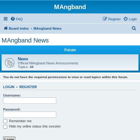
MAngband
FAQ
Register
Login
S
Board index
MAngband News
e
MAngband News
a
Forum
r
c
News
Official MAngband News Annoucements
h
Topics:
44
You do not have the required permissions to view or read topics within this forum.
LOGIN
•
REGISTER
Username:
Password:
Remember me
Hide my online status this session