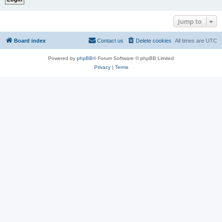
Jump to
Board index
Contact us
Delete cookies
All times are
UTC
Powered by
phpBB
® Forum Software © phpBB Limited
Privacy
|
Terms