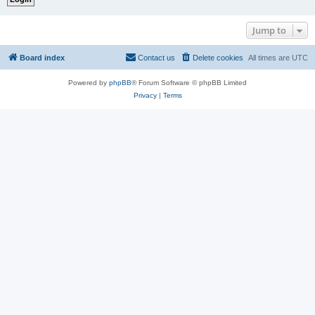
Jump to
Board index
Contact us
Delete cookies
All times are
UTC
Powered by
phpBB
® Forum Software © phpBB Limited
Privacy
|
Terms