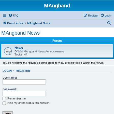
MAngband
FAQ
Register
Login
S
Board index
MAngband News
e
MAngband News
a
Forum
r
c
News
Official MAngband News Annoucements
h
Topics:
44
You do not have the required permissions to view or read topics within this forum.
LOGIN
•
REGISTER
Username:
Password:
Remember me
Hide my online status this session