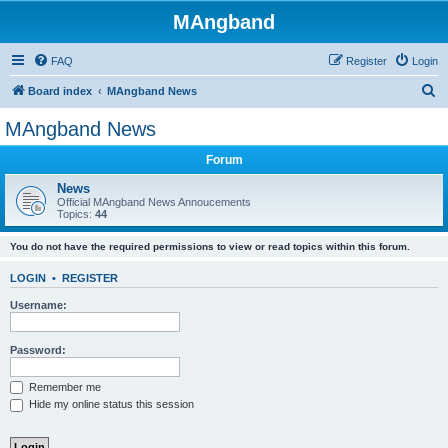
MAngband
FAQ
Register
Login
S
Board index
MAngband News
e
MAngband News
a
Forum
r
c
News
Official MAngband News Annoucements
h
Topics:
44
You do not have the required permissions to view or read topics within this forum.
LOGIN
•
REGISTER
Username:
Password:
Remember me
Hide my online status this session