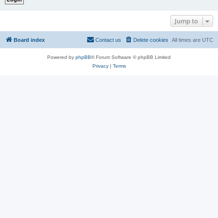
Jump to
Board index
Contact us
Delete cookies
All times are
UTC
Powered by
phpBB
® Forum Software © phpBB Limited
Privacy
|
Terms